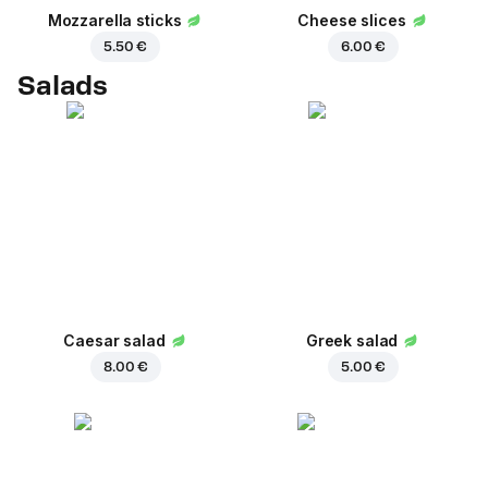
Mozzarella sticks
Cheese slices
5.50 €
6.00 €
Salads
Caesar salad
Greek salad
8.00 €
5.00 €