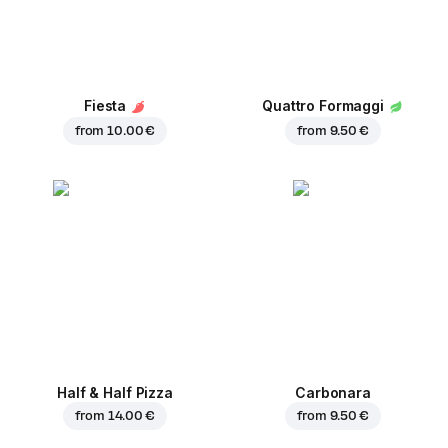
Fiesta
Quattro Formaggi
from
10.00 €
from
9.50 €
Half & Half Pizza
Carbonara
from
14.00 €
from
9.50 €