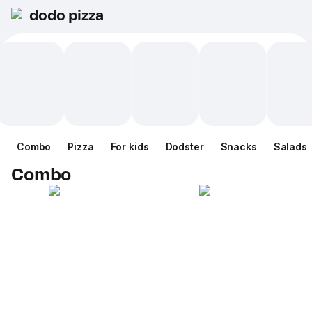
dodo pizza
Combo
Pizza
For kids
Dodster
Snacks
Salads
Combo