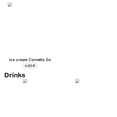
Ice cream Cornetto Go
4.20 €
Drinks