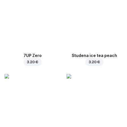
7UP Zero
Studena ice tea peach
3.20 €
3.20 €