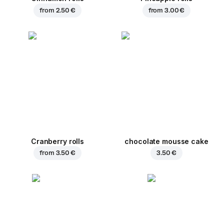
from
2.50 €
from
3.00 €
Cranberry rolls
chocolate mousse cake
from
3.50 €
3.50 €