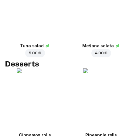
Tuna salad
Mešana solata
5.00 €
4.00 €
Desserts
Cinnamon rolls
Pineapple rolls