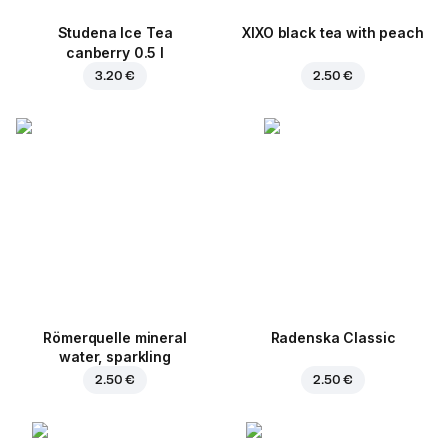
Studena Ice Tea
XIXO black tea with peach
canberry 0.5 l
3.20 €
2.50 €
Römerquelle mineral
Radenska Classic
water, sparkling
2.50 €
2.50 €