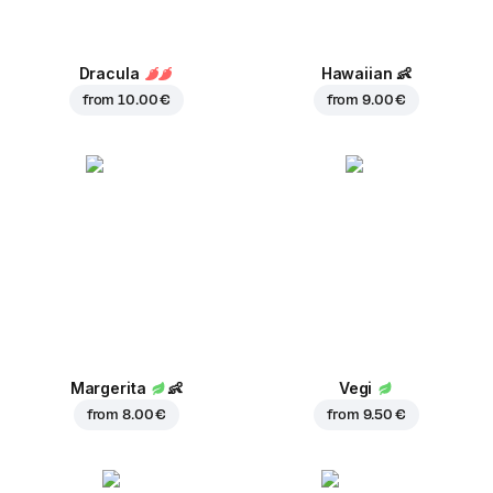
Dracula
Hawaiian
👶
from
10.00 €
from
9.00 €
Margerita
👶
Vegi
from
8.00 €
from
9.50 €