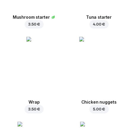
Mushroom starter
Tuna starter
3.50 €
4.00 €
Wrap
Chicken nuggets
3.50 €
5.00 €