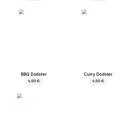
BBQ Dodster
Curry Dodster
4.50 €
4.50 €