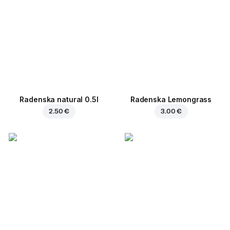
Radenska natural 0.5l
Radenska Lemongrass
2.50 €
3.00 €