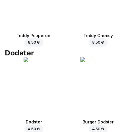
Teddy Pepperoni
Teddy Cheesy
8.50 €
8.50 €
Dodster
Dodster
Burger Dodster
4.50 €
4.50 €