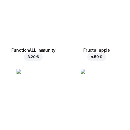
FunctionALL Immunity
Fructal apple
3.20 €
4.50 €