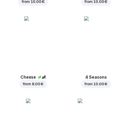
from
10.00 €
from
10.00 €
Cheese
👶
4 Seasons
from
8.00 €
from
10.00 €