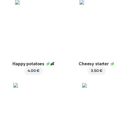
Happy potatoes
👶
Cheesy starter
4.00 €
3.50 €