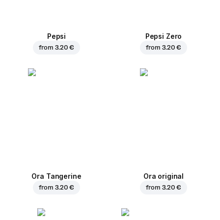
Pepsi
Pepsi Zero
from
3.20 €
from
3.20 €
Ora Tangerine
Ora original
from
3.20 €
from
3.20 €