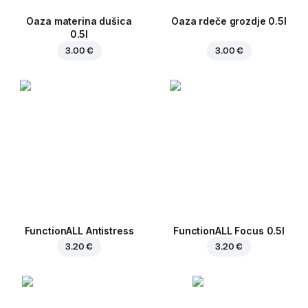
Oaza materina dušica
Oaza rdeče grozdje 0.5l
0.5l
3.00 €
3.00 €
FunctionALL Antistress
FunctionALL Focus 0.5l
3.20 €
3.20 €