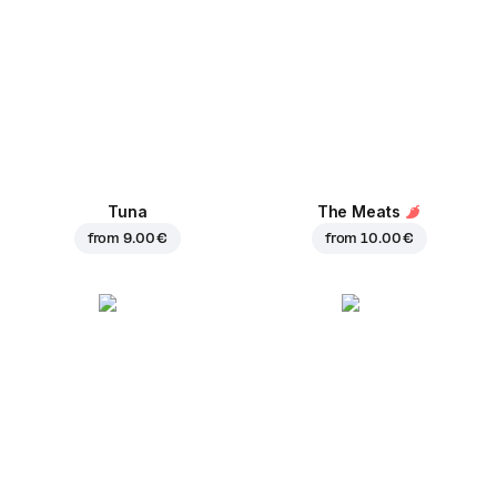
Tuna
The Meats
from
9.00 €
from
10.00 €