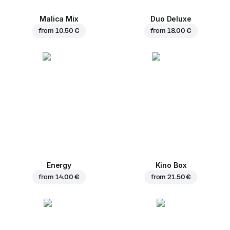
Malica Mix
Duo Deluxe
from
10.50 €
from
18.00 €
Energy
Kino Box
from
14.00 €
from
21.50 €