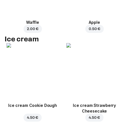
Waffle
Apple
2.00 €
0.50 €
Ice cream
Ice cream Cookie Dough
Ice cream Strawberry
Cheesecake
4.50 €
4.50 €