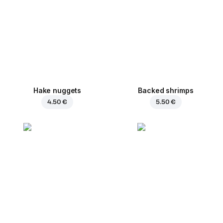
Hake nuggets
Backed shrimps
4.50 €
5.50 €