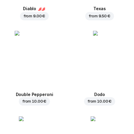
Diablo
Texas
from
9.00 €
from
9.50 €
Double Pepperoni
Dodo
from
10.00 €
from
10.00 €