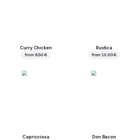
Curry Chicken
Rustica
from
9.50 €
from
10.00 €
Capricciosa
Don Bacon