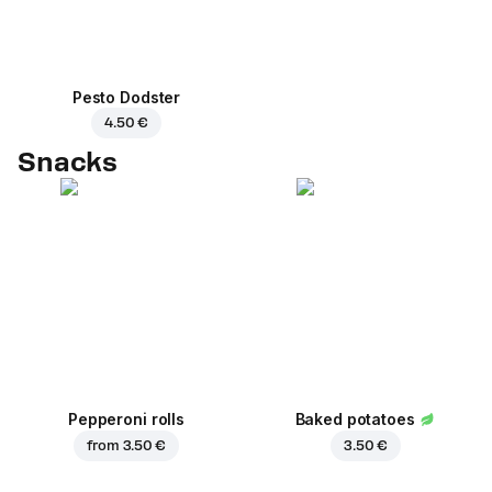
Pesto Dodster
4.50 €
Snacks
Pepperoni rolls
Baked potatoes
from
3.50 €
3.50 €