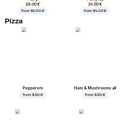
65.00 €
91.00 €
from
60.00 €
from
84.00 €
Pizza
Pepperoni
Ham & Mushrooms
👶
from
8.50 €
from
8.50 €