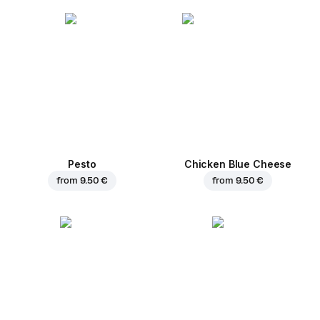
Pesto
Chicken Blue Cheese
from
9.50 €
from
9.50 €