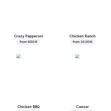
Crazy Pepperoni
Chicken Ranch
from
9.50 €
from
10.00 €
Chicken BBQ
Caesar