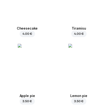
Cheesecake
Tiramisu
4.00 €
4.00 €
Apple pie
Lemon pie
3.50 €
3.50 €