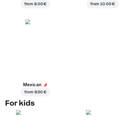
from
9.00 €
from
10.00 €
Mexican
from
9.50 €
For kids