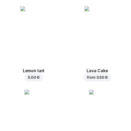
Lemon tart
Lava Cake
5.00 €
from
3.50 €