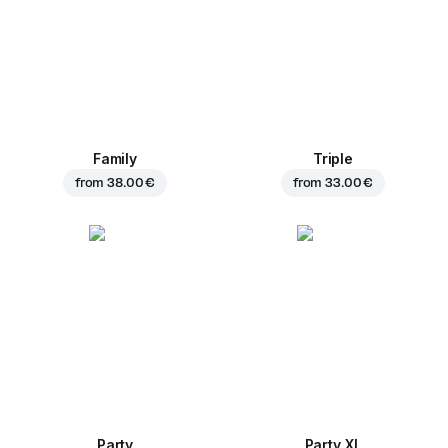
Family
Triple
from
38.00 €
from
33.00 €
Party
Party XL