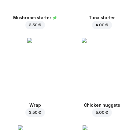
Mushroom starter
Tuna starter
3.50 €
4.00 €
Wrap
Chicken nuggets
3.50 €
5.00 €