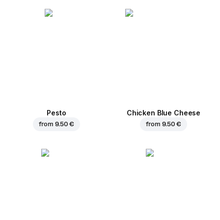
Pesto
Chicken Blue Cheese
from
9.50 €
from
9.50 €