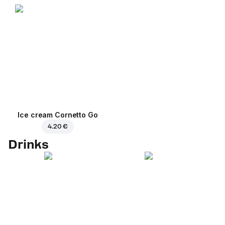
Ice cream Cornetto Go
4.20 €
Drinks