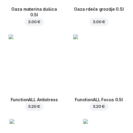
Oaza materina dušica
Oaza rdeče grozdje 0.5l
0.5l
3.00 €
3.00 €
FunctionALL Antistress
FunctionALL Focus 0.5l
3.20 €
3.20 €