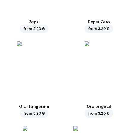
Pepsi
Pepsi Zero
from
3.20 €
from
3.20 €
Ora Tangerine
Ora original
from
3.20 €
from
3.20 €