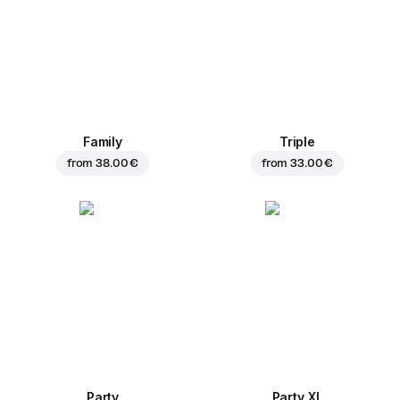
Family
Triple
from
38.00 €
from
33.00 €
Party
Party XL