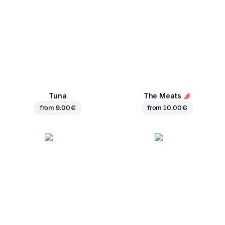
Tuna
The Meats
from
9.00 €
from
10.00 €