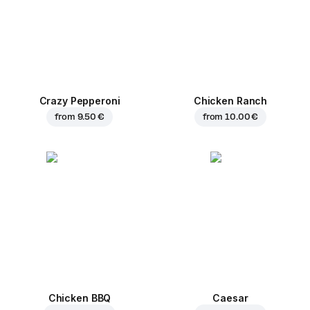
Crazy Pepperoni
Chicken Ranch
from
9.50 €
from
10.00 €
Chicken BBQ
Caesar