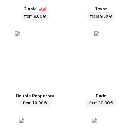
Diablo
Texas
from
9.00 €
from
9.50 €
Double Pepperoni
Dodo
from
10.00 €
from
10.00 €