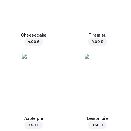
Cheesecake
Tiramisu
4.00 €
4.00 €
Apple pie
Lemon pie
3.50 €
3.50 €