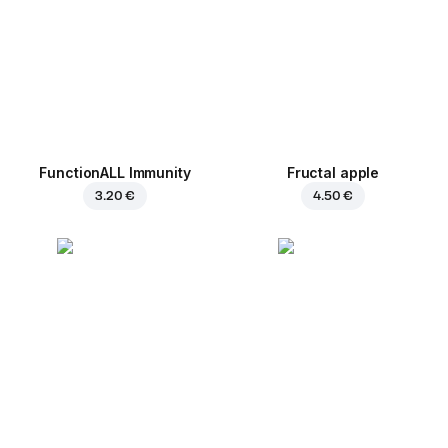
FunctionALL Immunity
Fructal apple
3.20 €
4.50 €