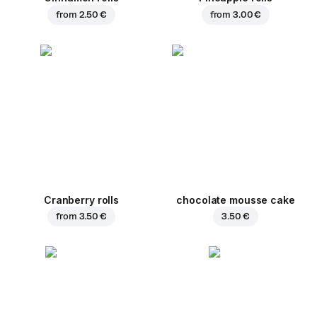
from
2.50 €
from
3.00 €
Cranberry rolls
chocolate mousse cake
from
3.50 €
3.50 €