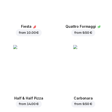
Fiesta
Quattro Formaggi
from
10.00 €
from
9.50 €
Half & Half Pizza
Carbonara
from
14.00 €
from
9.50 €