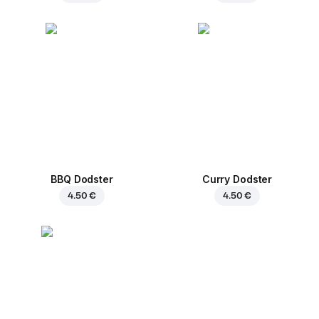
BBQ Dodster
Curry Dodster
4.50 €
4.50 €