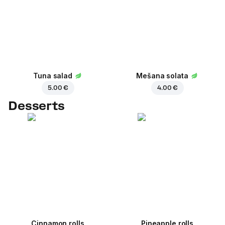
Tuna salad
Mešana solata
5.00 €
4.00 €
Desserts
Cinnamon rolls
Pineapple rolls