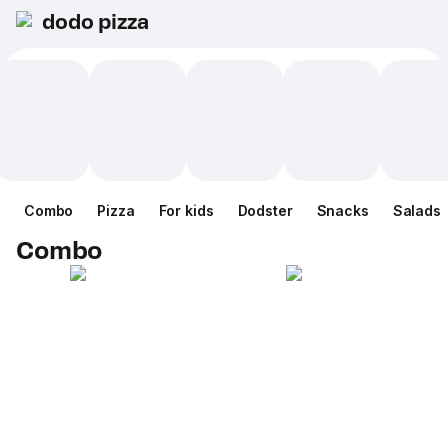
dodo pizza
Combo
Pizza
For kids
Dodster
Snacks
Salads
Combo