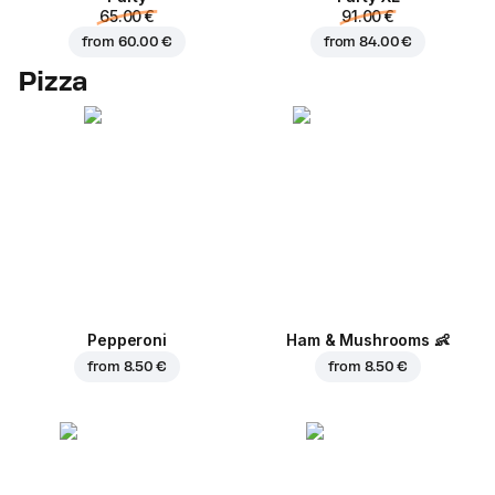
65.00 €
91.00 €
from
60.00 €
from
84.00 €
Pizza
Pepperoni
Ham & Mushrooms
👶
from
8.50 €
from
8.50 €