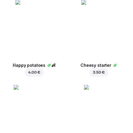
Happy potatoes
👶
Cheesy starter
4.00 €
3.50 €