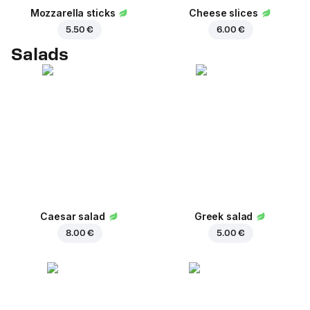
Mozzarella sticks
Cheese slices
5.50 €
6.00 €
Salads
Caesar salad
Greek salad
8.00 €
5.00 €