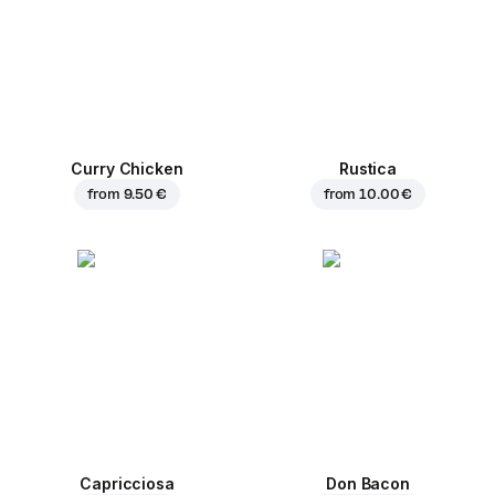
Curry Chicken
Rustica
from
9.50 €
from
10.00 €
Capricciosa
Don Bacon