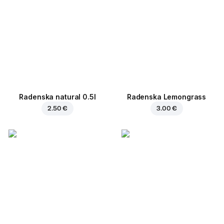
Radenska natural 0.5l
Radenska Lemongrass
2.50 €
3.00 €