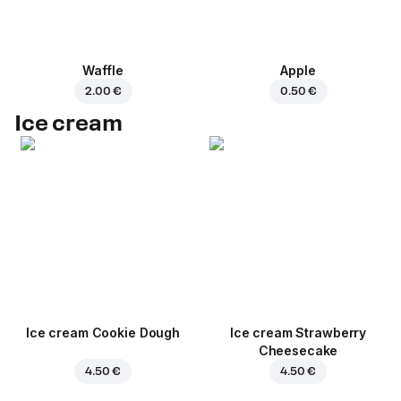
Waffle
Apple
2.00 €
0.50 €
Ice cream
Ice cream Cookie Dough
Ice cream Strawberry
Cheesecake
4.50 €
4.50 €