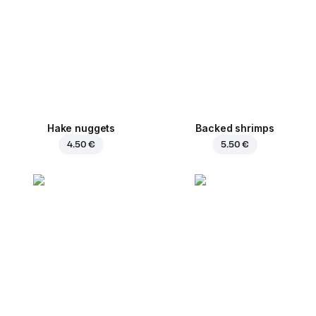
Hake nuggets
Backed shrimps
4.50 €
5.50 €