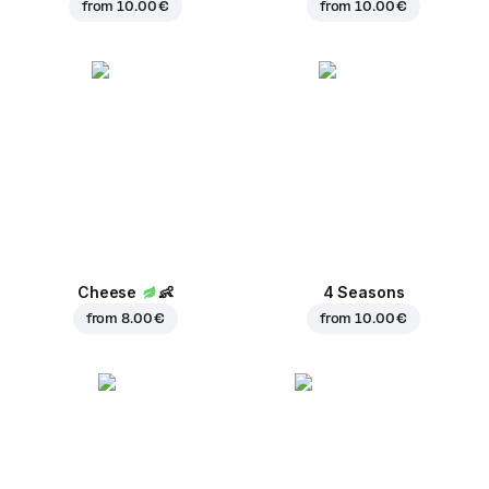
from
10.00 €
from
10.00 €
Cheese
👶
4 Seasons
from
8.00 €
from
10.00 €