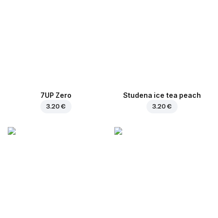
7UP Zero
Studena ice tea peach
3.20 €
3.20 €