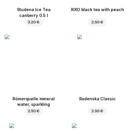
Studena Ice Tea
XIXO black tea with peach
canberry 0.5 l
3.20 €
2.50 €
Römerquelle mineral
Radenska Classic
water, sparkling
2.50 €
2.50 €