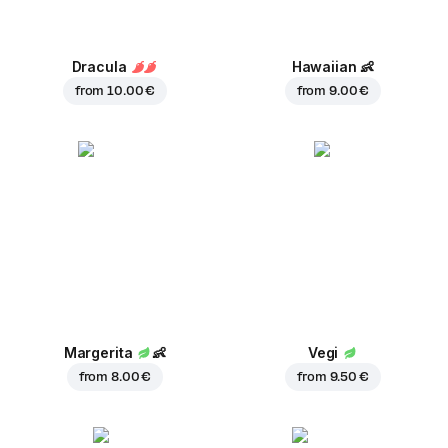
Dracula
Hawaiian
👶
from
10.00 €
from
9.00 €
Margerita
👶
Vegi
from
8.00 €
from
9.50 €