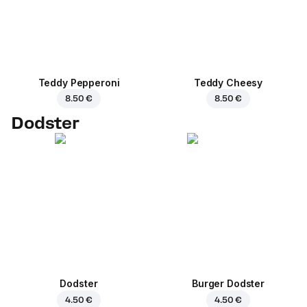
Teddy Pepperoni
Teddy Cheesy
8.50 €
8.50 €
Dodster
Dodster
Burger Dodster
4.50 €
4.50 €