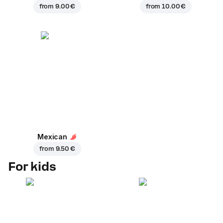
from
9.00 €
from
10.00 €
Mexican
from
9.50 €
For kids