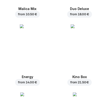
Malica Mix
Duo Deluxe
from
10.50 €
from
18.00 €
Energy
Kino Box
from
14.00 €
from
21.50 €