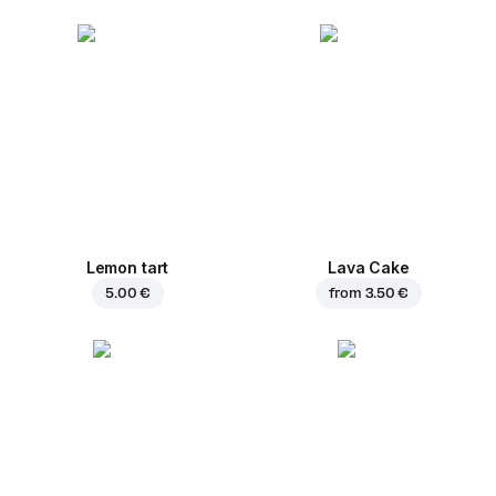
Lemon tart
Lava Cake
5.00 €
from
3.50 €