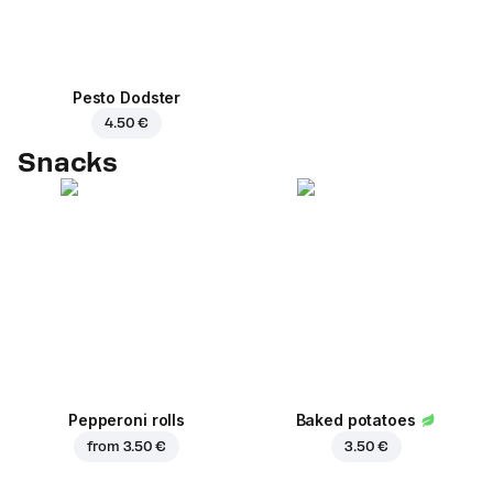
Pesto Dodster
4.50 €
Snacks
Pepperoni rolls
Baked potatoes
from
3.50 €
3.50 €