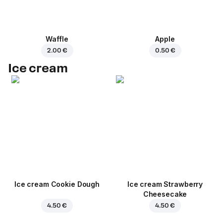
Waffle
Apple
2.00 €
0.50 €
Ice cream
Ice cream Cookie Dough
Ice cream Strawberry
Cheesecake
4.50 €
4.50 €