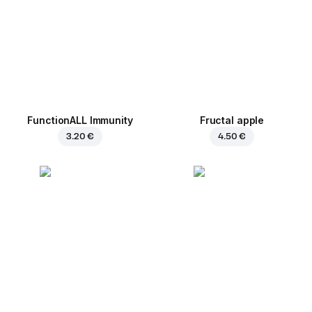
FunctionALL Immunity
Fructal apple
3.20 €
4.50 €