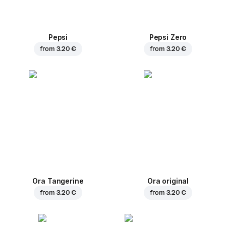
Pepsi
Pepsi Zero
from
3.20 €
from
3.20 €
Ora Tangerine
Ora original
from
3.20 €
from
3.20 €