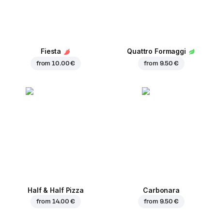
Fiesta
Quattro Formaggi
from
10.00 €
from
9.50 €
Half & Half Pizza
Carbonara
from
14.00 €
from
9.50 €