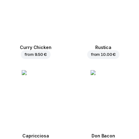
Curry Chicken
Rustica
from
9.50 €
from
10.00 €
Capricciosa
Don Bacon