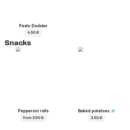
Pesto Dodster
4.50 €
Snacks
Pepperoni rolls
Baked potatoes
from
3.50 €
3.50 €