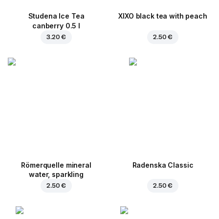
Studena Ice Tea
XIXO black tea with peach
canberry 0.5 l
3.20 €
2.50 €
Römerquelle mineral
Radenska Classic
water, sparkling
2.50 €
2.50 €