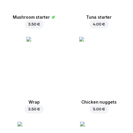
Mushroom starter
Tuna starter
3.50 €
4.00 €
Wrap
Chicken nuggets
3.50 €
5.00 €