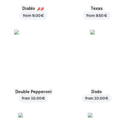
Diablo
Texas
from
9.00 €
from
9.50 €
Double Pepperoni
Dodo
from
10.00 €
from
10.00 €