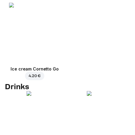
Ice cream Cornetto Go
4.20 €
Drinks