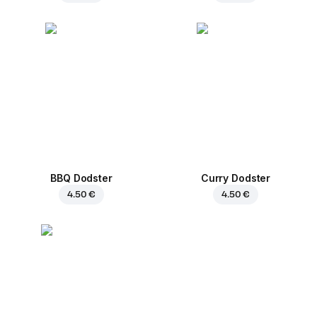
BBQ Dodster
Curry Dodster
4.50 €
4.50 €