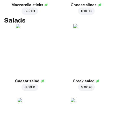
Mozzarella sticks
Cheese slices
5.50 €
6.00 €
Salads
Caesar salad
Greek salad
8.00 €
5.00 €