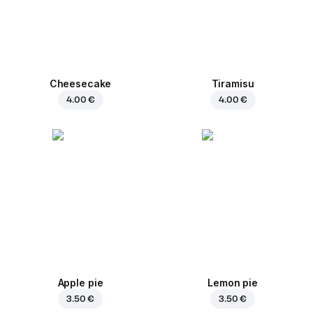
Cheesecake
Tiramisu
4.00 €
4.00 €
Apple pie
Lemon pie
3.50 €
3.50 €