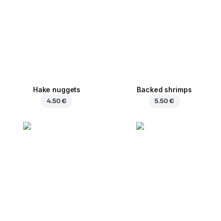
Hake nuggets
Backed shrimps
4.50 €
5.50 €