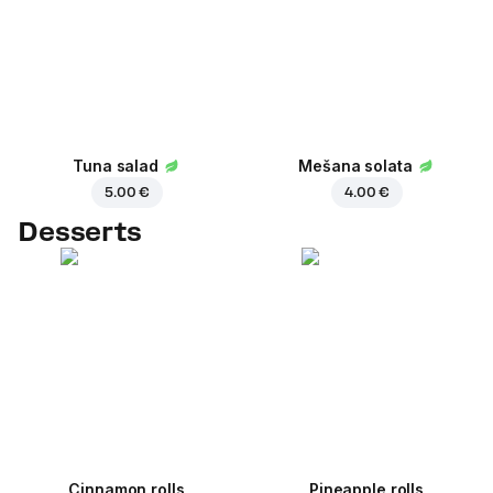
Tuna salad
Mešana solata
5.00 €
4.00 €
Desserts
Cinnamon rolls
Pineapple rolls