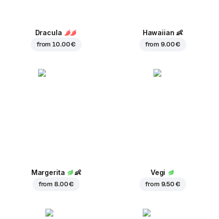
Dracula
Hawaiian
👶
from
10.00 €
from
9.00 €
Margerita
👶
Vegi
from
8.00 €
from
9.50 €