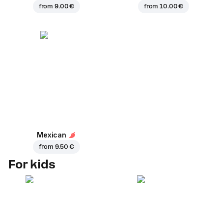
from
9.00 €
from
10.00 €
Mexican
from
9.50 €
For kids