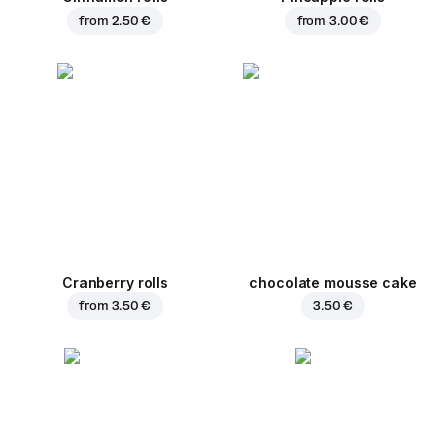
from
2.50 €
from
3.00 €
Cranberry rolls
chocolate mousse cake
from
3.50 €
3.50 €