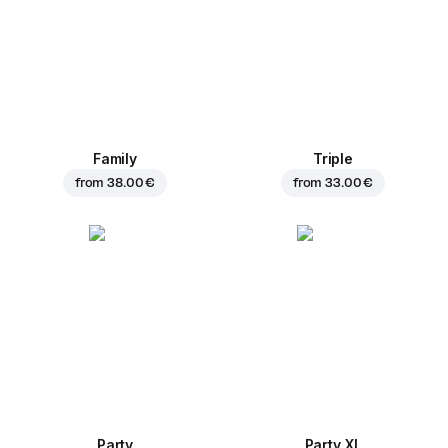
Family
Triple
from
38.00 €
from
33.00 €
Party
Party XL