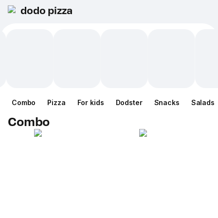
dodo pizza
Combo
Pizza
For kids
Dodster
Snacks
Salads
Combo