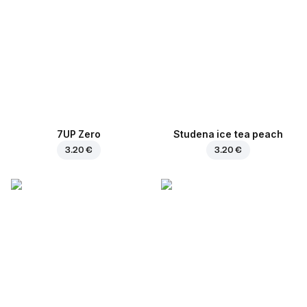
7UP Zero
Studena ice tea peach
3.20 €
3.20 €