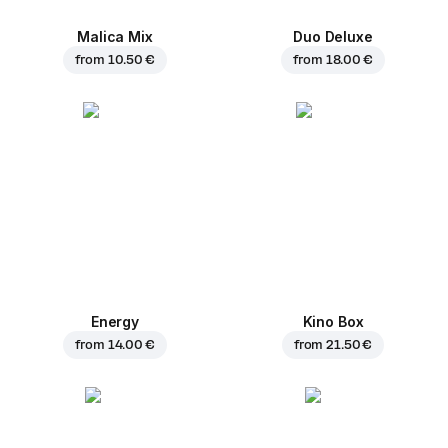
Malica Mix
Duo Deluxe
from
10.50 €
from
18.00 €
Energy
Kino Box
from
14.00 €
from
21.50 €