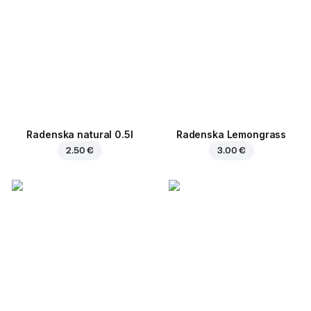
Radenska natural 0.5l
Radenska Lemongrass
2.50 €
3.00 €