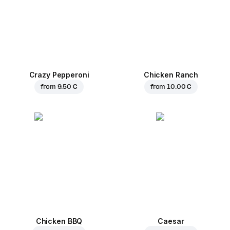
Crazy Pepperoni
Chicken Ranch
from
9.50 €
from
10.00 €
Chicken BBQ
Caesar