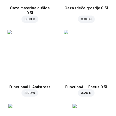
Oaza materina dušica
Oaza rdeče grozdje 0.5l
0.5l
3.00 €
3.00 €
FunctionALL Antistress
FunctionALL Focus 0.5l
3.20 €
3.20 €