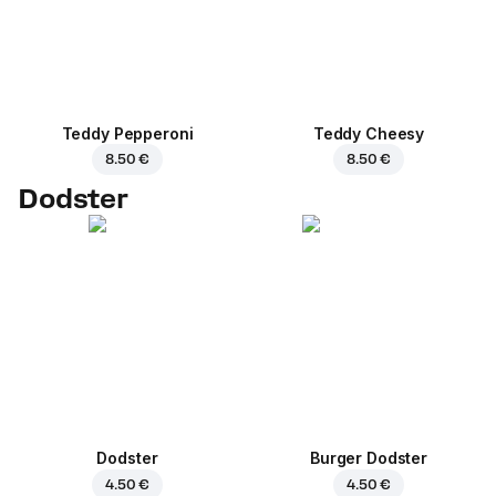
Teddy Pepperoni
Teddy Cheesy
8.50 €
8.50 €
Dodster
Dodster
Burger Dodster
4.50 €
4.50 €