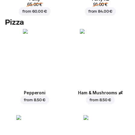
65.00 €
91.00 €
from
60.00 €
from
84.00 €
Pizza
Pepperoni
Ham & Mushrooms
👶
from
8.50 €
from
8.50 €