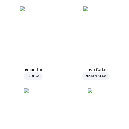
Lemon tart
Lava Cake
5.00 €
from
3.50 €