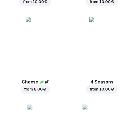
from
10.00 €
from
10.00 €
Cheese
👶
4 Seasons
from
8.00 €
from
10.00 €