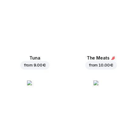
Tuna
The Meats
from
9.00 €
from
10.00 €