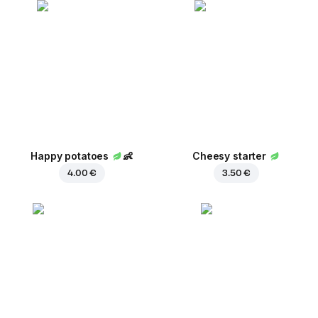
Happy potatoes
👶
Cheesy starter
4.00 €
3.50 €