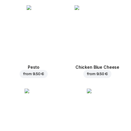
Pesto
Chicken Blue Cheese
from
9.50 €
from
9.50 €