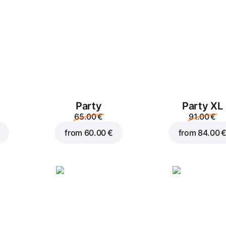
Party
Party XL
Add to Cart for
2.50 €
65.00 €
91.00 €
from
60.00 €
from
84.00 