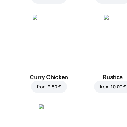
Curry Chicken
Rustica
from
9.50 €
from
10.00 €