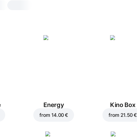
Römerquelle mineral
water, sparkling
0,5 l, 500 g
Natural sparkling mineral water enable
mineralization of the body
0,5 l
e
Energy
Kino Box
from
14.00 €
from
21.50 €