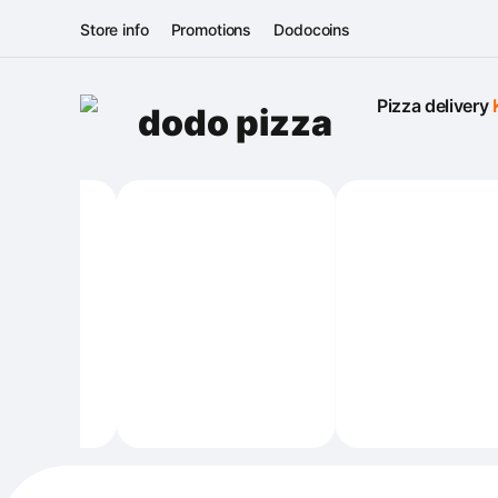
Store info
Promotions
Dodocoins
Pizza delivery 
dodo pizza