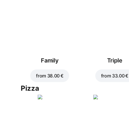
Family
Triple
from
38.00 €
from
33.00 €
Pizza