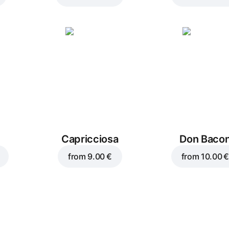
Capricciosa
Don Baco
from
9.00 €
from
10.00 €