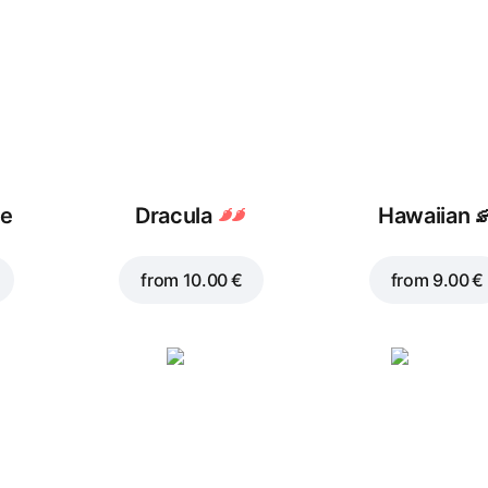
ue
Dracula
Hawaiian

from
10.00 €
from
9.00 €