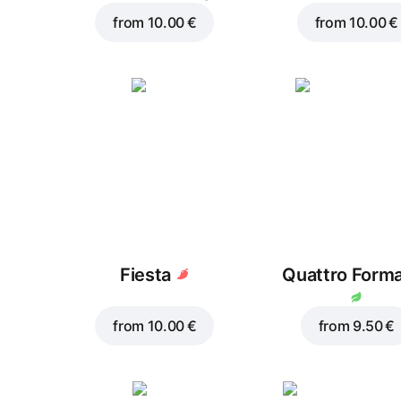
from
10.00 €
from
10.00 €
Fiesta
Quattro Form
from
10.00 €
from
9.50 €