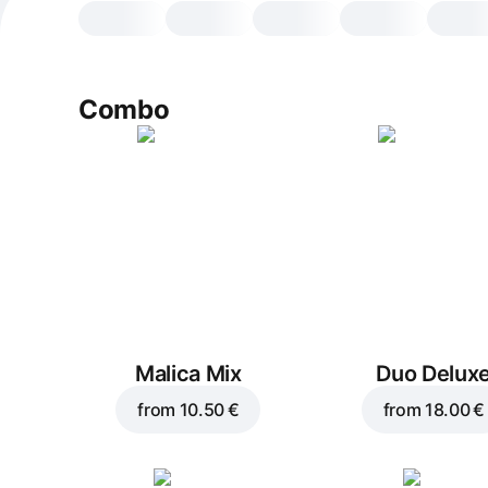
Combo
Malica Mix
Duo Delux
from
10.50 €
from
18.00 €