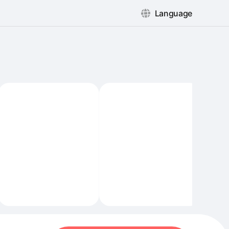
Language