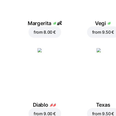
Margerita
👶
Vegi
from
8.00 €
from
9.50 €
Diablo
Texas
from
9.00 €
from
9.50 €