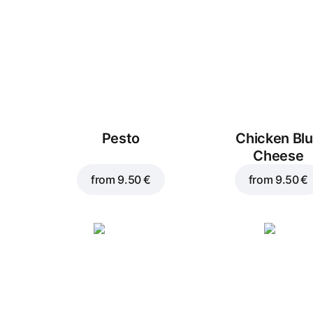
Pesto
Chicken Bl
Cheese
from
9.50 €
from
9.50 €