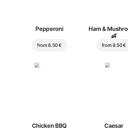
Pepperoni
Ham & Mushr
👶
from
8.50 €
from
8.50 €
Chicken BBQ
Caesar