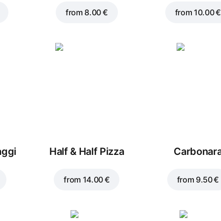
from
8.00 €
from
10.00 €
aggi
Half & Half Pizza
Carbonar
from
14.00 €
from
9.50 €