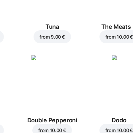
Tuna
The Meats
from
9.00 €
from
10.00 €
Double Pepperoni
Dodo
from
10.00 €
from
10.00 €