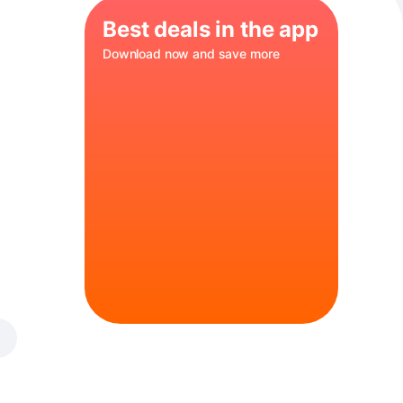
Best deals in the app
Download now and save more
s a balanced