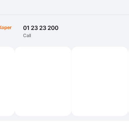
Koper
01 23 23 200
Call