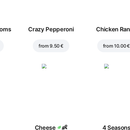
ooms
Crazy Pepperoni
Chicken Ra
from
9.50 €
from
10.00 €
Cheese
👶
4 Season