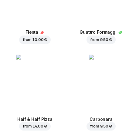
Fiesta
Quattro Formaggi
from
10.00 €
from
9.50 €
Half & Half Pizza
Carbonara
from
14.00 €
from
9.50 €