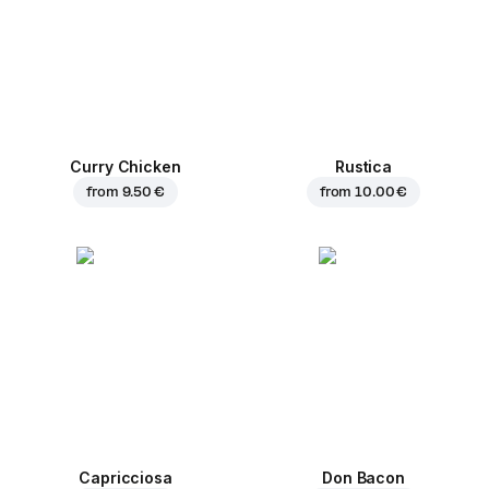
Curry Chicken
Rustica
from
9.50 €
from
10.00 €
Capricciosa
Don Bacon