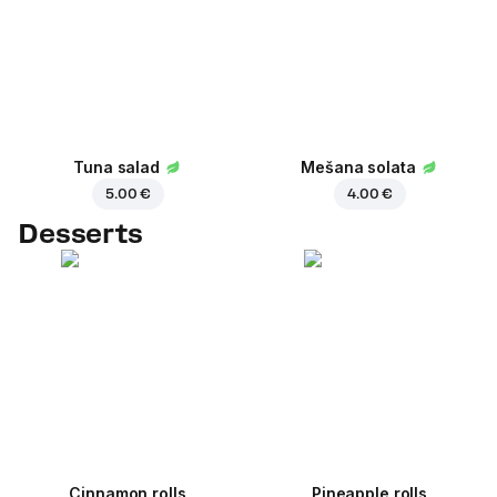
Tuna salad
Mešana solata
5.00 €
4.00 €
Desserts
Cinnamon rolls
Pineapple rolls