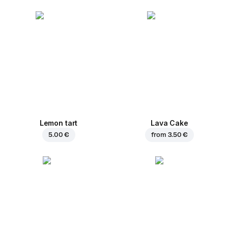
Lemon tart
Lava Cake
5.00 €
from
3.50 €