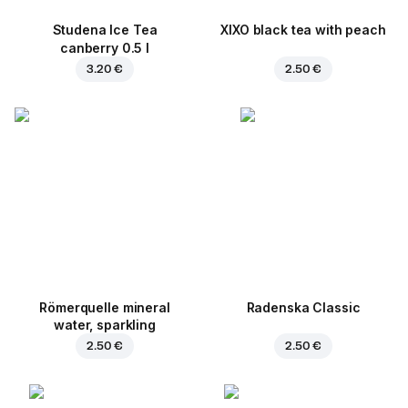
Studena Ice Tea
XIXO black tea with peach
canberry 0.5 l
3.20 €
2.50 €
Römerquelle mineral
Radenska Classic
water, sparkling
2.50 €
2.50 €