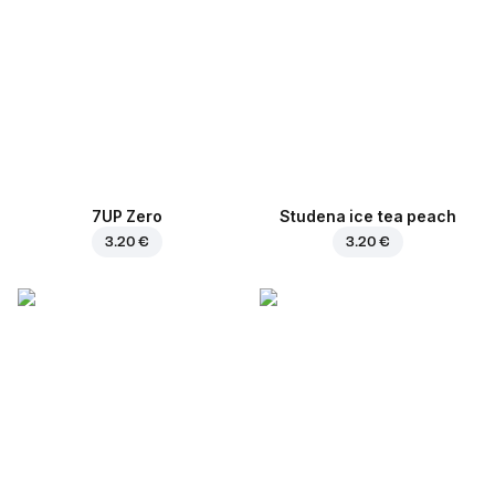
7UP Zero
Studena ice tea peach
3.20 €
3.20 €