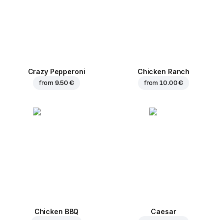
Crazy Pepperoni
Chicken Ranch
from
9.50 €
from
10.00 €
Chicken BBQ
Caesar