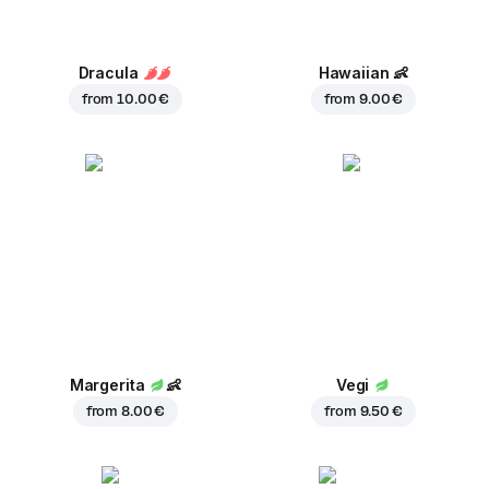
Dracula
Hawaiian
👶
from
10.00 €
from
9.00 €
Margerita
👶
Vegi
from
8.00 €
from
9.50 €