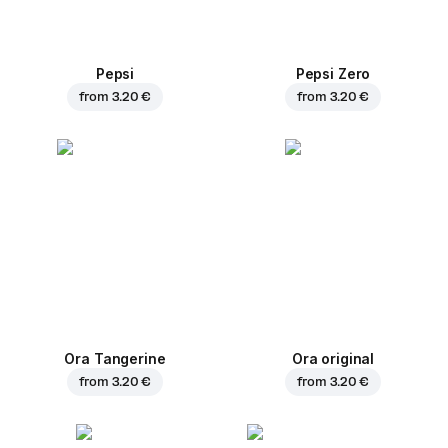
Pepsi
Pepsi Zero
from
3.20 €
from
3.20 €
Ora Tangerine
Ora original
from
3.20 €
from
3.20 €