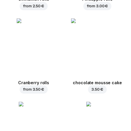
from
2.50 €
from
3.00 €
Cranberry rolls
chocolate mousse cake
from
3.50 €
3.50 €