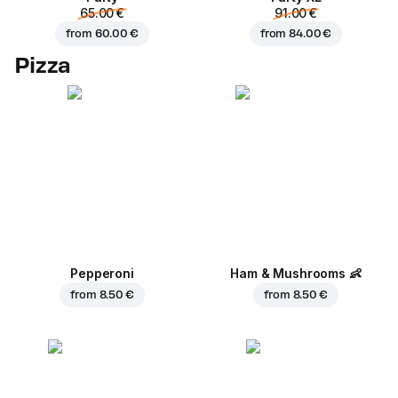
65.00 €
91.00 €
from
60.00 €
from
84.00 €
Pizza
Pepperoni
Ham & Mushrooms
👶
from
8.50 €
from
8.50 €