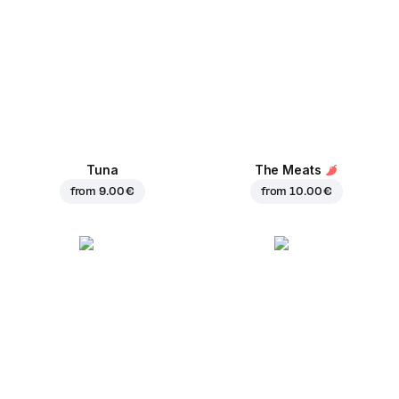
Tuna
The Meats
from
9.00 €
from
10.00 €