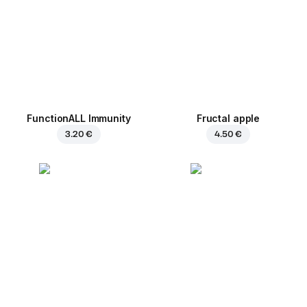
FunctionALL Immunity
Fructal apple
3.20 €
4.50 €