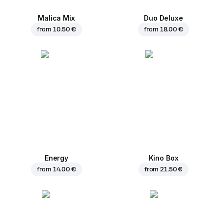
Malica Mix
Duo Deluxe
from
10.50 €
from
18.00 €
Energy
Kino Box
from
14.00 €
from
21.50 €