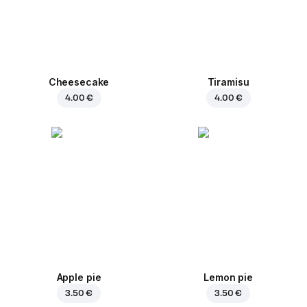
Cheesecake
Tiramisu
4.00 €
4.00 €
Apple pie
Lemon pie
3.50 €
3.50 €