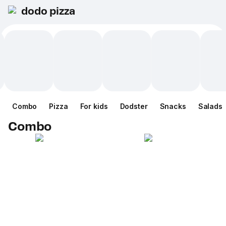
dodo pizza
Combo
Pizza
For kids
Dodster
Snacks
Salads
Combo