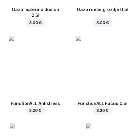
Oaza materina dušica
Oaza rdeče grozdje 0.5l
0.5l
3.00 €
3.00 €
FunctionALL Antistress
FunctionALL Focus 0.5l
3.20 €
3.20 €