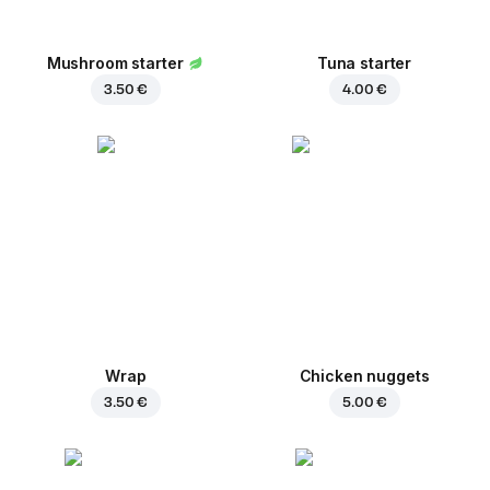
Mushroom starter
Tuna starter
3.50 €
4.00 €
Wrap
Chicken nuggets
3.50 €
5.00 €