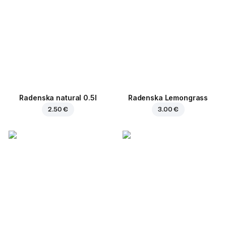
Radenska natural 0.5l
Radenska Lemongrass
2.50 €
3.00 €