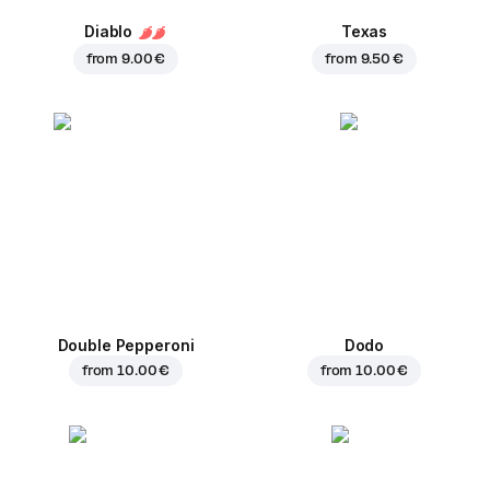
Diablo
Texas
from
9.00 €
from
9.50 €
Double Pepperoni
Dodo
from
10.00 €
from
10.00 €