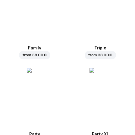
Family
Triple
from
38.00 €
from
33.00 €
Party
Party XL