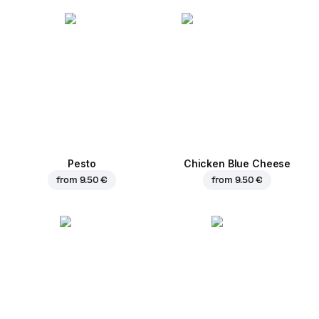
Pesto
Chicken Blue Cheese
from
9.50 €
from
9.50 €