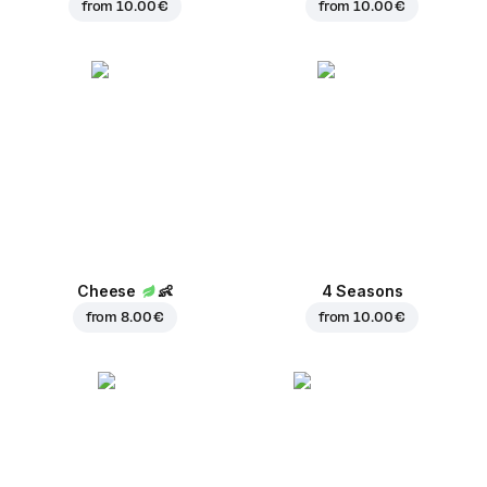
from
10.00 €
from
10.00 €
Cheese
👶
4 Seasons
from
8.00 €
from
10.00 €