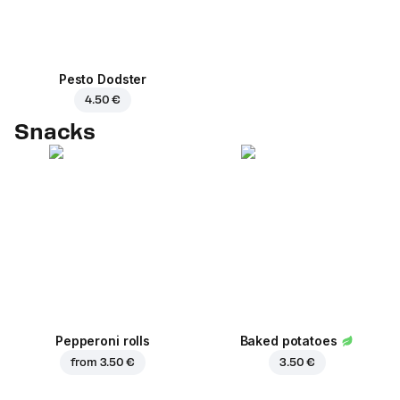
Pesto Dodster
4.50 €
Snacks
Pepperoni rolls
Baked potatoes
from
3.50 €
3.50 €