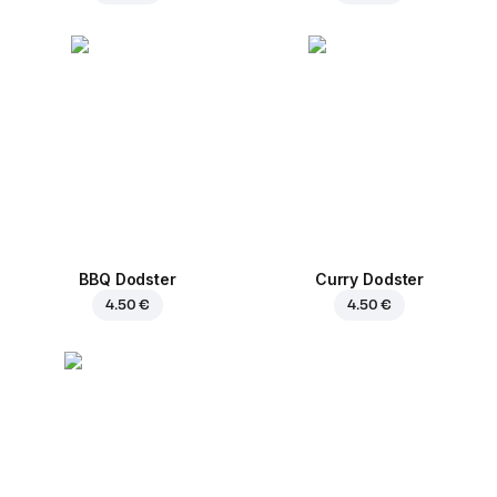
BBQ Dodster
Curry Dodster
4.50 €
4.50 €