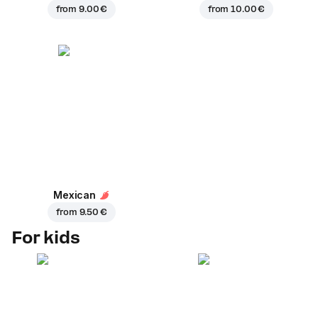
from
9.00 €
from
10.00 €
Mexican
from
9.50 €
For kids