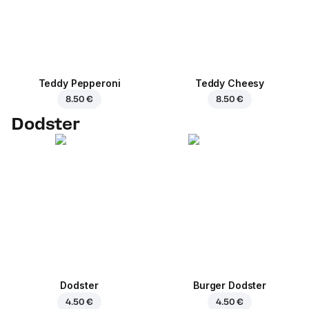
Teddy Pepperoni
Teddy Cheesy
8.50 €
8.50 €
Dodster
Dodster
Burger Dodster
4.50 €
4.50 €