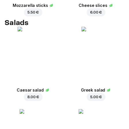
Mozzarella sticks
Cheese slices
5.50 €
6.00 €
Salads
Caesar salad
Greek salad
8.00 €
5.00 €