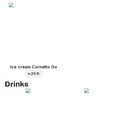
Ice cream Cornetto Go
4.20 €
Drinks