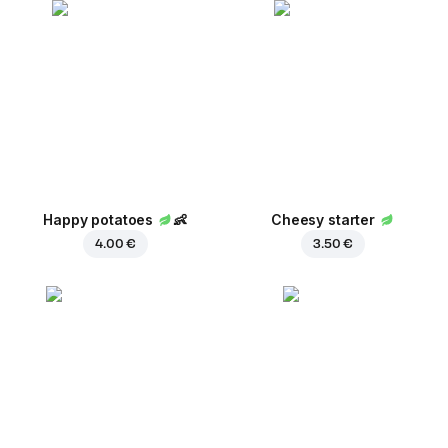
Happy potatoes
👶
Cheesy starter
4.00 €
3.50 €