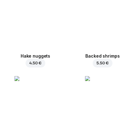
Hake nuggets
Backed shrimps
4.50 €
5.50 €