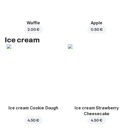
Waffle
Apple
2.00 €
0.50 €
Ice cream
Ice cream Cookie Dough
Ice cream Strawberry
Cheesecake
4.50 €
4.50 €