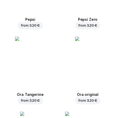
Pepsi
Pepsi Zero
from
3.20 €
from
3.20 €
Ora Tangerine
Ora original
from
3.20 €
from
3.20 €