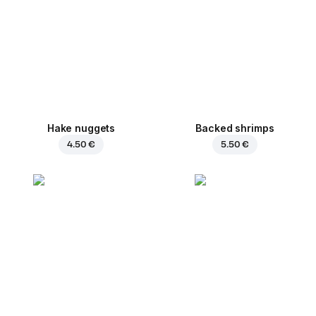
Hake nuggets
Backed shrimps
4.50 €
5.50 €