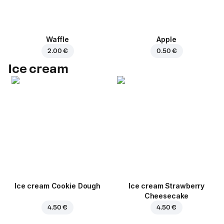
Waffle
Apple
2.00 €
0.50 €
Ice cream
Ice cream Cookie Dough
Ice cream Strawberry
Cheesecake
4.50 €
4.50 €