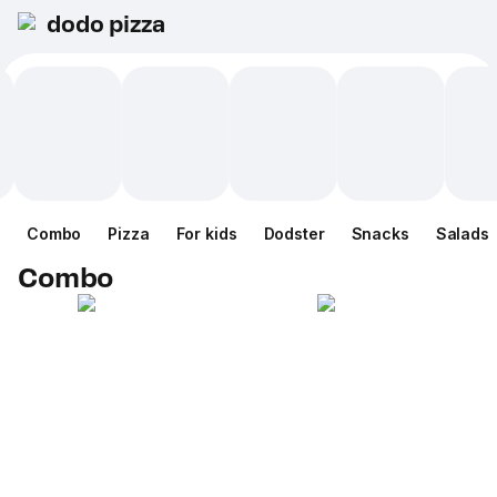
dodo pizza
Combo
Pizza
For kids
Dodster
Snacks
Salads
Combo