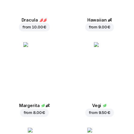
Dracula
Hawaiian
👶
from
10.00 €
from
9.00 €
Margerita
👶
Vegi
from
8.00 €
from
9.50 €