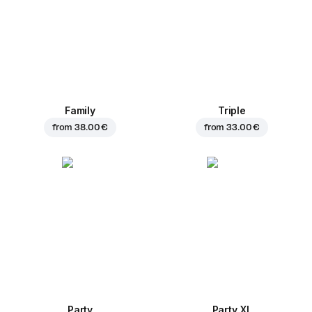
Family
Triple
from
38.00 €
from
33.00 €
Party
Party XL