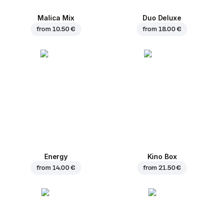
Malica Mix
Duo Deluxe
from
10.50 €
from
18.00 €
Energy
Kino Box
from
14.00 €
from
21.50 €