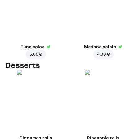
Tuna salad
Mešana solata
5.00 €
4.00 €
Desserts
Cinnamon rolls
Pineapple rolls