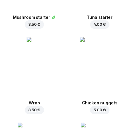
Mushroom starter
Tuna starter
3.50 €
4.00 €
Wrap
Chicken nuggets
3.50 €
5.00 €