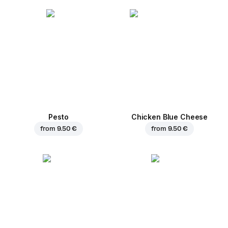
Pesto
Chicken Blue Cheese
from
9.50 €
from
9.50 €