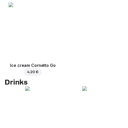
Ice cream Cornetto Go
4.20 €
Drinks