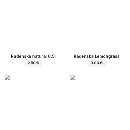
Radenska natural 0.5l
Radenska Lemongrass
2.50 €
3.00 €