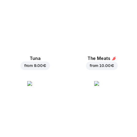
Tuna
The Meats
from
9.00 €
from
10.00 €