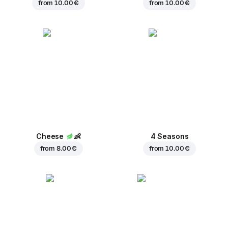
from
10.00 €
from
10.00 €
Cheese
👶
4 Seasons
from
8.00 €
from
10.00 €