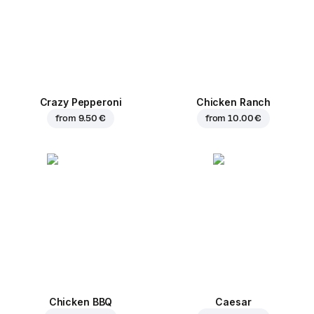
Crazy Pepperoni
Chicken Ranch
from
9.50 €
from
10.00 €
Chicken BBQ
Caesar