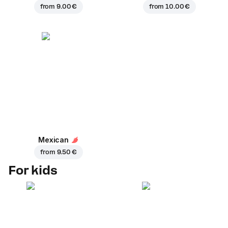
from
9.00 €
from
10.00 €
Mexican
from
9.50 €
For kids