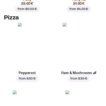
65.00 €
91.00 €
from
60.00 €
from
84.00 €
Pizza
Pepperoni
Ham & Mushrooms
👶
from
8.50 €
from
8.50 €