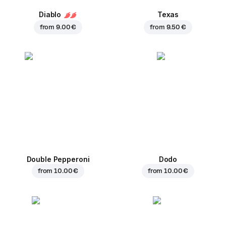
Diablo
Texas
from
9.00 €
from
9.50 €
Double Pepperoni
Dodo
from
10.00 €
from
10.00 €