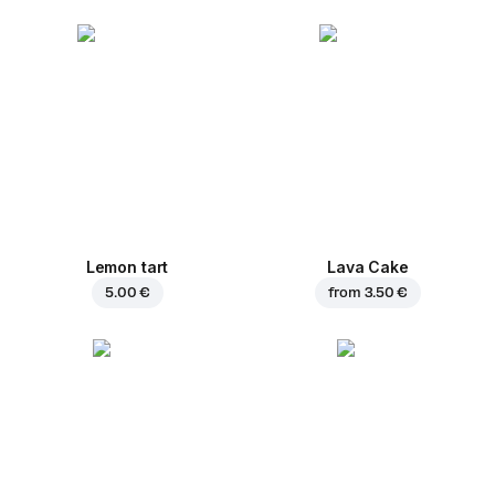
Lemon tart
Lava Cake
5.00 €
from
3.50 €