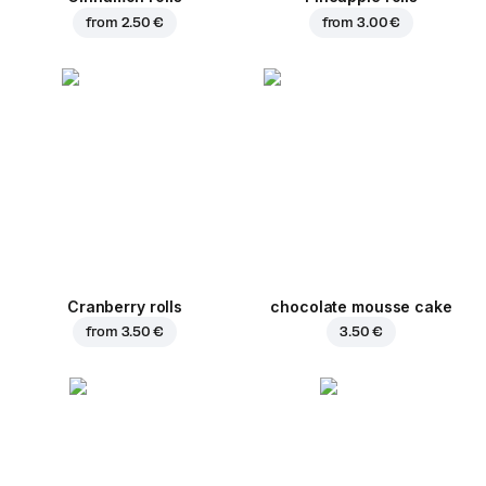
from
2.50 €
from
3.00 €
Cranberry rolls
chocolate mousse cake
from
3.50 €
3.50 €