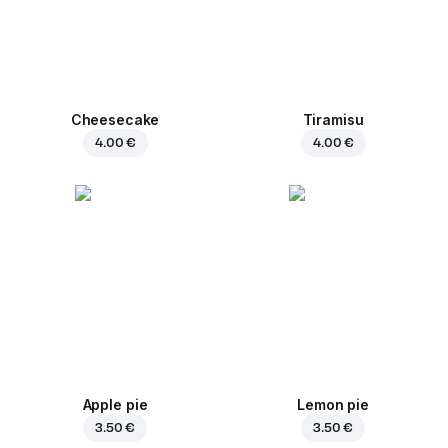
Cheesecake
Tiramisu
4.00 €
4.00 €
Apple pie
Lemon pie
3.50 €
3.50 €