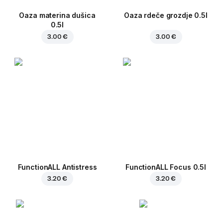
Oaza materina dušica
Oaza rdeče grozdje 0.5l
0.5l
3.00 €
3.00 €
FunctionALL Antistress
FunctionALL Focus 0.5l
3.20 €
3.20 €