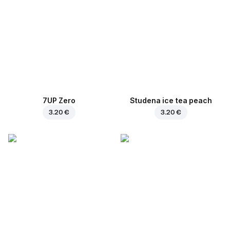
7UP Zero
Studena ice tea peach
3.20 €
3.20 €