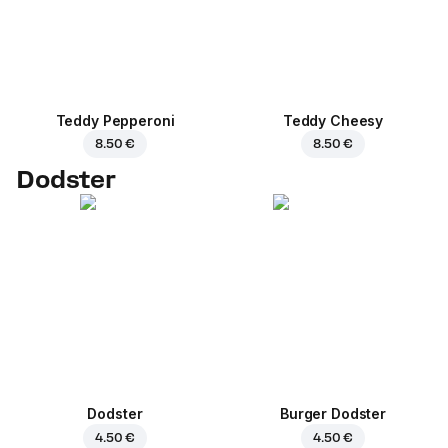
Teddy Pepperoni
Teddy Cheesy
8.50 €
8.50 €
Dodster
Dodster
Burger Dodster
4.50 €
4.50 €