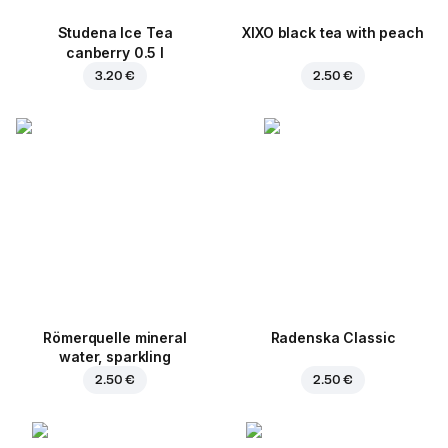
Studena Ice Tea
XIXO black tea with peach
canberry 0.5 l
3.20 €
2.50 €
Römerquelle mineral
Radenska Classic
water, sparkling
2.50 €
2.50 €