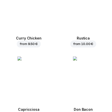
Curry Chicken
Rustica
from
9.50 €
from
10.00 €
Capricciosa
Don Bacon