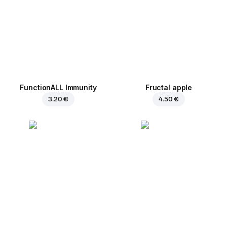
FunctionALL Immunity
Fructal apple
3.20 €
4.50 €