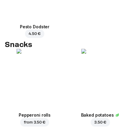
Pesto Dodster
4.50 €
Snacks
Pepperoni rolls
Baked potatoes
from
3.50 €
3.50 €