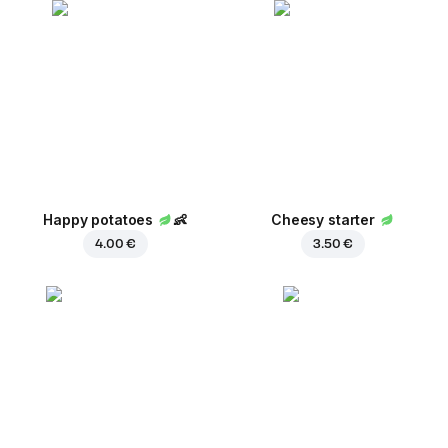
Happy potatoes
👶
Cheesy starter
4.00 €
3.50 €