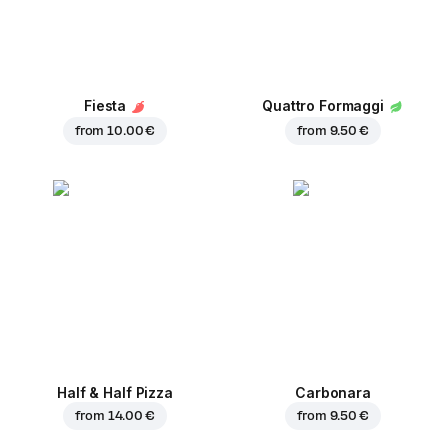
Fiesta
Quattro Formaggi
from
10.00 €
from
9.50 €
Half & Half Pizza
Carbonara
from
14.00 €
from
9.50 €