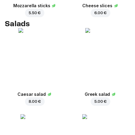
Mozzarella sticks
Cheese slices
5.50 €
6.00 €
Salads
Caesar salad
Greek salad
8.00 €
5.00 €