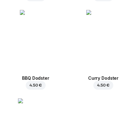
BBQ Dodster
Curry Dodster
4.50 €
4.50 €