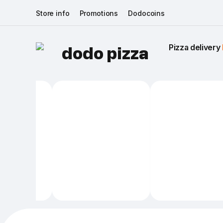
Store info
Promotions
Dodocoins
Pizza delivery 
dodo pizza