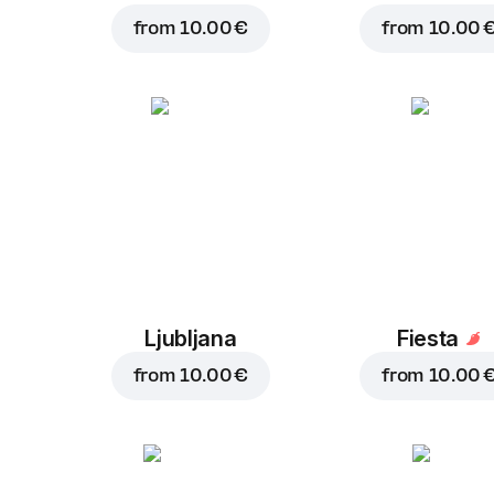
from
10.00 €
from
10.00 
Ljubljana
Fiesta
from
10.00 €
from
10.00 