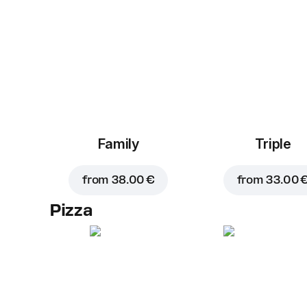
Family
Triple
from
38.00 €
from
33.00 
Pizza