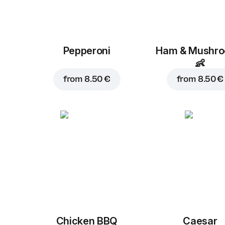
Pepperoni
Ham & Mushr
👶
from
8.50 €
from
8.50 €
Chicken BBQ
Caesar