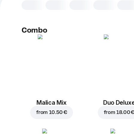
Combo
Malica Mix
Duo Delux
from
10.50 €
from
18.00 