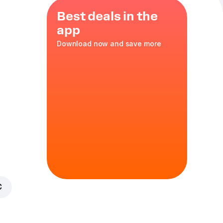
Best deals in the
app
Download now and save more
ch
.
€