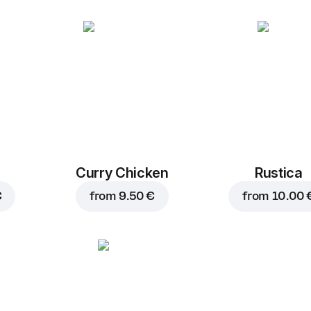
Curry Chicken
Rustica
€
from
9.50 €
from
10.00 