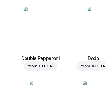
Double Pepperoni
Dodo
from
10.00 €
from
10.00 