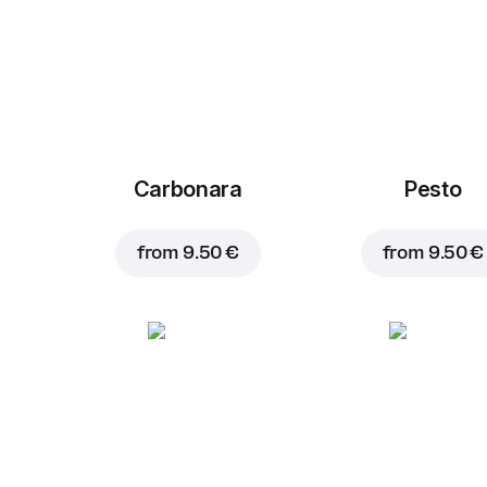
Carbonara
Pesto
from
9.50 €
from
9.50 €