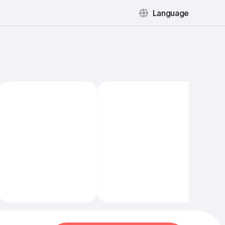
Language