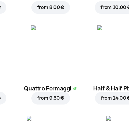
€
from
8.00 €
from
10.00 
Quattro Formaggi
Half & Half P
€
from
9.50 €
from
14.00 