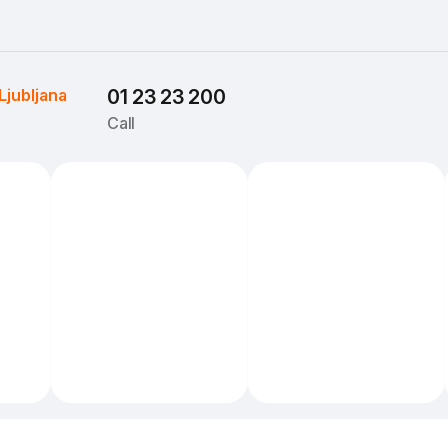
Ljubljana
01 23 23 200
Call