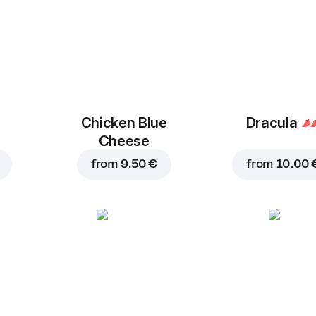
Chicken Blue
Dracula
Cheese
from
9.50 €
from
10.00 