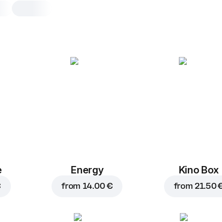
Studena ice tea pea
0,5 l, 500 g
A refreshing peach-flavored iced tea
0,5 l
e
Energy
Kino Box
€
from
14.00 €
from
21.50 