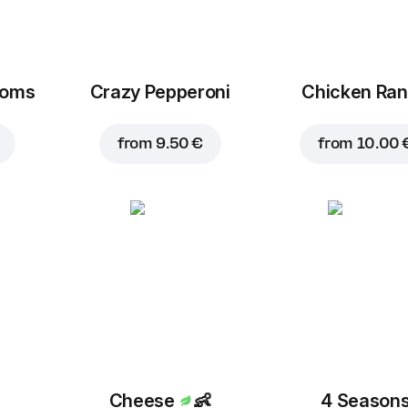
ooms
Crazy Pepperoni
Chicken Ra
from
9.50 €
from
10.00 
Cheese
👶
4 Season