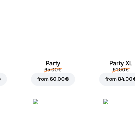
Party
Party XL
Add to Cart for
3.20 
65.00 €
91.00 €
€
from
60.00 €
from
84.00 