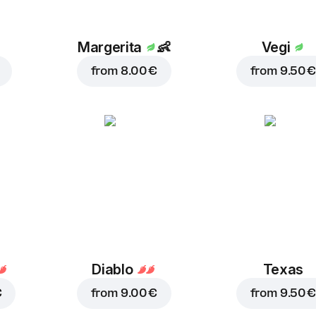
Margerita
👶
Vegi
from
8.00 €
from
9.50 €
Diablo
Texas
€
from
9.00 €
from
9.50 €