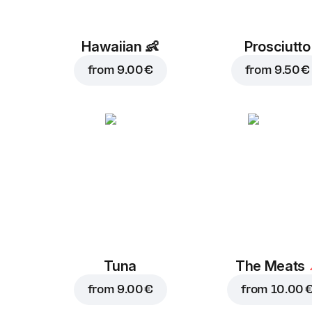
Hawaiian
👶
Prosciutto
from
9.00 €
from
9.50 €
Tuna
The Meats
from
9.00 €
from
10.00 