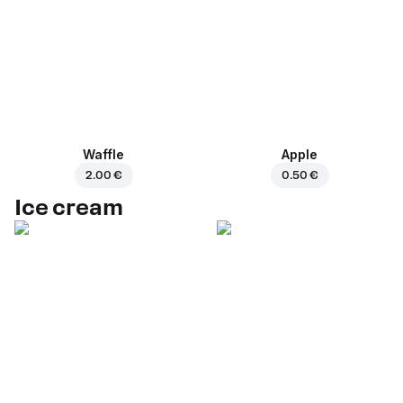
Waffle
Apple
2.00 €
0.50 €
Ice cream