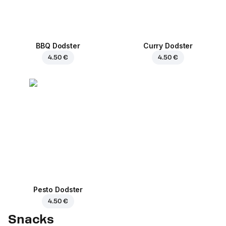
BBQ Dodster
Curry Dodster
4.50 €
4.50 €
Pesto Dodster
4.50 €
Snacks