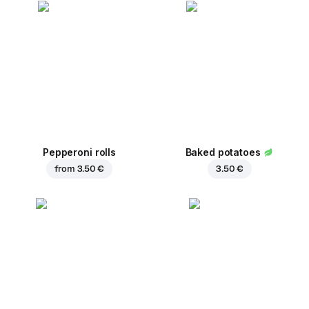
Pepperoni rolls
Baked potatoes
from
3.50 €
3.50 €