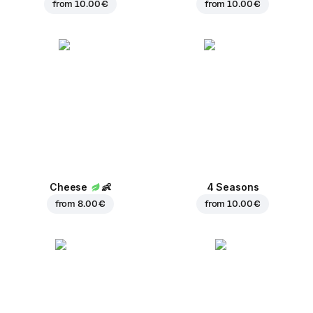
from
10.00 €
from
10.00 €
Cheese
👶
4 Seasons
from
8.00 €
from
10.00 €