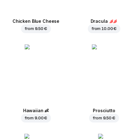
Chicken Blue Cheese
Dracula
from
9.50 €
from
10.00 €
Hawaiian
👶
Prosciutto
from
9.00 €
from
9.50 €