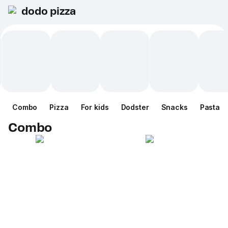
dodo pizza
Combo
Pizza
For kids
Dodster
Snacks
Pasta
Combo