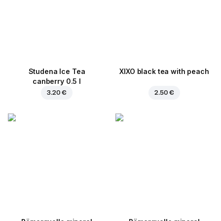
Studena Ice Tea
XIXO black tea with peach
canberry 0.5 l
3.20 €
2.50 €