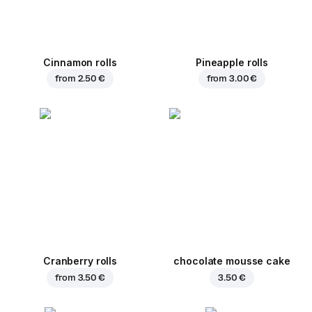
Cinnamon rolls
Pineapple rolls
from
2.50 €
from
3.00 €
Cranberry rolls
chocolate mousse cake
from
3.50 €
3.50 €