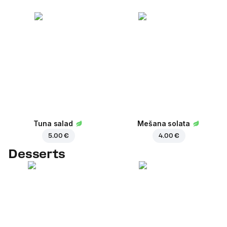
Tuna salad
Mešana solata
5.00 €
4.00 €
Desserts