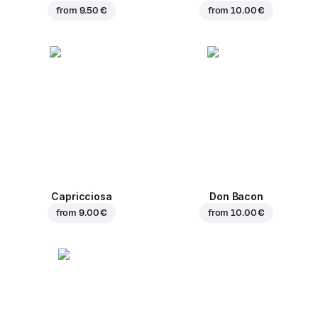
from
9.50 €
from
10.00 €
Capricciosa
Don Bacon
from
9.00 €
from
10.00 €