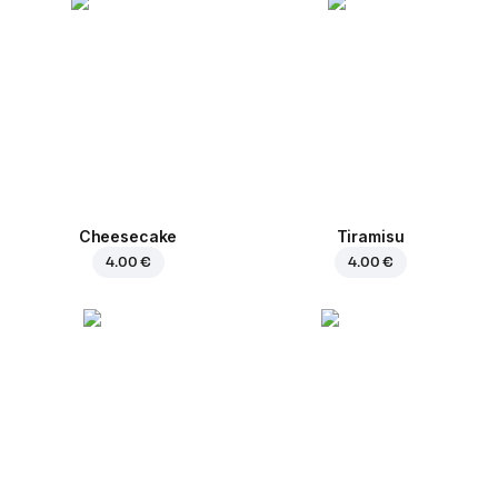
Cheesecake
Tiramisu
4.00 €
4.00 €