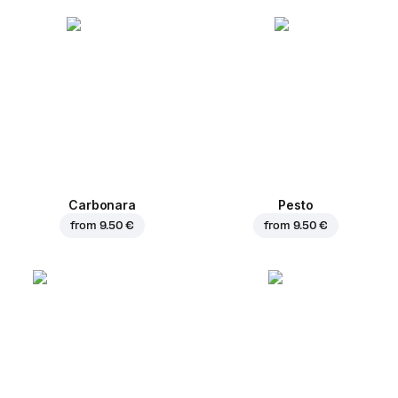
Carbonara
Pesto
from
9.50 €
from
9.50 €