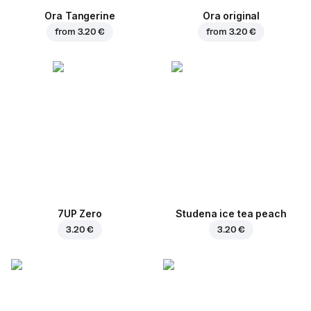
Ora Tangerine
Ora original
from
3.20 €
from
3.20 €
7UP Zero
Studena ice tea peach
3.20 €
3.20 €