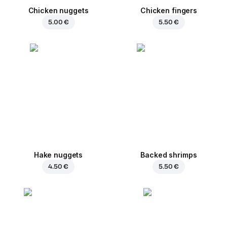
Chicken nuggets
Chicken fingers
5.00 €
5.50 €
Hake nuggets
Backed shrimps
4.50 €
5.50 €