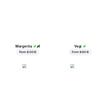
Margerita
👶
Vegi
from
8.00 €
from
9.50 €