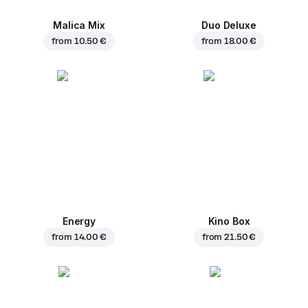
Malica Mix
Duo Deluxe
from
10.50 €
from
18.00 €
Energy
Kino Box
from
14.00 €
from
21.50 €