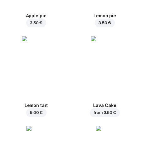
Apple pie
Lemon pie
3.50 €
3.50 €
Lemon tart
Lava Cake
5.00 €
from
3.50 €