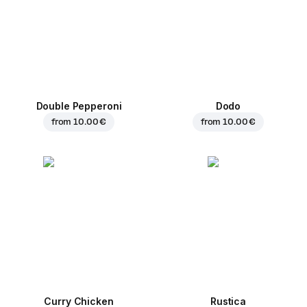
Double Pepperoni
Dodo
from
10.00 €
from
10.00 €
Curry Chicken
Rustica