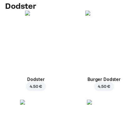
Dodster
Dodster
Burger Dodster
4.50 €
4.50 €