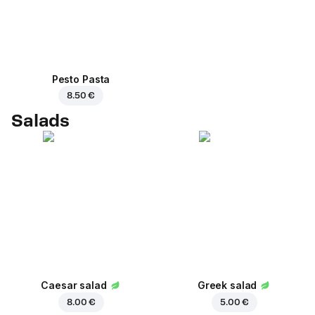
Pesto Pasta
8.50 €
Salads
Caesar salad
Greek salad
8.00 €
5.00 €