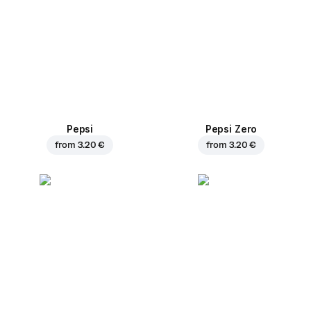
Pepsi
Pepsi Zero
from
3.20 €
from
3.20 €