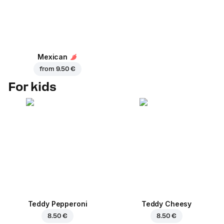
Mexican
from
9.50 €
For kids
Teddy Pepperoni
Teddy Cheesy
8.50 €
8.50 €