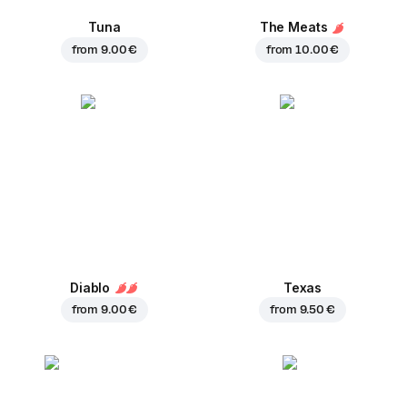
Tuna
The Meats
from
9.00 €
from
10.00 €
Diablo
Texas
from
9.00 €
from
9.50 €