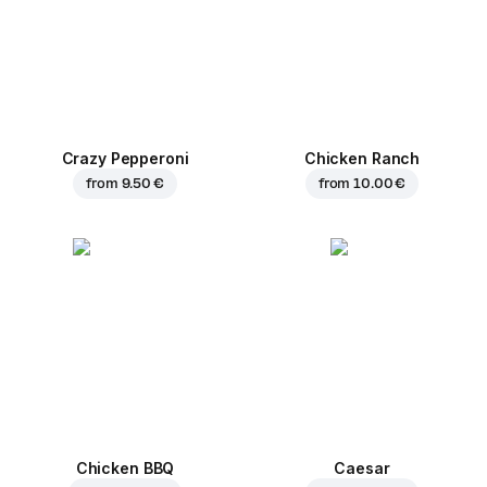
Crazy Pepperoni
Chicken Ranch
from
9.50 €
from
10.00 €
Chicken BBQ
Caesar