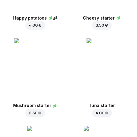
Happy potatoes
👶
Cheesy starter
4.00 €
3.50 €
Mushroom starter
Tuna starter
3.50 €
4.00 €