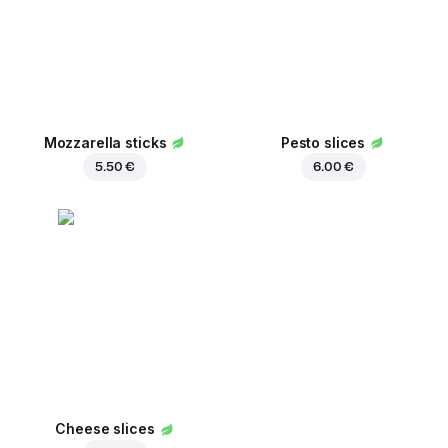
Mozzarella sticks
Pesto slices
5.50 €
6.00 €
Cheese slices