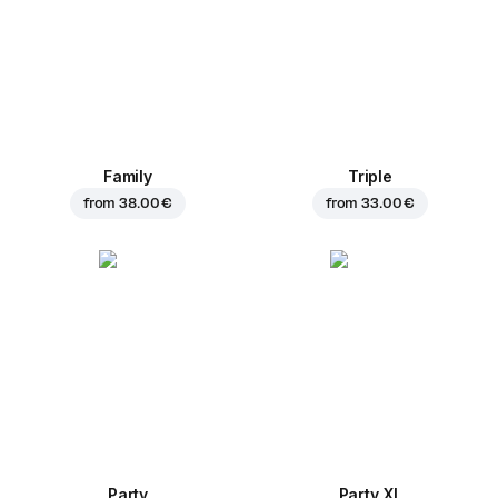
Family
Triple
from
38.00 €
from
33.00 €
Party
Party XL