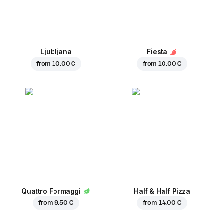
Ljubljana
Fiesta
from
10.00 €
from
10.00 €
Quattro Formaggi
Half & Half Pizza
from
9.50 €
from
14.00 €