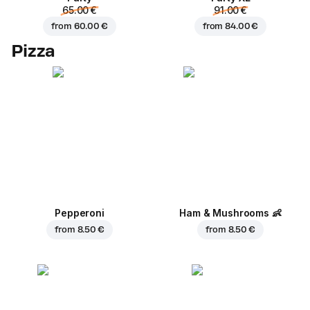
65.00 €
91.00 €
from
60.00 €
from
84.00 €
Pizza
Pepperoni
Ham & Mushrooms
👶
from
8.50 €
from
8.50 €