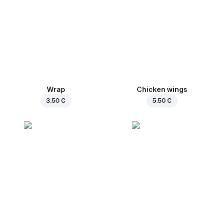
Wrap
Chicken wings
3.50 €
5.50 €