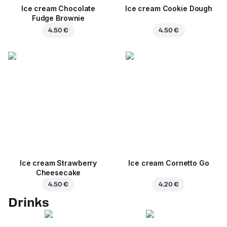
Ice cream Chocolate
Ice cream Cookie Dough
Fudge Brownie
4.50 €
4.50 €
Ice cream Strawberry
Ice cream Cornetto Go
Cheesecake
4.50 €
4.20 €
Drinks