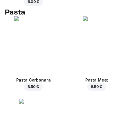
6.00 €
Pasta
Pasta Carbonara
Pasta Meat
8.50 €
8.50 €