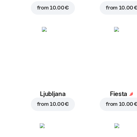
from
10.00 €
from
10.00 
Ljubljana
Fiesta
from
10.00 €
from
10.00 