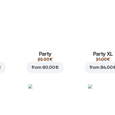
Party
Party XL
Add to Cart for
4.50 
65.00 €
91.00 €
€
from
60.00 €
from
84.00 