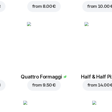
€
from
8.00 €
from
10.00 
Quattro Formaggi
Half & Half P
€
from
9.50 €
from
14.00 