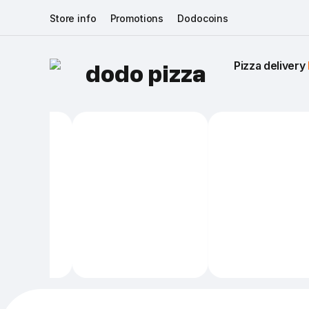
Store info
Promotions
Dodocoins
Pizza delivery 
dodo pizza