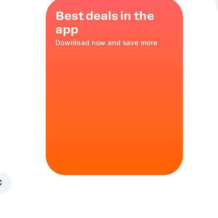
Best deals in the
app
Download now and save more
mno, v
e purchase
ge. By
 you confirm
. The
alcohol
€