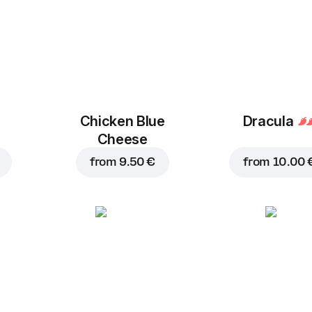
Chicken Blue
Dracula
Cheese
from
9.50 €
from
10.00 