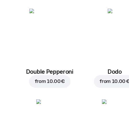
Double Pepperoni
Dodo
from
10.00 €
from
10.00 