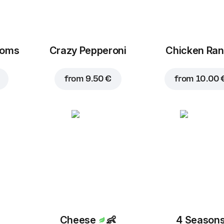
ooms
Crazy Pepperoni
Chicken Ra
from
9.50 €
from
10.00 
Cheese
👶
4 Season