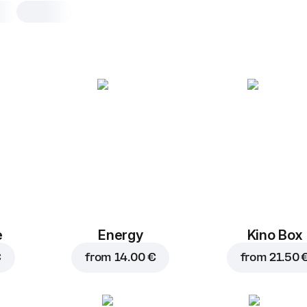
Guinness
0,5 l, guinness beer pivo guinness te
pločevinki 0,44 l
The product contains alcohol, so th
is only allowed to persons of legal a
confirming the order of the product,
that you are 18 years of age or older
Minister of Health warns: Excessive 
consumption is harmful to health.
e
Energy
Kino Box
0,5 l
€
from
14.00 €
from
21.50 
Guinness beer