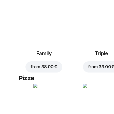
Family
Triple
from
38.00 €
from
33.00 
Pizza