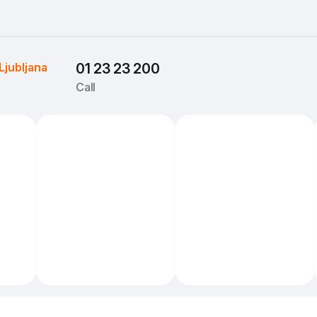
Ljubljana
01 23 23 200
Call