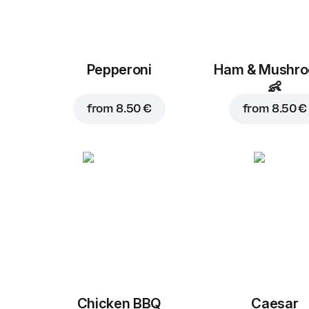
Pepperoni
Ham & Mushr
👶
from
8.50 €
from
8.50 €
Chicken BBQ
Caesar