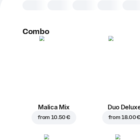
Combo
Malica Mix
Duo Delux
from
10.50 €
from
18.00 