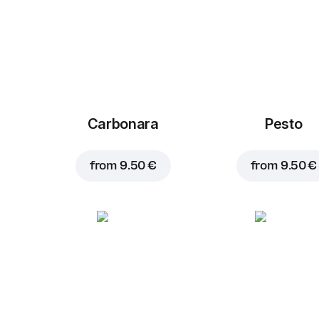
Carbonara
Pesto
from
9.50 €
from
9.50 €