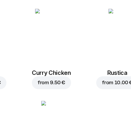
Curry Chicken
Rustica
€
from
9.50 €
from
10.00 