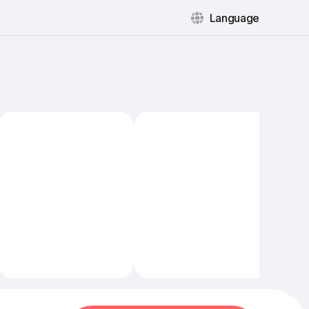
Language