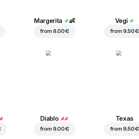
Margerita
👶
Vegi
from
8.00 €
from
9.50 €
Diablo
Texas
€
from
9.00 €
from
9.50 €