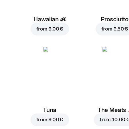
Hawaiian
👶
Prosciutto
from
9.00 €
from
9.50 €
Tuna
The Meats
from
9.00 €
from
10.00 