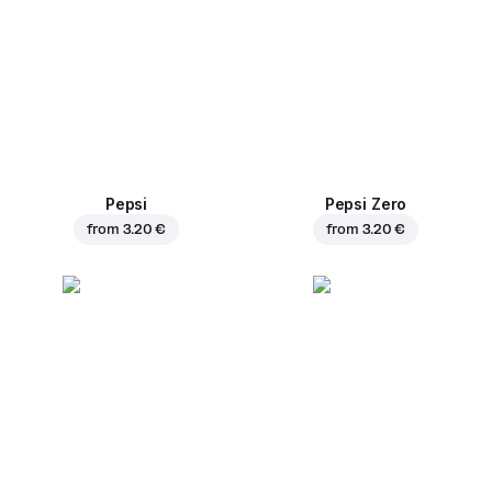
Pepsi
Pepsi Zero
from
3.20 €
from
3.20 €