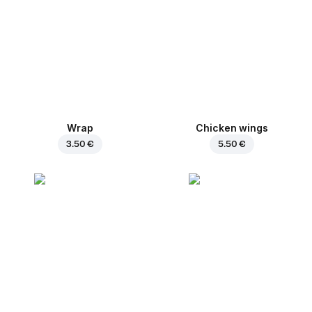
Wrap
Chicken wings
3.50 €
5.50 €