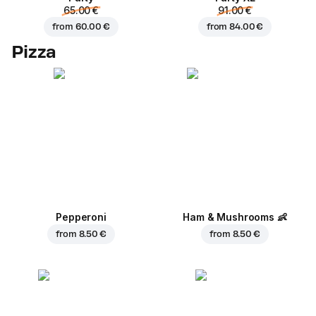
65.00 €
91.00 €
from
60.00 €
from
84.00 €
Pizza
Pepperoni
Ham & Mushrooms
👶
from
8.50 €
from
8.50 €