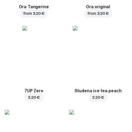
Ora Tangerine
Ora original
from
3.20 €
from
3.20 €
7UP Zero
Studena ice tea peach
3.20 €
3.20 €