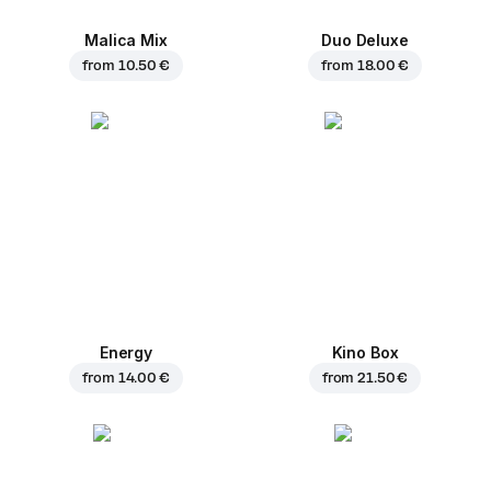
Malica Mix
Duo Deluxe
from
10.50 €
from
18.00 €
Energy
Kino Box
from
14.00 €
from
21.50 €