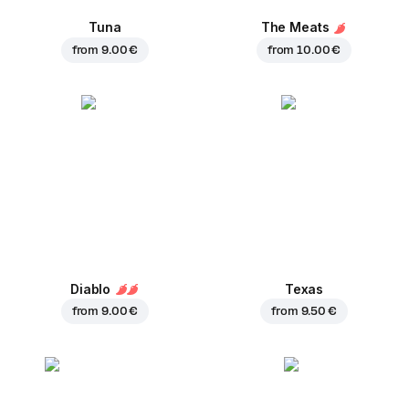
Tuna
The Meats
from
9.00 €
from
10.00 €
Diablo
Texas
from
9.00 €
from
9.50 €