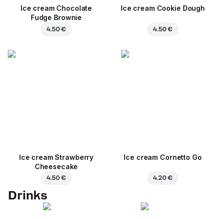
Ice cream Chocolate
Ice cream Cookie Dough
Fudge Brownie
4.50 €
4.50 €
Ice cream Strawberry
Ice cream Cornetto Go
Cheesecake
4.50 €
4.20 €
Drinks