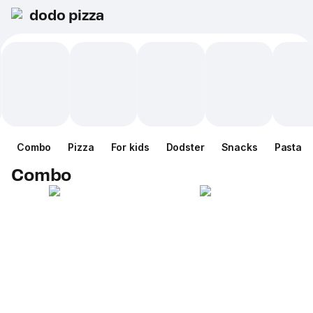
dodo pizza
Combo
Pizza
For kids
Dodster
Snacks
Pasta
Combo