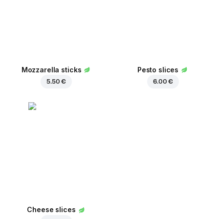
Mozzarella sticks
Pesto slices
5.50 €
6.00 €
Cheese slices