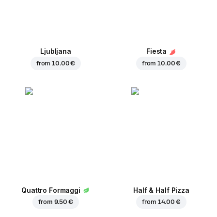
Ljubljana
Fiesta
from
10.00 €
from
10.00 €
Quattro Formaggi
Half & Half Pizza
from
9.50 €
from
14.00 €