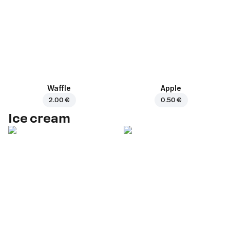
Waffle
Apple
2.00 €
0.50 €
Ice cream