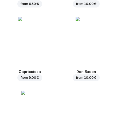
from
9.50 €
from
10.00 €
Capricciosa
Don Bacon
from
9.00 €
from
10.00 €