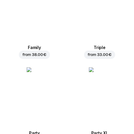
Family
Triple
from
38.00 €
from
33.00 €
Party
Party XL