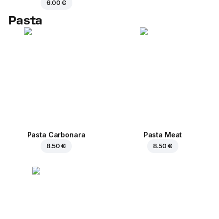
6.00 €
Pasta
Pasta Carbonara
Pasta Meat
8.50 €
8.50 €