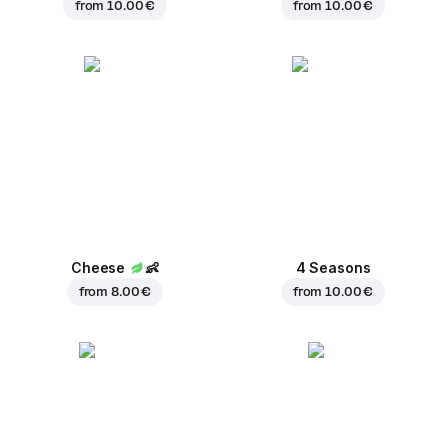
from
10.00 €
from
10.00 €
Cheese
👶
4 Seasons
from
8.00 €
from
10.00 €