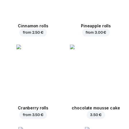
Cinnamon rolls
Pineapple rolls
from
2.50 €
from
3.00 €
Cranberry rolls
chocolate mousse cake
from
3.50 €
3.50 €