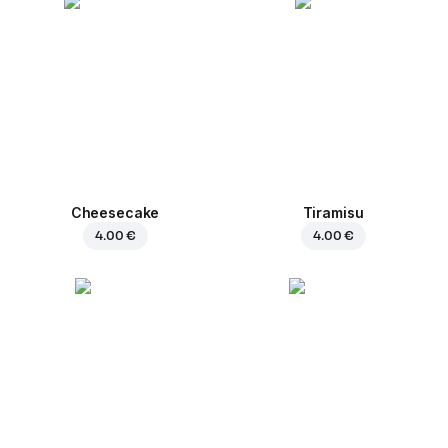
Cheesecake
Tiramisu
4.00 €
4.00 €