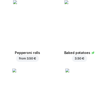
Pepperoni rolls
Baked potatoes
from
3.50 €
3.50 €