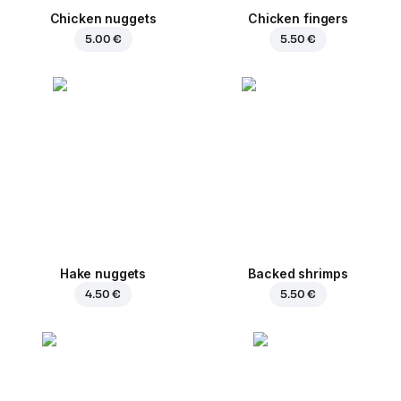
Chicken nuggets
Chicken fingers
5.00 €
5.50 €
Hake nuggets
Backed shrimps
4.50 €
5.50 €