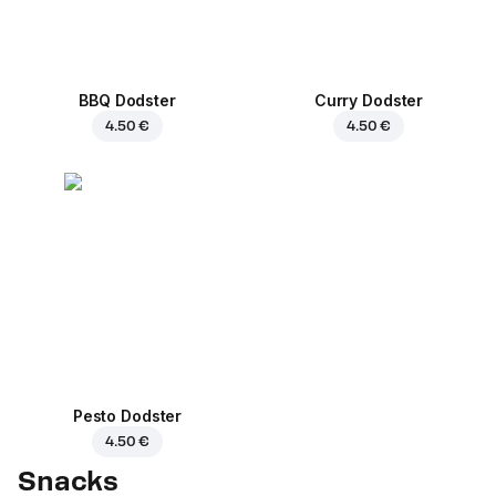
BBQ Dodster
Curry Dodster
4.50 €
4.50 €
Pesto Dodster
4.50 €
Snacks