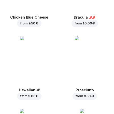
Chicken Blue Cheese
Dracula
from
9.50 €
from
10.00 €
Hawaiian
👶
Prosciutto
from
9.00 €
from
9.50 €