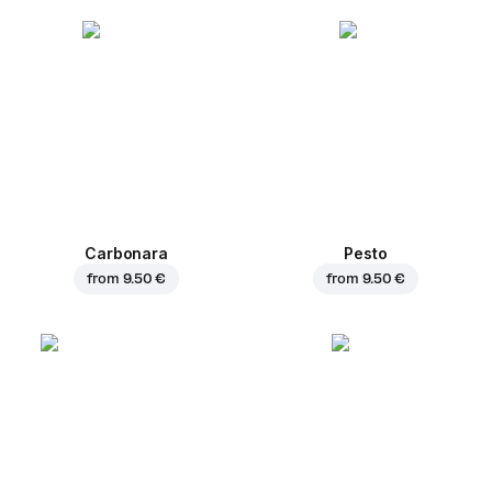
Carbonara
Pesto
from
9.50 €
from
9.50 €