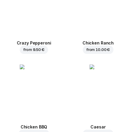
Crazy Pepperoni
Chicken Ranch
from
9.50 €
from
10.00 €
Chicken BBQ
Caesar