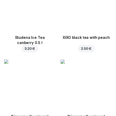
Studena Ice Tea
XIXO black tea with peach
canberry 0.5 l
3.20 €
2.50 €