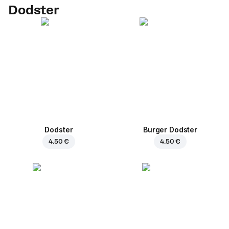
Dodster
Dodster
Burger Dodster
4.50 €
4.50 €