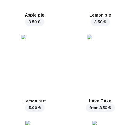
Apple pie
Lemon pie
3.50 €
3.50 €
Lemon tart
Lava Cake
5.00 €
from
3.50 €