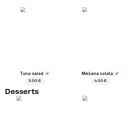
Tuna salad
Mešana solata
5.00 €
4.00 €
Desserts