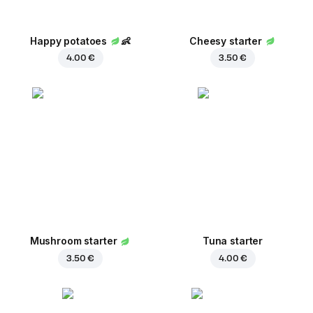
Happy potatoes
👶
Cheesy starter
4.00 €
3.50 €
Mushroom starter
Tuna starter
3.50 €
4.00 €