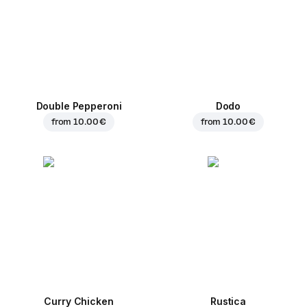
Double Pepperoni
Dodo
from
10.00 €
from
10.00 €
Curry Chicken
Rustica