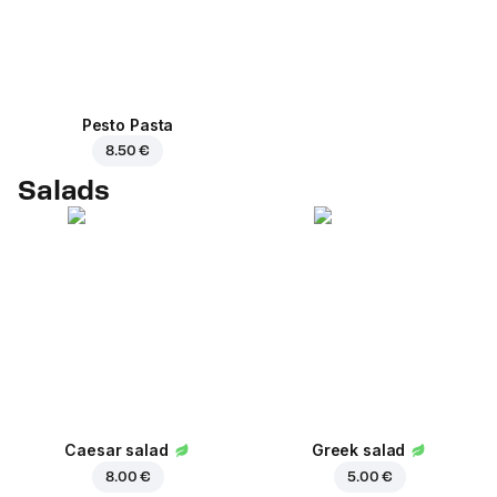
Pesto Pasta
8.50 €
Salads
Caesar salad
Greek salad
8.00 €
5.00 €