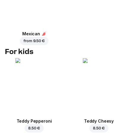
Mexican
from
9.50 €
For kids
Teddy Pepperoni
Teddy Cheesy
8.50 €
8.50 €