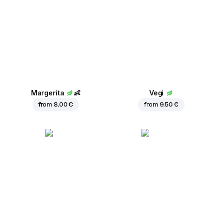
Margerita
👶
Vegi
from
8.00 €
from
9.50 €