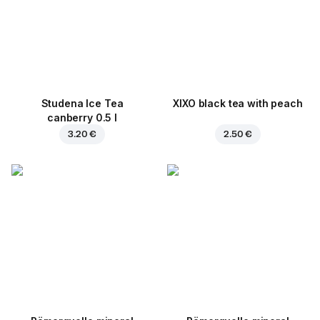
Studena Ice Tea
XIXO black tea with peach
canberry 0.5 l
3.20 €
2.50 €