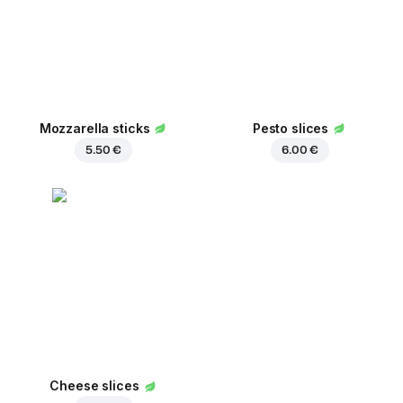
Mozzarella sticks
Pesto slices
5.50 €
6.00 €
Cheese slices