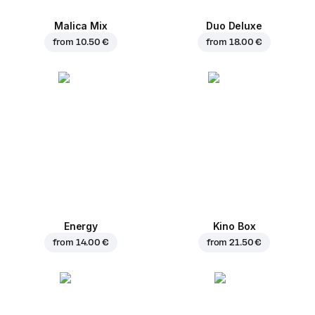
Malica Mix
Duo Deluxe
from
10.50 €
from
18.00 €
Energy
Kino Box
from
14.00 €
from
21.50 €