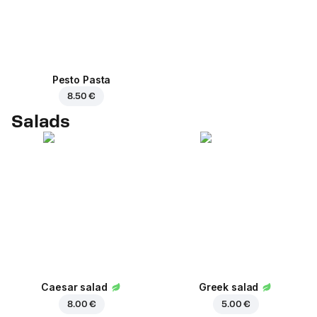
Pesto Pasta
8.50 €
Salads
Caesar salad
Greek salad
8.00 €
5.00 €