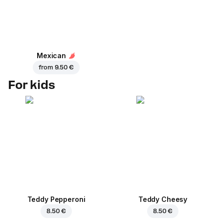
Mexican
from
9.50 €
For kids
Teddy Pepperoni
Teddy Cheesy
8.50 €
8.50 €