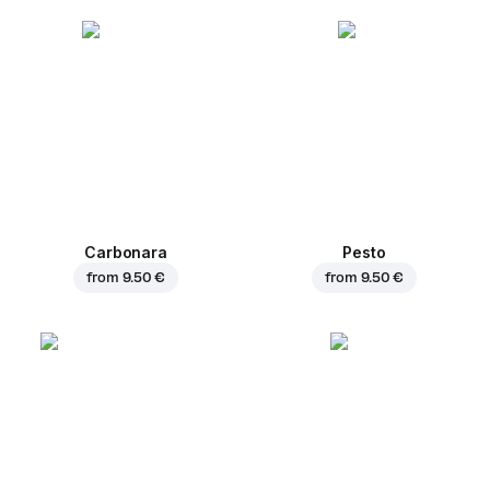
Carbonara
Pesto
from
9.50 €
from
9.50 €