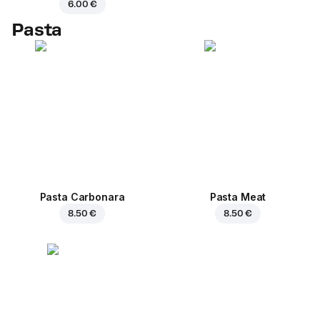
6.00 €
Pasta
Pasta Carbonara
Pasta Meat
8.50 €
8.50 €