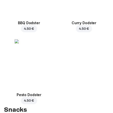
BBQ Dodster
Curry Dodster
4.50 €
4.50 €
Pesto Dodster
4.50 €
Snacks