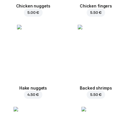
Chicken nuggets
Chicken fingers
5.00 €
5.50 €
Hake nuggets
Backed shrimps
4.50 €
5.50 €