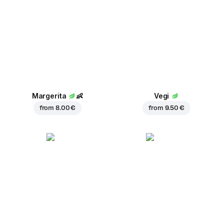
Margerita
👶
Vegi
from
8.00 €
from
9.50 €