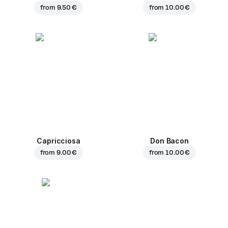
from
9.50 €
from
10.00 €
Capricciosa
Don Bacon
from
9.00 €
from
10.00 €