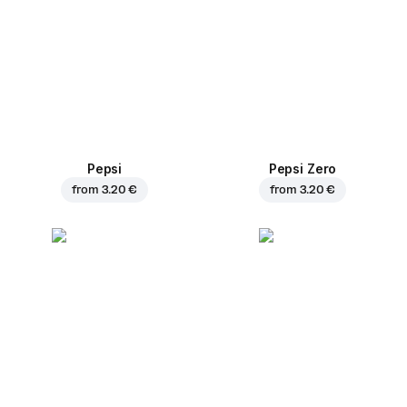
Pepsi
Pepsi Zero
from
3.20 €
from
3.20 €