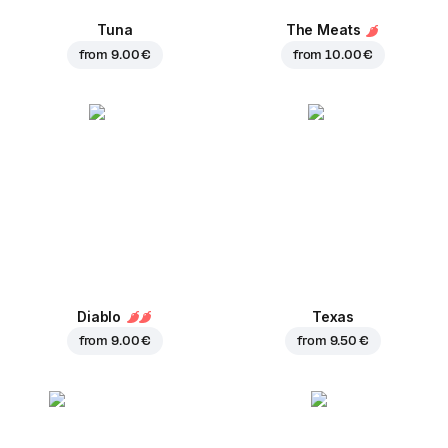
Tuna
The Meats
from
9.00 €
from
10.00 €
Diablo
Texas
from
9.00 €
from
9.50 €