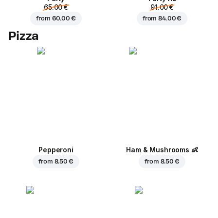
65.00 €
91.00 €
from
60.00 €
from
84.00 €
Pizza
Pepperoni
Ham & Mushrooms
👶
from
8.50 €
from
8.50 €