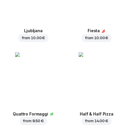
Ljubljana
Fiesta
from
10.00 €
from
10.00 €
Quattro Formaggi
Half & Half Pizza
from
9.50 €
from
14.00 €