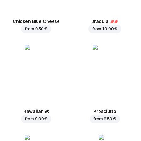
Chicken Blue Cheese
Dracula
from
9.50 €
from
10.00 €
Hawaiian
👶
Prosciutto
from
9.00 €
from
9.50 €