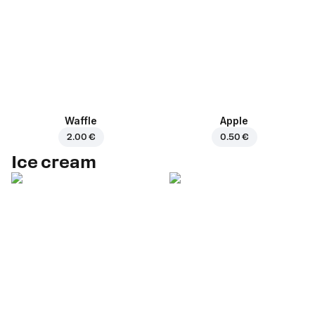
Waffle
Apple
2.00 €
0.50 €
Ice cream