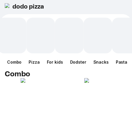
dodo pizza
Combo
Pizza
For kids
Dodster
Snacks
Pasta
Combo