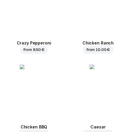
Crazy Pepperoni
Chicken Ranch
from
9.50 €
from
10.00 €
Chicken BBQ
Caesar