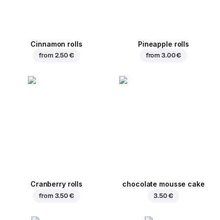
Cinnamon rolls
Pineapple rolls
from
2.50 €
from
3.00 €
Cranberry rolls
chocolate mousse cake
from
3.50 €
3.50 €