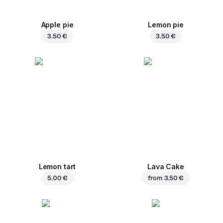
Apple pie
Lemon pie
3.50 €
3.50 €
Lemon tart
Lava Cake
5.00 €
from
3.50 €