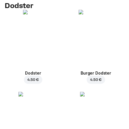
Dodster
Dodster
Burger Dodster
4.50 €
4.50 €