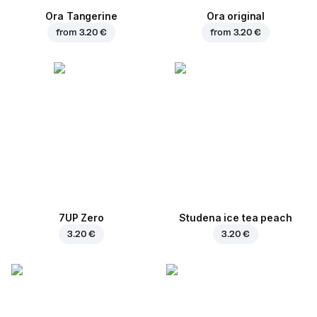
Ora Tangerine
Ora original
from
3.20 €
from
3.20 €
7UP Zero
Studena ice tea peach
3.20 €
3.20 €