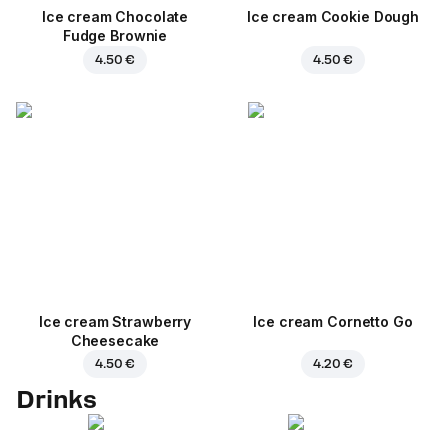
Ice cream Chocolate
Ice cream Cookie Dough
Fudge Brownie
4.50 €
4.50 €
Ice cream Strawberry
Ice cream Cornetto Go
Cheesecake
4.50 €
4.20 €
Drinks