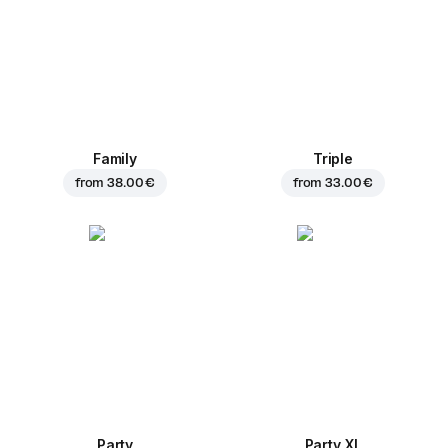
Family
Triple
from
38.00 €
from
33.00 €
Party
Party XL