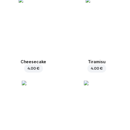
Cheesecake
Tiramisu
4.00 €
4.00 €