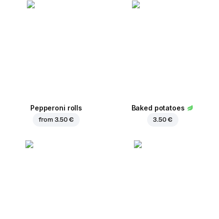
Pepperoni rolls
Baked potatoes
from
3.50 €
3.50 €