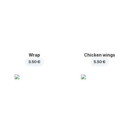
Wrap
Chicken wings
3.50 €
5.50 €