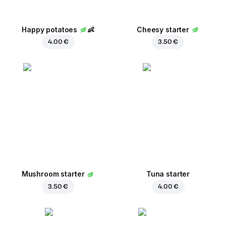
Happy potatoes
👶
Cheesy starter
4.00 €
3.50 €
Mushroom starter
Tuna starter
3.50 €
4.00 €