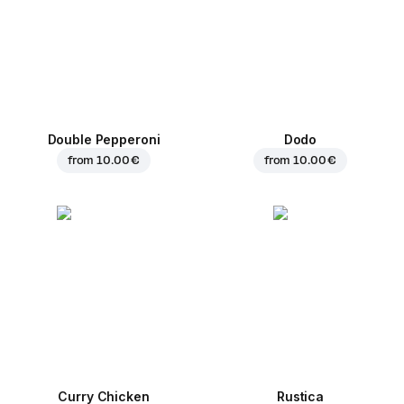
Double Pepperoni
Dodo
from
10.00 €
from
10.00 €
Curry Chicken
Rustica