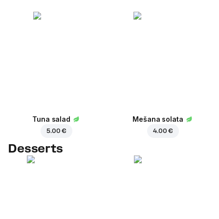
Tuna salad
Mešana solata
5.00 €
4.00 €
Desserts