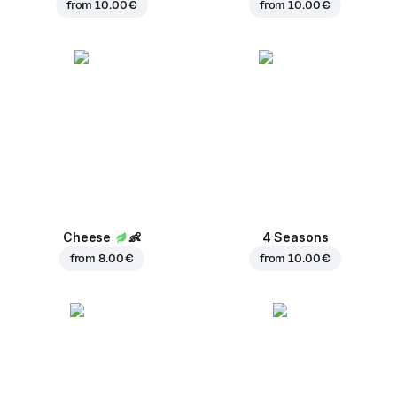
from
10.00 €
from
10.00 €
Cheese
👶
4 Seasons
from
8.00 €
from
10.00 €