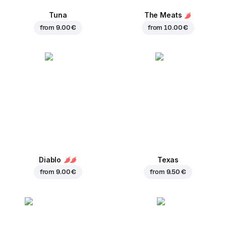
Tuna
The Meats
from
9.00 €
from
10.00 €
Diablo
Texas
from
9.00 €
from
9.50 €