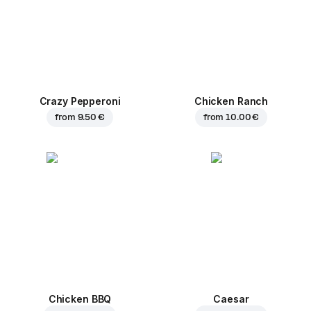
Crazy Pepperoni
Chicken Ranch
from
9.50 €
from
10.00 €
Chicken BBQ
Caesar