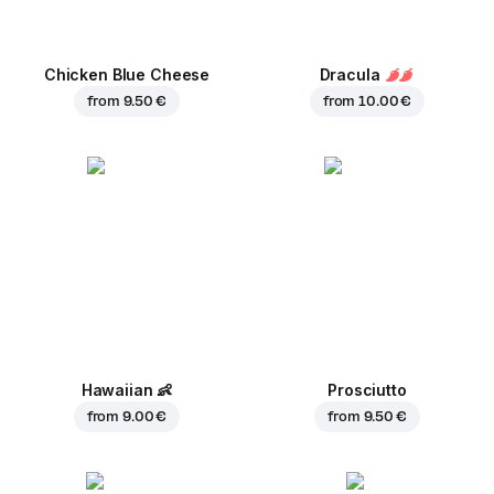
Chicken Blue Cheese
Dracula
from
9.50 €
from
10.00 €
Hawaiian
👶
Prosciutto
from
9.00 €
from
9.50 €