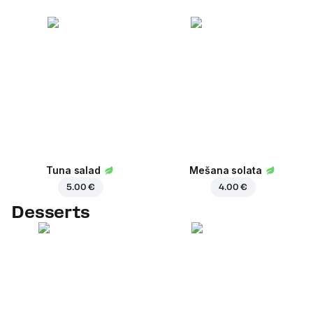
Tuna salad
Mešana solata
5.00 €
4.00 €
Desserts