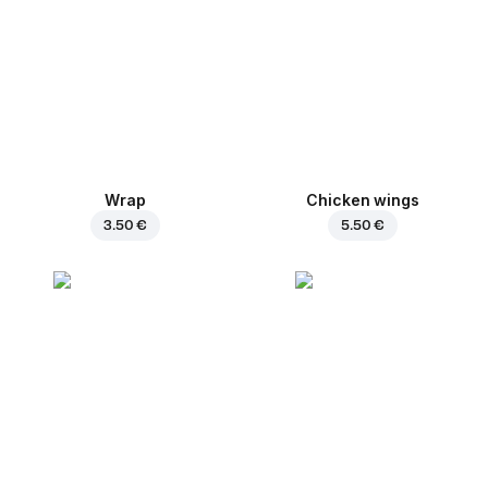
Wrap
Chicken wings
3.50 €
5.50 €