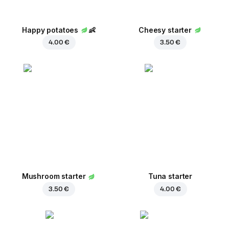
Happy potatoes
👶
Cheesy starter
4.00 €
3.50 €
Mushroom starter
Tuna starter
3.50 €
4.00 €