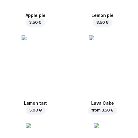
Apple pie
Lemon pie
3.50 €
3.50 €
Lemon tart
Lava Cake
5.00 €
from
3.50 €