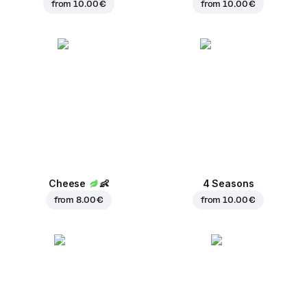
from
10.00 €
from
10.00 €
Cheese
👶
4 Seasons
from
8.00 €
from
10.00 €