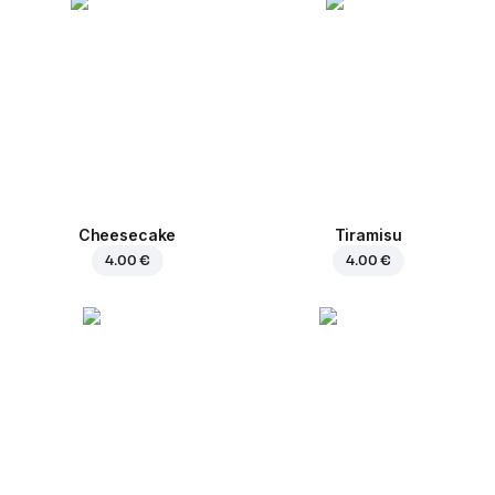
Cheesecake
Tiramisu
4.00 €
4.00 €