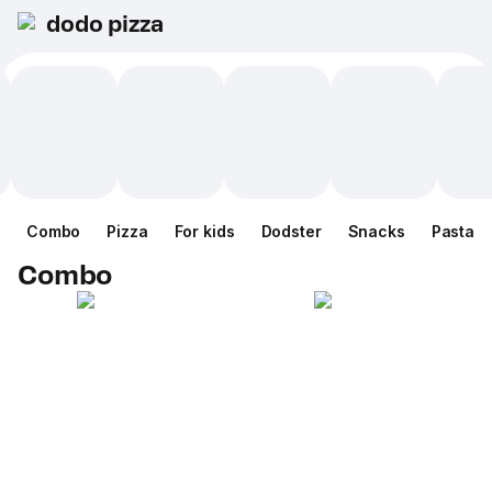
dodo pizza
Combo
Pizza
For kids
Dodster
Snacks
Pasta
Combo