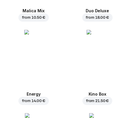
Malica Mix
Duo Deluxe
from
10.50 €
from
18.00 €
Energy
Kino Box
from
14.00 €
from
21.50 €