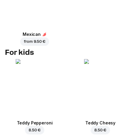
Mexican
from
9.50 €
For kids
Teddy Pepperoni
Teddy Cheesy
8.50 €
8.50 €