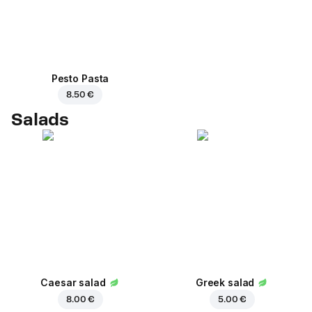
Pesto Pasta
8.50 €
Salads
Caesar salad
Greek salad
8.00 €
5.00 €