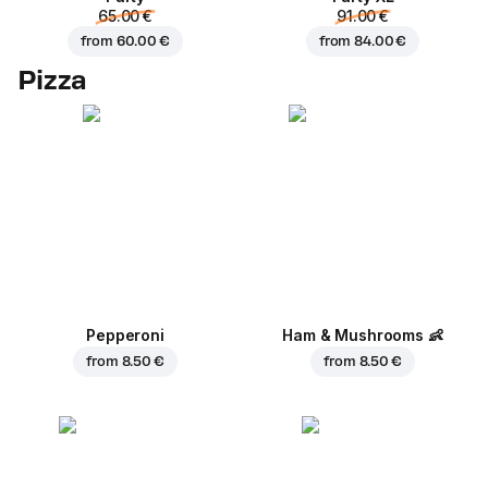
65.00 €
91.00 €
from
60.00 €
from
84.00 €
Pizza
Pepperoni
Ham & Mushrooms
👶
from
8.50 €
from
8.50 €