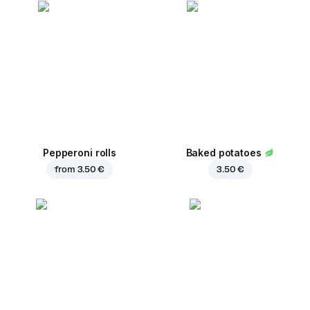
Pepperoni rolls
Baked potatoes
from
3.50 €
3.50 €