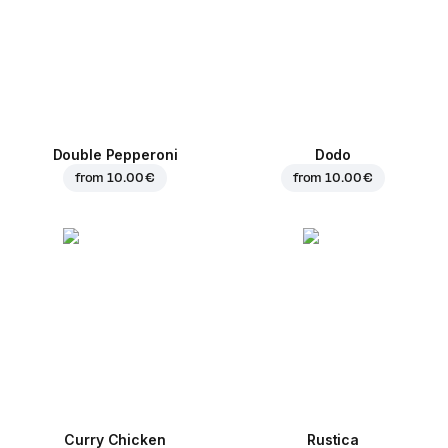
Double Pepperoni
Dodo
from
10.00 €
from
10.00 €
Curry Chicken
Rustica