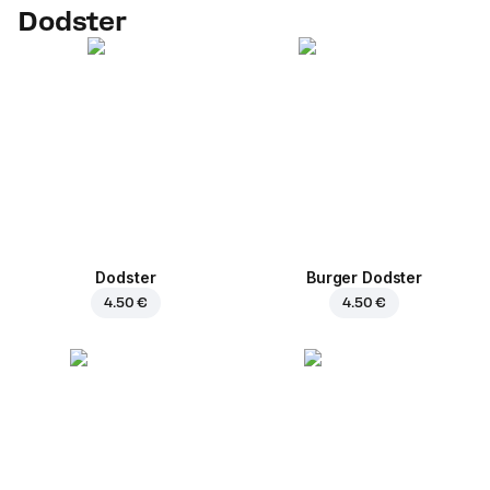
Dodster
Dodster
Burger Dodster
4.50 €
4.50 €