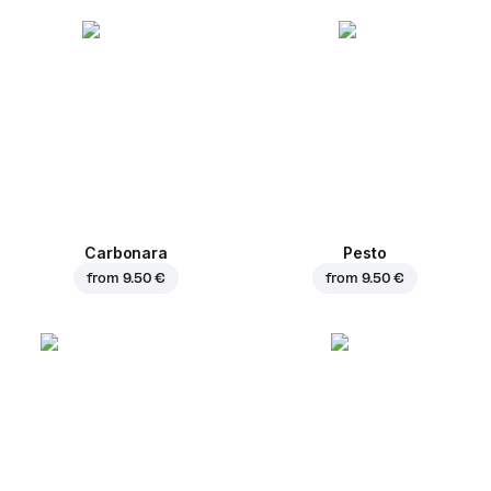
Carbonara
Pesto
from
9.50 €
from
9.50 €