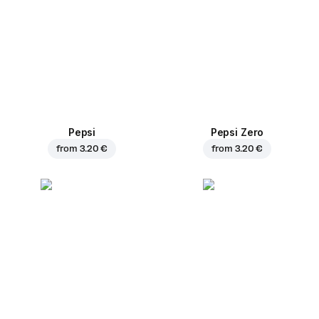
Pepsi
Pepsi Zero
from
3.20 €
from
3.20 €