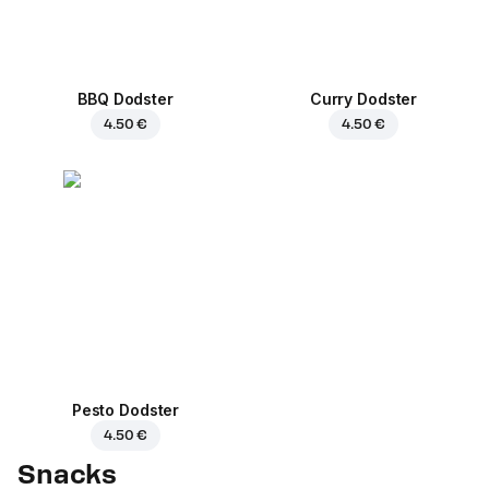
BBQ Dodster
Curry Dodster
4.50 €
4.50 €
Pesto Dodster
4.50 €
Snacks