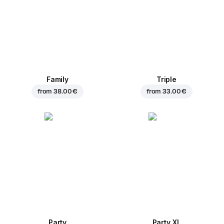
Family
Triple
from
38.00 €
from
33.00 €
Party
Party XL