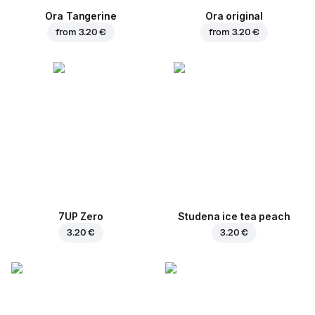
Ora Tangerine
Ora original
from
3.20 €
from
3.20 €
7UP Zero
Studena ice tea peach
3.20 €
3.20 €