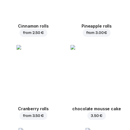
Cinnamon rolls
Pineapple rolls
from
2.50 €
from
3.00 €
Cranberry rolls
chocolate mousse cake
from
3.50 €
3.50 €