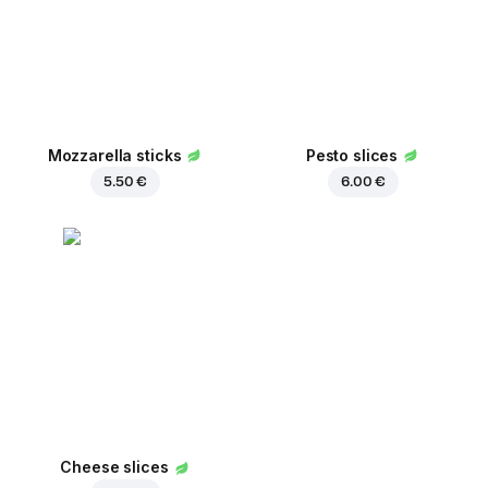
Mozzarella sticks
Pesto slices
5.50 €
6.00 €
Cheese slices