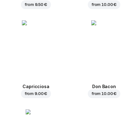
from
9.50 €
from
10.00 €
Capricciosa
Don Bacon
from
9.00 €
from
10.00 €