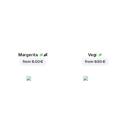
Margerita
👶
Vegi
from
8.00 €
from
9.50 €