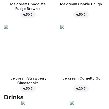
Ice cream Chocolate
Ice cream Cookie Dough
Fudge Brownie
4.50 €
4.50 €
Ice cream Strawberry
Ice cream Cornetto Go
Cheesecake
4.50 €
4.20 €
Drinks