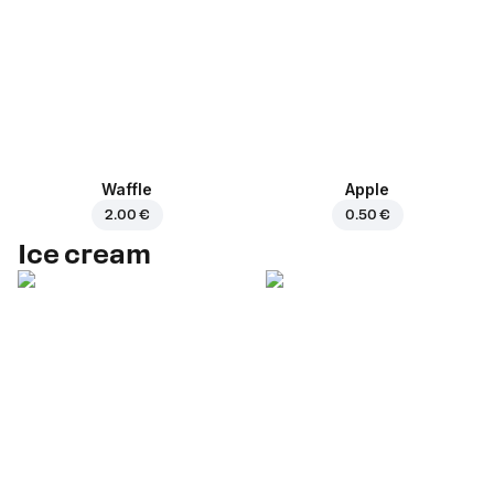
Waffle
Apple
2.00 €
0.50 €
Ice cream