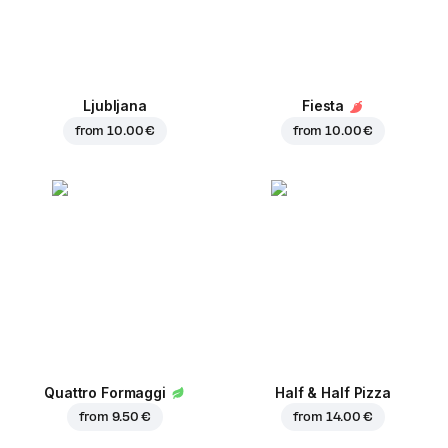
Ljubljana
Fiesta
from
10.00 €
from
10.00 €
Quattro Formaggi
Half & Half Pizza
from
9.50 €
from
14.00 €