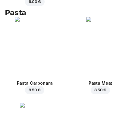
6.00 €
Pasta
Pasta Carbonara
Pasta Meat
8.50 €
8.50 €