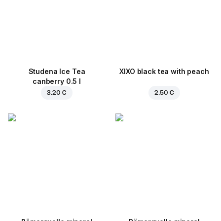
Studena Ice Tea
XIXO black tea with peach
canberry 0.5 l
3.20 €
2.50 €