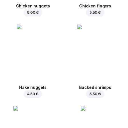
Chicken nuggets
Chicken fingers
5.00 €
5.50 €
Hake nuggets
Backed shrimps
4.50 €
5.50 €