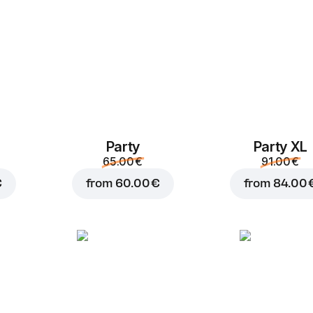
Party
Party XL
Add to Cart for
3.00 
65.00 €
91.00 €
€
from
60.00 €
from
84.00 