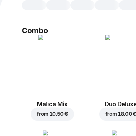
Combo
Malica Mix
Duo Delux
from
10.50 €
from
18.00 