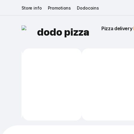
Store info
Promotions
Dodocoins
Pizza delivery 
dodo pizza