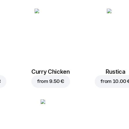
Curry Chicken
Rustica
€
from
9.50 €
from
10.00 