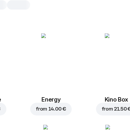
Hell Zero
0,25 l, 250 g
Energy drink without sugar and prese
0,25 l
e
Energy
Kino Box
€
from
14.00 €
from
21.50 