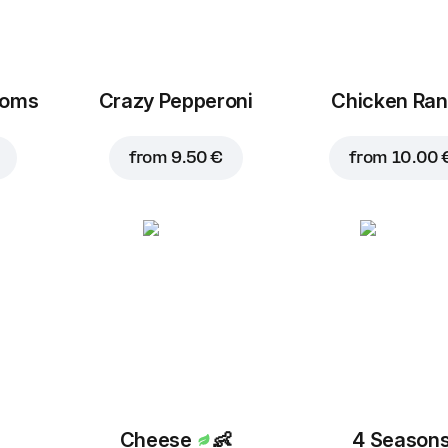
ooms
Crazy Pepperoni
Chicken Ra
from
9.50 €
from
10.00 
Cheese
👶
4 Season