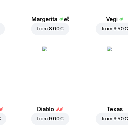
Margerita
👶
Vegi
from
8.00 €
from
9.50 €
Diablo
Texas
€
from
9.00 €
from
9.50 €