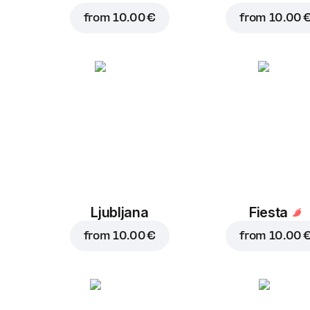
from
10.00 €
from
10.00 
Ljubljana
Fiesta
from
10.00 €
from
10.00 