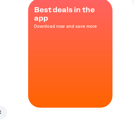
Best deals in the
app
Download now and save more
rvatives.
€