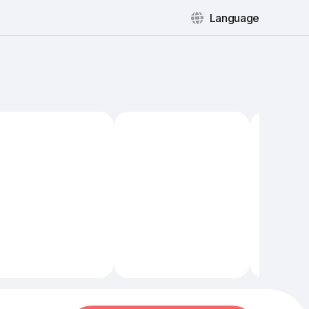
Language