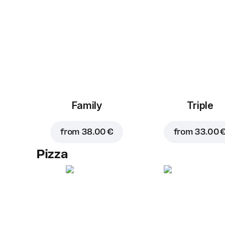
Family
Triple
from
38.00 €
from
33.00 
Pizza