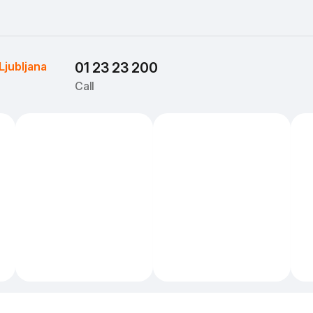
Ljubljana
01 23 23 200
Call