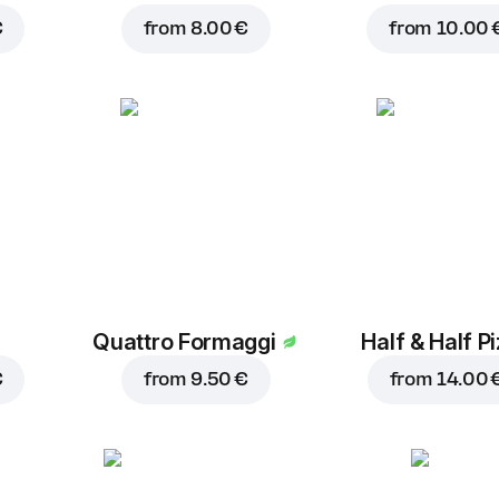
€
from
8.00 €
from
10.00 
Quattro Formaggi
Half & Half P
€
from
9.50 €
from
14.00 