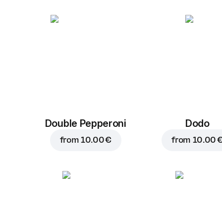
Double Pepperoni
Dodo
from
10.00 €
from
10.00 