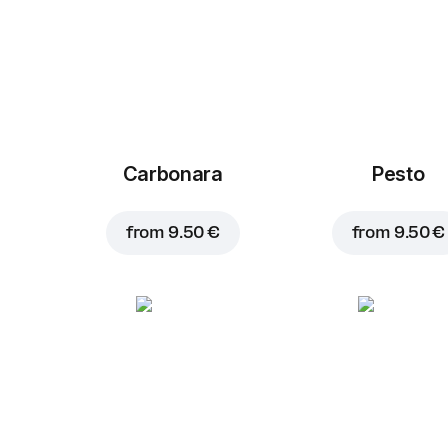
Carbonara
Pesto
from
9.50 €
from
9.50 €