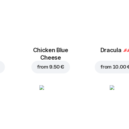
Chicken Blue
Dracula
Cheese
from
9.50 €
from
10.00 