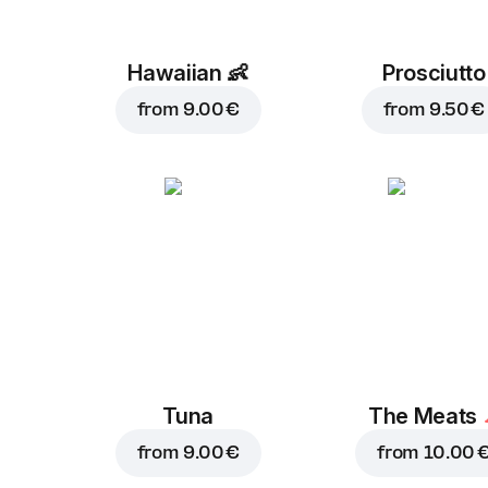
Hawaiian
👶
Prosciutto
from
9.00 €
from
9.50 €
Tuna
The Meats
from
9.00 €
from
10.00 