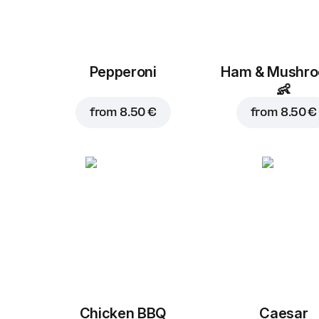
Pepperoni
Ham & Mushr
👶
from
8.50 €
from
8.50 €
Chicken BBQ
Caesar