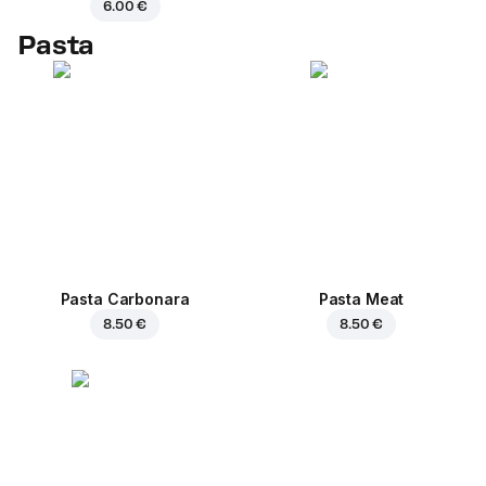
6.00 €
Pasta
Pasta Carbonara
Pasta Meat
8.50 €
8.50 €