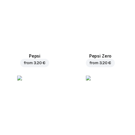
Pepsi
Pepsi Zero
from
3.20 €
from
3.20 €