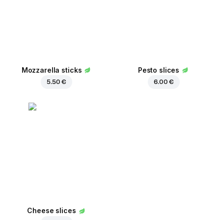
Mozzarella sticks
Pesto slices
5.50 €
6.00 €
Cheese slices