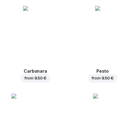
Carbonara
Pesto
from
9.50 €
from
9.50 €