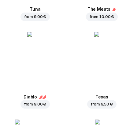
Tuna
The Meats
from
9.00 €
from
10.00 €
Diablo
Texas
from
9.00 €
from
9.50 €