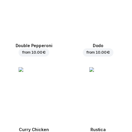
Double Pepperoni
Dodo
from
10.00 €
from
10.00 €
Curry Chicken
Rustica