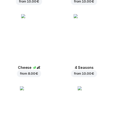
from
10.00 €
from
10.00 €
Cheese
👶
4 Seasons
from
8.00 €
from
10.00 €