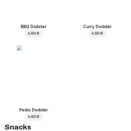
BBQ Dodster
Curry Dodster
4.50 €
4.50 €
Pesto Dodster
4.50 €
Snacks