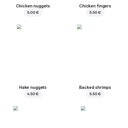
Chicken nuggets
Chicken fingers
5.00 €
5.50 €
Hake nuggets
Backed shrimps
4.50 €
5.50 €