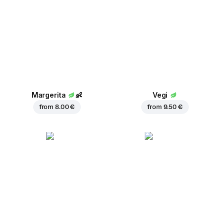
Margerita
👶
Vegi
from
8.00 €
from
9.50 €