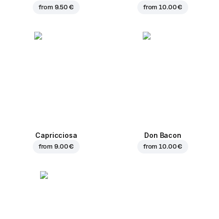
from
9.50 €
from
10.00 €
Capricciosa
Don Bacon
from
9.00 €
from
10.00 €