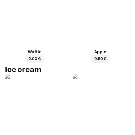
Waffle
Apple
2.00 €
0.50 €
Ice cream