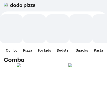
dodo pizza
Combo
Pizza
For kids
Dodster
Snacks
Pasta
Combo