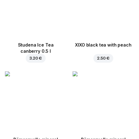
Studena Ice Tea
XIXO black tea with peach
canberry 0.5 l
3.20 €
2.50 €