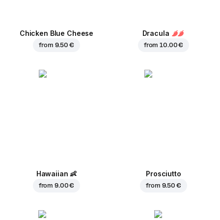
Chicken Blue Cheese
Dracula
from
9.50 €
from
10.00 €
Hawaiian
👶
Prosciutto
from
9.00 €
from
9.50 €