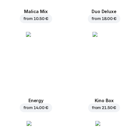
Malica Mix
Duo Deluxe
from
10.50 €
from
18.00 €
Energy
Kino Box
from
14.00 €
from
21.50 €