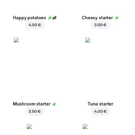
Happy potatoes
👶
Cheesy starter
4.00 €
3.50 €
Mushroom starter
Tuna starter
3.50 €
4.00 €