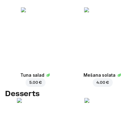
Tuna salad
Mešana solata
5.00 €
4.00 €
Desserts