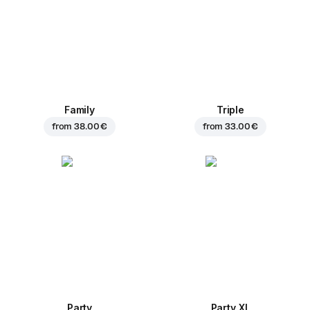
Family
Triple
from
38.00 €
from
33.00 €
Party
Party XL