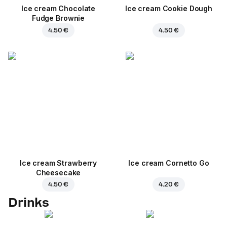
Ice cream Chocolate
Ice cream Cookie Dough
Fudge Brownie
4.50 €
4.50 €
Ice cream Strawberry
Ice cream Cornetto Go
Cheesecake
4.50 €
4.20 €
Drinks