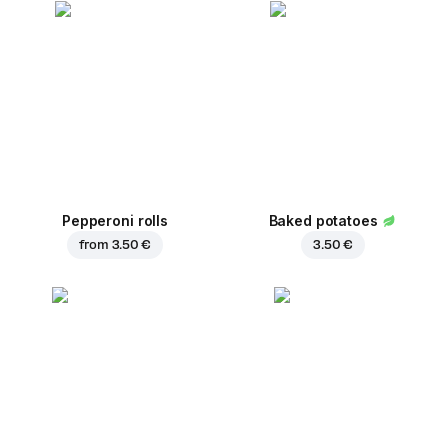
Pepperoni rolls
Baked potatoes
from
3.50 €
3.50 €