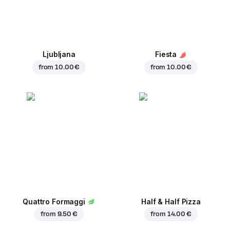
Ljubljana
Fiesta
from
10.00 €
from
10.00 €
Quattro Formaggi
Half & Half Pizza
from
9.50 €
from
14.00 €