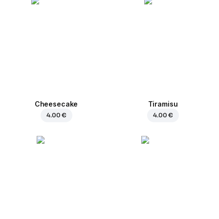
Cheesecake
Tiramisu
4.00 €
4.00 €