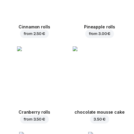
Cinnamon rolls
Pineapple rolls
from
2.50 €
from
3.00 €
Cranberry rolls
chocolate mousse cake
from
3.50 €
3.50 €