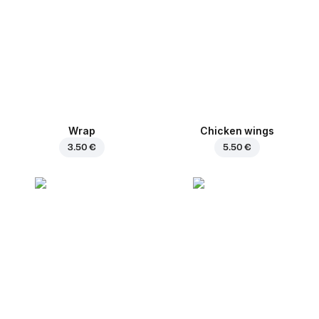
Wrap
Chicken wings
3.50 €
5.50 €