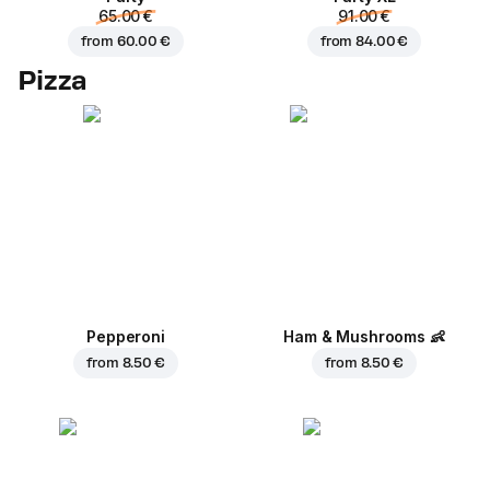
65.00 €
91.00 €
from
60.00 €
from
84.00 €
Pizza
Pepperoni
Ham & Mushrooms
👶
from
8.50 €
from
8.50 €