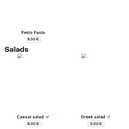
Pesto Pasta
8.50 €
Salads
Caesar salad
Greek salad
8.00 €
5.00 €