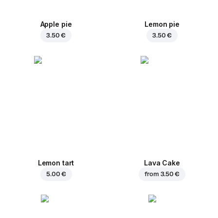
Apple pie
Lemon pie
3.50 €
3.50 €
Lemon tart
Lava Cake
5.00 €
from
3.50 €