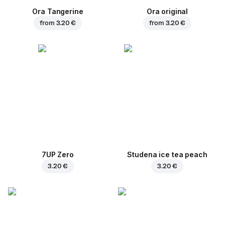
Ora Tangerine
Ora original
from
3.20 €
from
3.20 €
7UP Zero
Studena ice tea peach
3.20 €
3.20 €