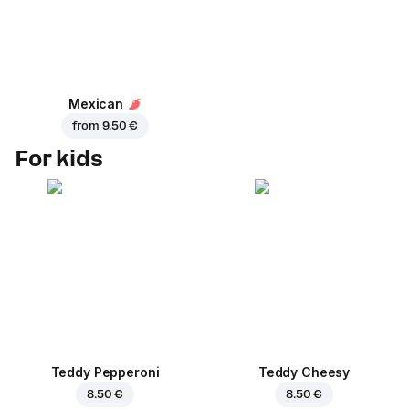
Mexican
from
9.50 €
For kids
Teddy Pepperoni
Teddy Cheesy
8.50 €
8.50 €