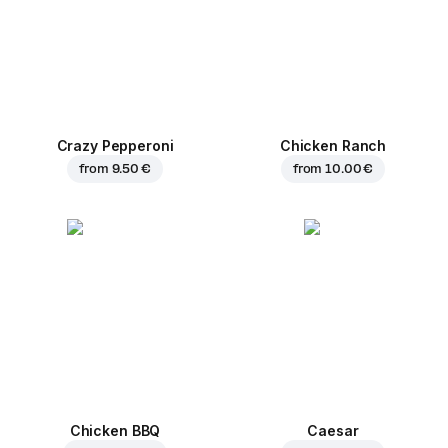
Crazy Pepperoni
Chicken Ranch
from
9.50 €
from
10.00 €
Chicken BBQ
Caesar