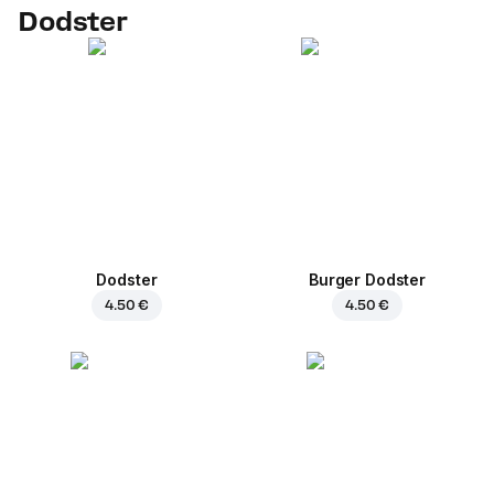
Dodster
Dodster
Burger Dodster
4.50 €
4.50 €