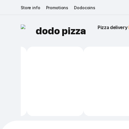
Store info
Promotions
Dodocoins
Pizza delivery 
dodo pizza