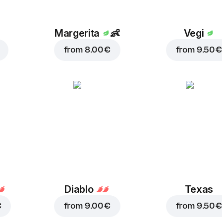
Margerita
👶
Vegi
from
8.00 €
from
9.50 €
Diablo
Texas
€
from
9.00 €
from
9.50 €