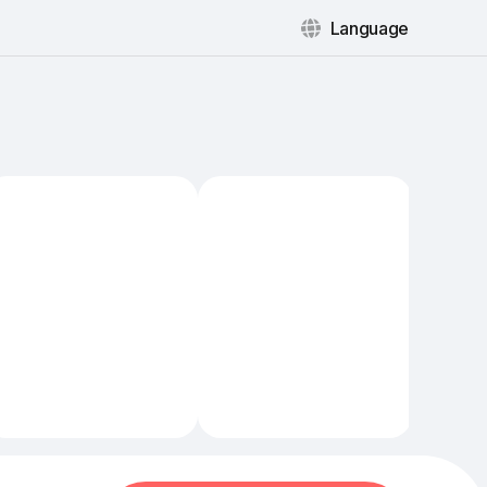
Language