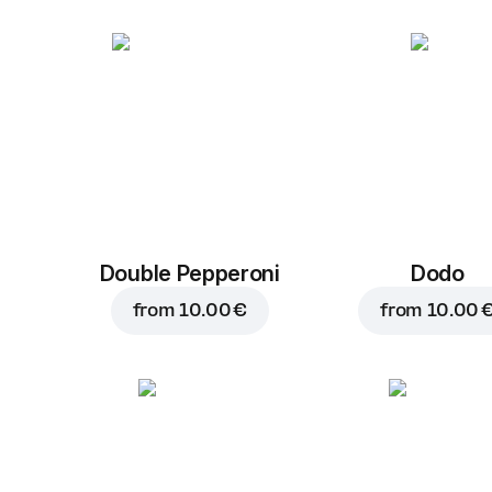
Double Pepperoni
Dodo
from
10.00 €
from
10.00 