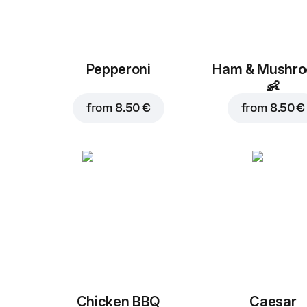
Pepperoni
Ham & Mushr
👶
from
8.50 €
from
8.50 €
Chicken BBQ
Caesar