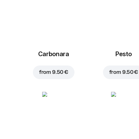
Carbonara
Pesto
from
9.50 €
from
9.50 €