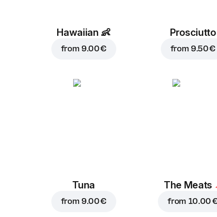
Hawaiian
👶
Prosciutto
from
9.00 €
from
9.50 €
Tuna
The Meats
from
9.00 €
from
10.00 