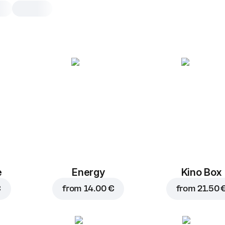
Dracula
30 cm, traditional dough, 690 g, incl.
case
Tomato sauce
,
mozzarella
,
to
hot jalapeno pepper
,
bell pepper
onion
,
minced beef
,
chorizo
sauce
25 cm
30 cm
e
Energy
Kino Box
Traditional
Th
€
from
14.00 €
from
21.50 
Add toppings