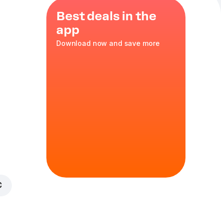
Best deals in the
app
Download now and save more
 reusable
matoes
,
,
red
,
bbq
35 cm
in
€