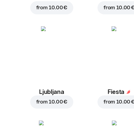
from
10.00 €
from
10.00 
Ljubljana
Fiesta
from
10.00 €
from
10.00 