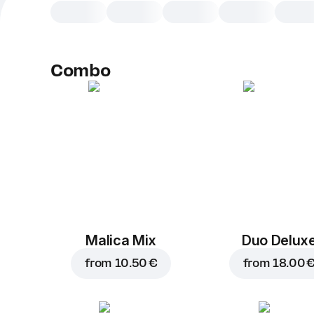
Combo
Malica Mix
Duo Delux
from
10.50 €
from
18.00 