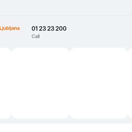
Ljubljana
01 23 23 200
Call