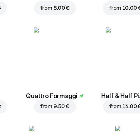
€
from
8.00 €
from
10.00 
Quattro Formaggi
Half & Half P
€
from
9.50 €
from
14.00 