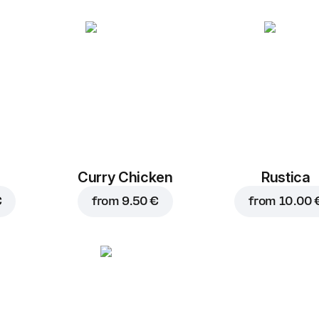
Curry Chicken
Rustica
€
from
9.50 €
from
10.00 