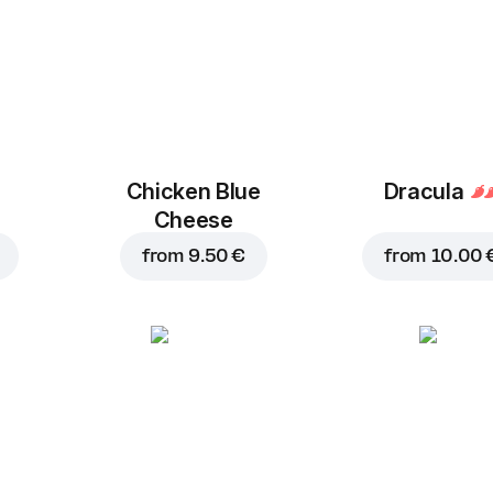
Chicken Blue
Dracula
Cheese
from
9.50 €
from
10.00 