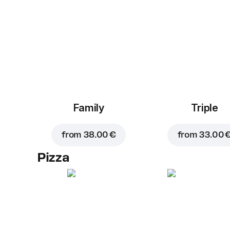
Family
Triple
from
38.00 €
from
33.00 
Pizza