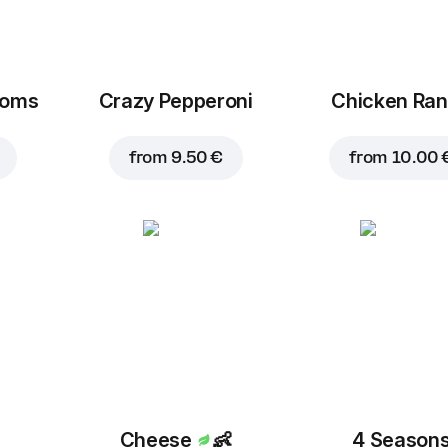
1.50 €
1.50 €
ooms
Crazy Pepperoni
Chicken Ra
Bacon
Feta cheese
from
9.50 €
from
10.00 
2.30 €
2.30 €
Bell pepper
1.50 €
Cheese
👶
4 Season