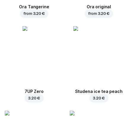
Ora Tangerine
Ora original
from
3.20 €
from
3.20 €
7UP Zero
Studena ice tea peach
3.20 €
3.20 €