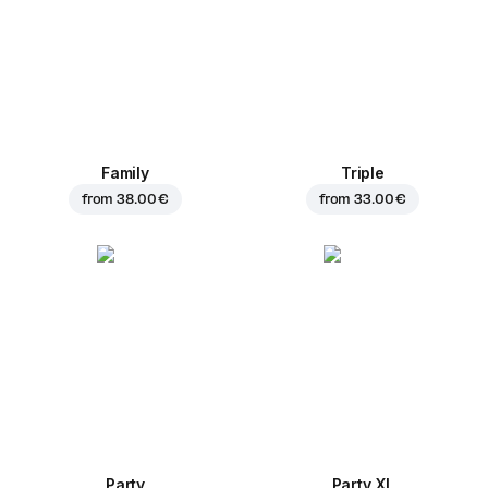
Family
Triple
from
38.00 €
from
33.00 €
Party
Party XL