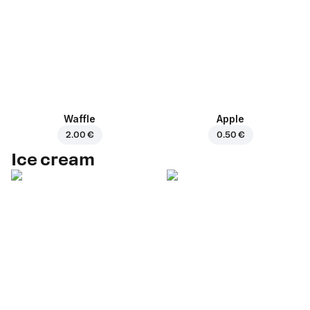
Waffle
Apple
2.00 €
0.50 €
Ice cream