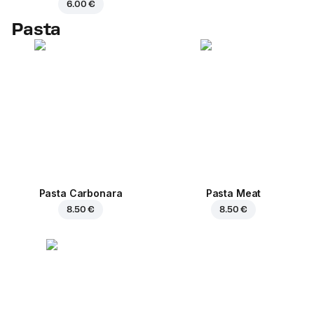
6.00 €
Pasta
Pasta Carbonara
Pasta Meat
8.50 €
8.50 €