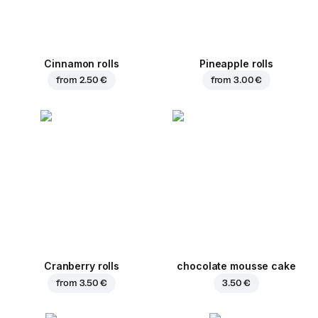
Cinnamon rolls
Pineapple rolls
from
2.50 €
from
3.00 €
Cranberry rolls
chocolate mousse cake
from
3.50 €
3.50 €