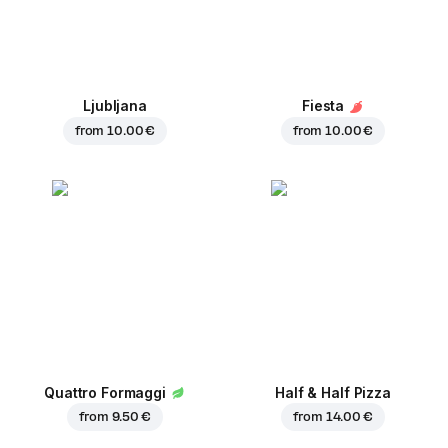
Ljubljana
Fiesta
from
10.00 €
from
10.00 €
Quattro Formaggi
Half & Half Pizza
from
9.50 €
from
14.00 €