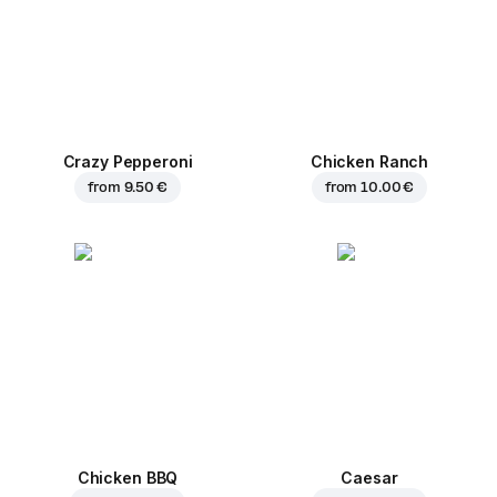
Crazy Pepperoni
Chicken Ranch
from
9.50 €
from
10.00 €
Chicken BBQ
Caesar