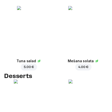
Tuna salad
Mešana solata
5.00 €
4.00 €
Desserts