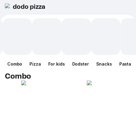
dodo pizza
Combo
Pizza
For kids
Dodster
Snacks
Pasta
Combo