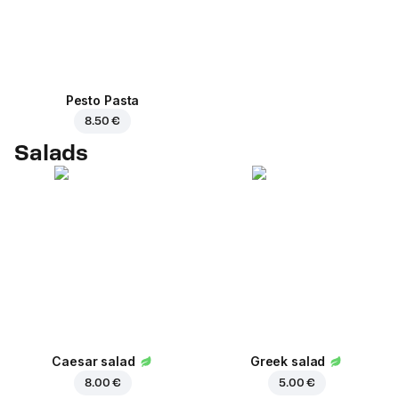
Pesto Pasta
8.50 €
Salads
Caesar salad
Greek salad
8.00 €
5.00 €