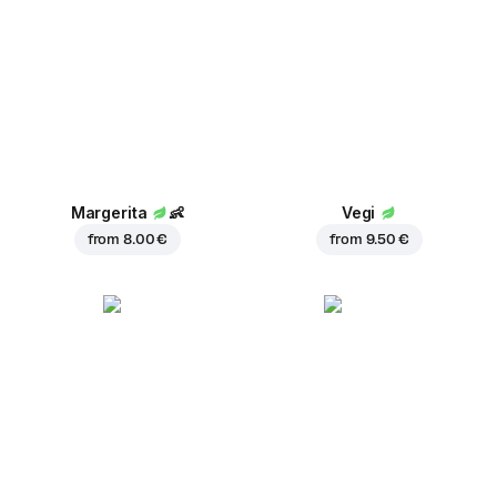
Margerita
👶
Vegi
from
8.00 €
from
9.50 €