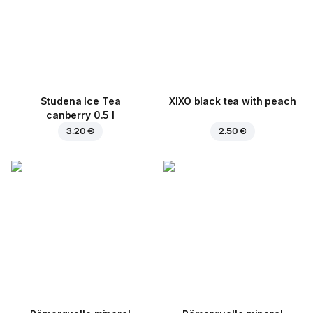
Studena Ice Tea
XIXO black tea with peach
canberry 0.5 l
3.20 €
2.50 €