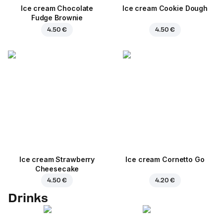
Ice cream Chocolate
Ice cream Cookie Dough
Fudge Brownie
4.50 €
4.50 €
Ice cream Strawberry
Ice cream Cornetto Go
Cheesecake
4.50 €
4.20 €
Drinks