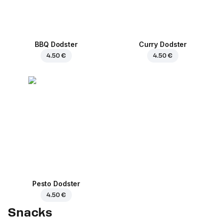
BBQ Dodster
Curry Dodster
4.50 €
4.50 €
Pesto Dodster
4.50 €
Snacks