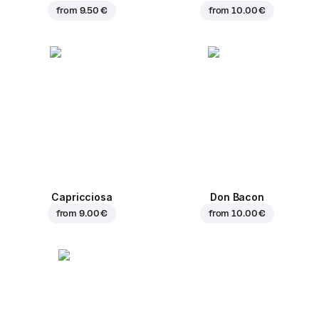
from
9.50 €
from
10.00 €
Capricciosa
Don Bacon
from
9.00 €
from
10.00 €