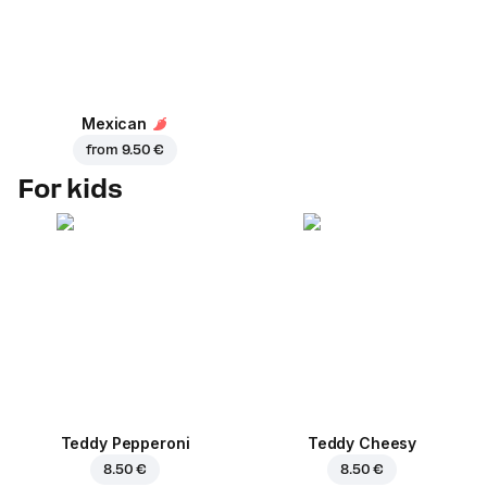
Mexican
from
9.50 €
For kids
Teddy Pepperoni
Teddy Cheesy
8.50 €
8.50 €