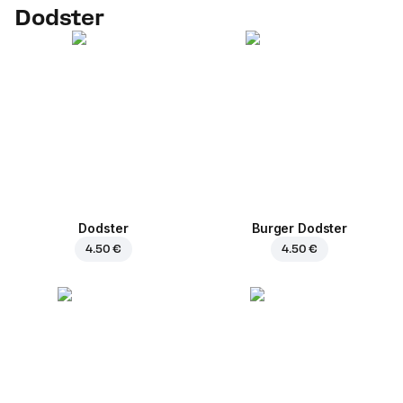
Dodster
Dodster
Burger Dodster
4.50 €
4.50 €