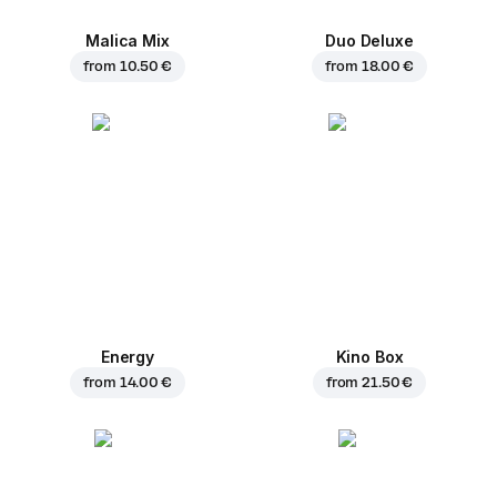
Malica Mix
Duo Deluxe
from
10.50 €
from
18.00 €
Energy
Kino Box
from
14.00 €
from
21.50 €