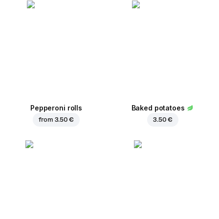
Pepperoni rolls
Baked potatoes
from
3.50 €
3.50 €