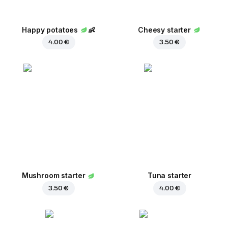
Happy potatoes
👶
Cheesy starter
4.00 €
3.50 €
Mushroom starter
Tuna starter
3.50 €
4.00 €