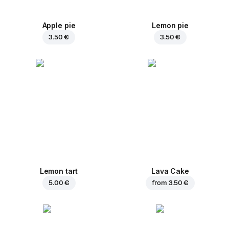
Apple pie
Lemon pie
3.50 €
3.50 €
Lemon tart
Lava Cake
5.00 €
from
3.50 €