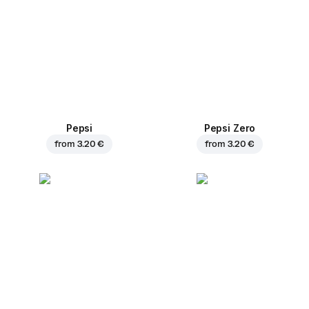
Pepsi
Pepsi Zero
from
3.20 €
from
3.20 €