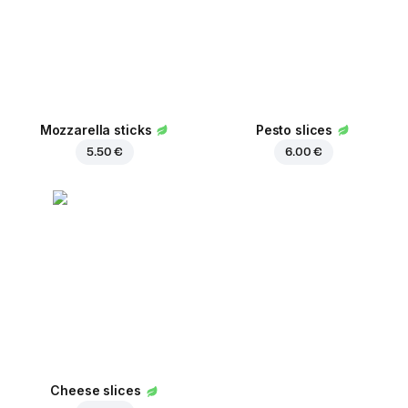
Mozzarella sticks
Pesto slices
5.50 €
6.00 €
Cheese slices