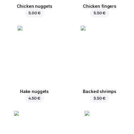
Chicken nuggets
Chicken fingers
5.00 €
5.50 €
Hake nuggets
Backed shrimps
4.50 €
5.50 €