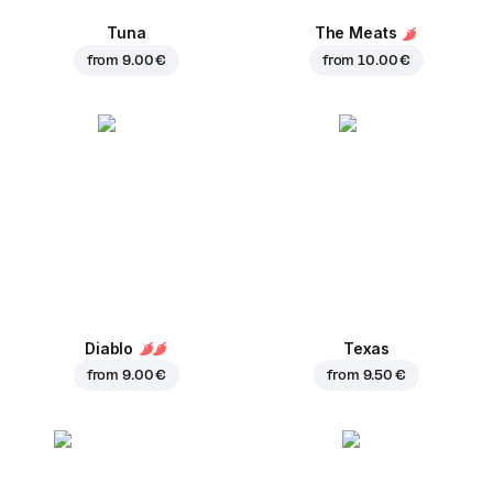
Tuna
The Meats
from
9.00 €
from
10.00 €
Diablo
Texas
from
9.00 €
from
9.50 €