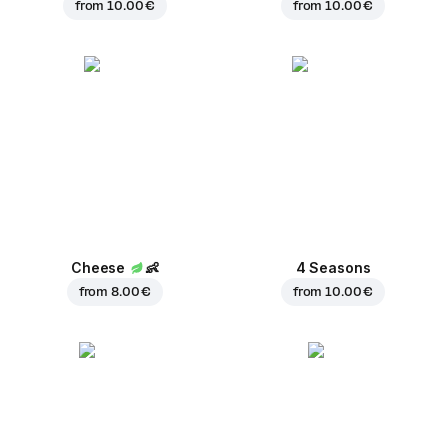
from
10.00 €
from
10.00 €
Cheese
👶
4 Seasons
from
8.00 €
from
10.00 €