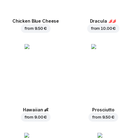
Chicken Blue Cheese
Dracula
from
9.50 €
from
10.00 €
Hawaiian
👶
Prosciutto
from
9.00 €
from
9.50 €