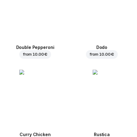
Double Pepperoni
Dodo
from
10.00 €
from
10.00 €
Curry Chicken
Rustica