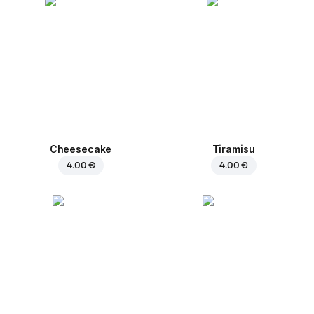
Cheesecake
Tiramisu
4.00 €
4.00 €