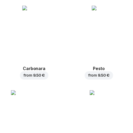
Carbonara
Pesto
from
9.50 €
from
9.50 €