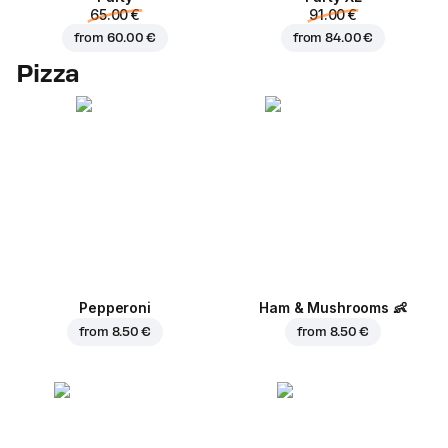
65.00 €
91.00 €
from
60.00 €
from
84.00 €
Pizza
Pepperoni
Ham & Mushrooms
👶
from
8.50 €
from
8.50 €