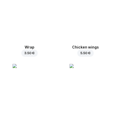
Wrap
Chicken wings
3.50 €
5.50 €