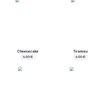
Cheesecake
Tiramisu
4.00 €
4.00 €