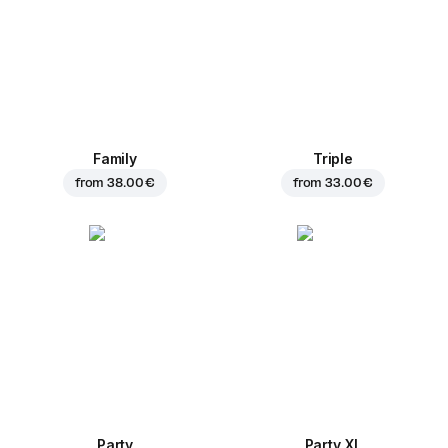
Family
Triple
from
38.00 €
from
33.00 €
Party
Party XL