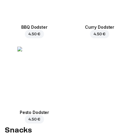
BBQ Dodster
Curry Dodster
4.50 €
4.50 €
Pesto Dodster
4.50 €
Snacks