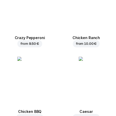
Crazy Pepperoni
Chicken Ranch
from
9.50 €
from
10.00 €
Chicken BBQ
Caesar