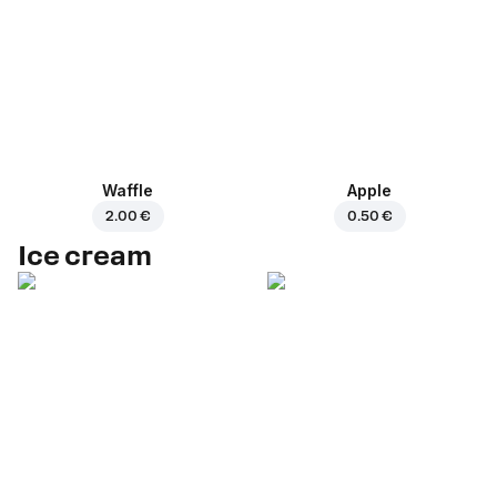
Waffle
Apple
2.00 €
0.50 €
Ice cream