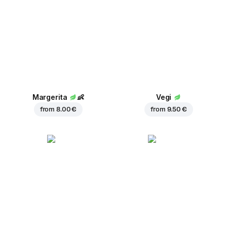
Margerita
👶
Vegi
from
8.00 €
from
9.50 €