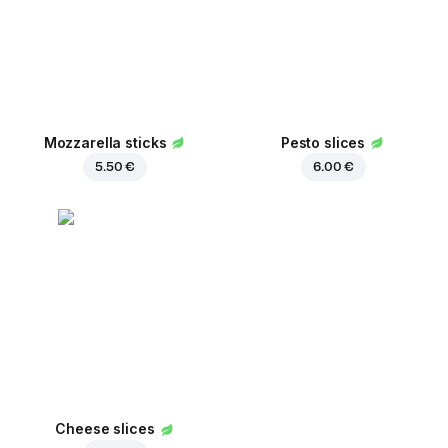
Mozzarella sticks
Pesto slices
5.50 €
6.00 €
Cheese slices