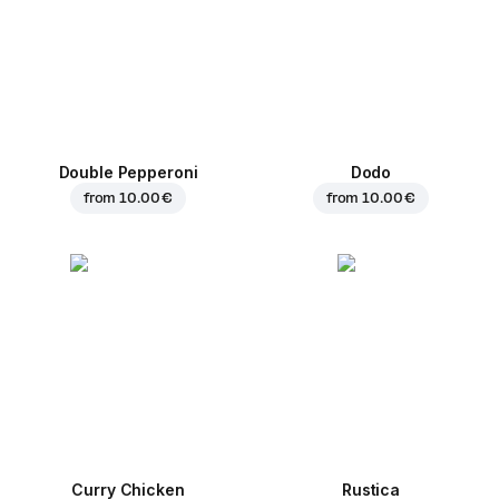
Double Pepperoni
Dodo
from
10.00 €
from
10.00 €
Curry Chicken
Rustica