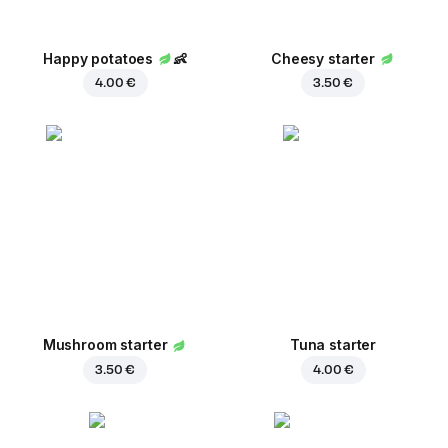
Happy potatoes
👶
Cheesy starter
4.00 €
3.50 €
Mushroom starter
Tuna starter
3.50 €
4.00 €