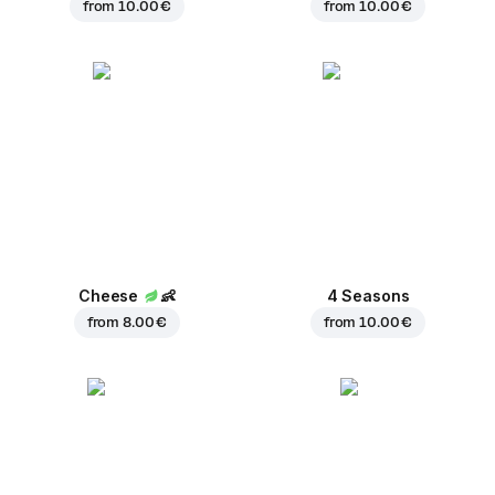
from
10.00 €
from
10.00 €
Cheese
👶
4 Seasons
from
8.00 €
from
10.00 €