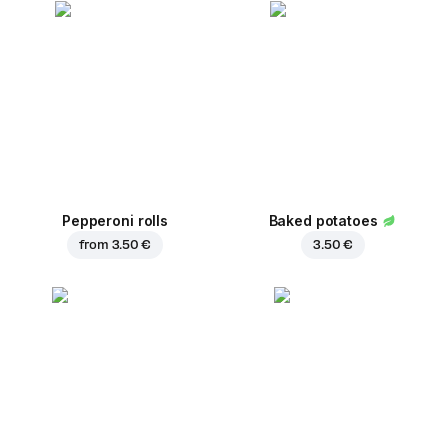
Pepperoni rolls
Baked potatoes
from
3.50 €
3.50 €