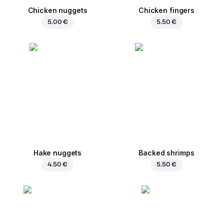
Chicken nuggets
Chicken fingers
5.00 €
5.50 €
Hake nuggets
Backed shrimps
4.50 €
5.50 €