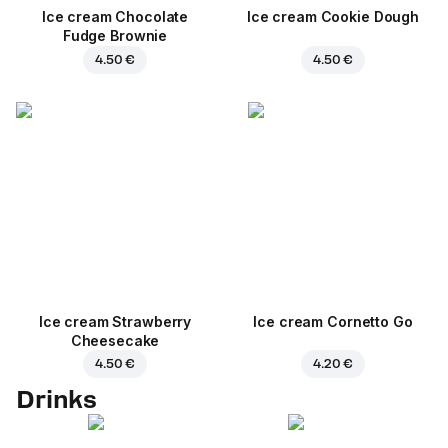
Ice cream Chocolate
Ice cream Cookie Dough
Fudge Brownie
4.50 €
4.50 €
Ice cream Strawberry
Ice cream Cornetto Go
Cheesecake
4.50 €
4.20 €
Drinks