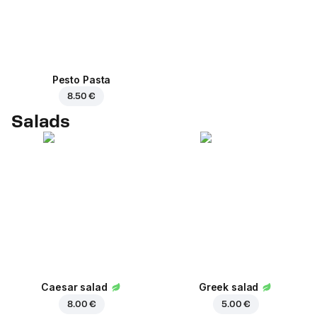
Pesto Pasta
8.50 €
Salads
Caesar salad
Greek salad
8.00 €
5.00 €