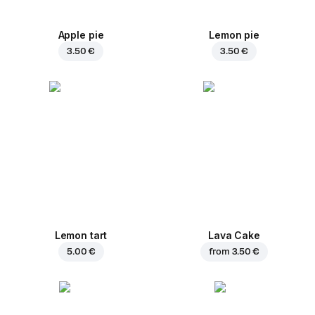
Apple pie
Lemon pie
3.50 €
3.50 €
Lemon tart
Lava Cake
5.00 €
from
3.50 €