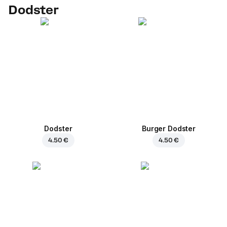
Dodster
Dodster
Burger Dodster
4.50 €
4.50 €