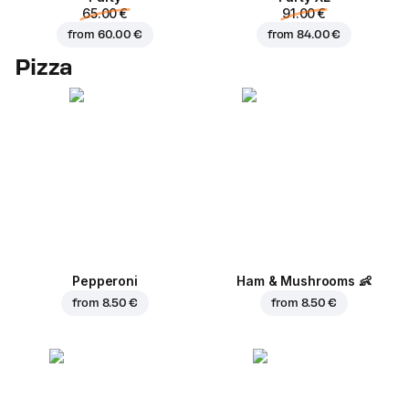
65.00 €
91.00 €
from
60.00 €
from
84.00 €
Pizza
Pepperoni
Ham & Mushrooms
👶
from
8.50 €
from
8.50 €