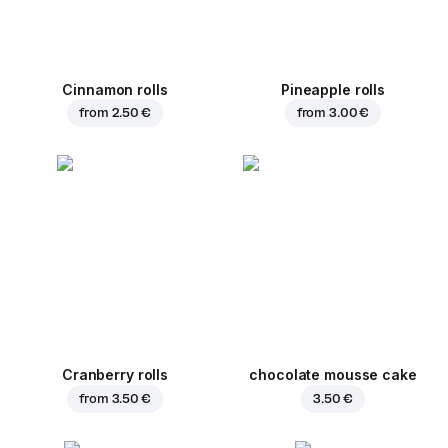
Cinnamon rolls
Pineapple rolls
from
2.50 €
from
3.00 €
Cranberry rolls
chocolate mousse cake
from
3.50 €
3.50 €