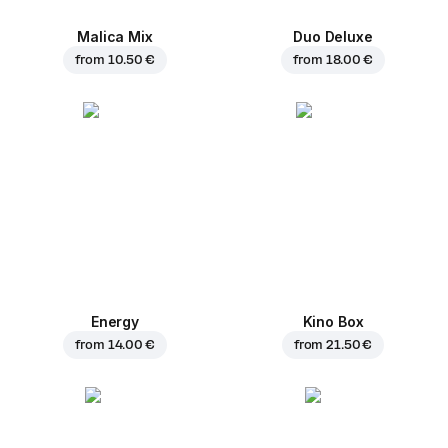
Malica Mix
Duo Deluxe
from
10.50 €
from
18.00 €
Energy
Kino Box
from
14.00 €
from
21.50 €