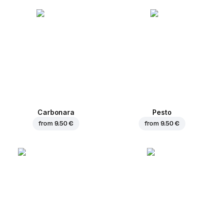
Carbonara
Pesto
from
9.50 €
from
9.50 €