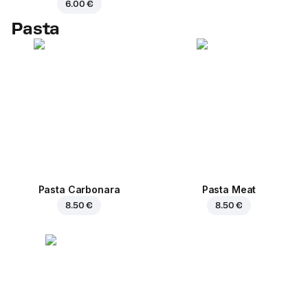
6.00 €
Pasta
Pasta Carbonara
Pasta Meat
8.50 €
8.50 €