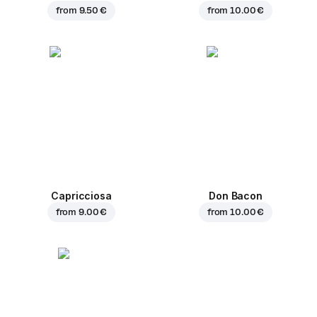
from
9.50 €
from
10.00 €
Capricciosa
Don Bacon
from
9.00 €
from
10.00 €