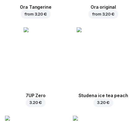
Ora Tangerine
Ora original
from
3.20 €
from
3.20 €
7UP Zero
Studena ice tea peach
3.20 €
3.20 €