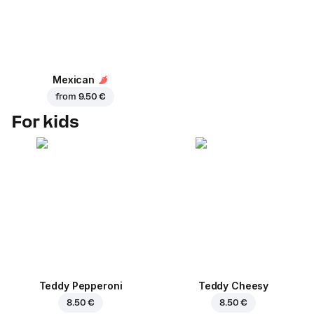
Mexican
from
9.50 €
For kids
Teddy Pepperoni
Teddy Cheesy
8.50 €
8.50 €