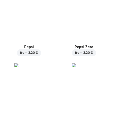
Pepsi
Pepsi Zero
from
3.20 €
from
3.20 €