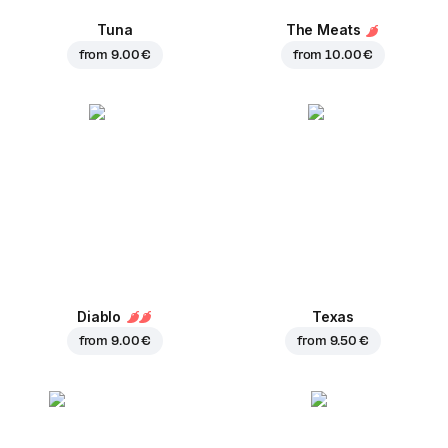
Tuna
The Meats
from
9.00 €
from
10.00 €
Diablo
Texas
from
9.00 €
from
9.50 €