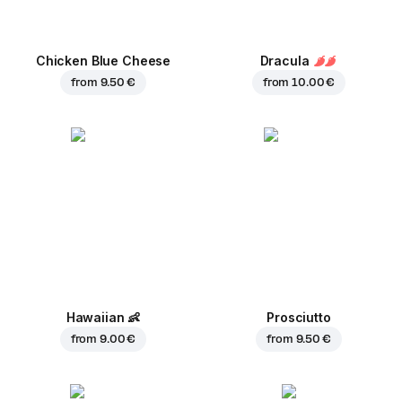
Chicken Blue Cheese
Dracula
from
9.50 €
from
10.00 €
Hawaiian
👶
Prosciutto
from
9.00 €
from
9.50 €