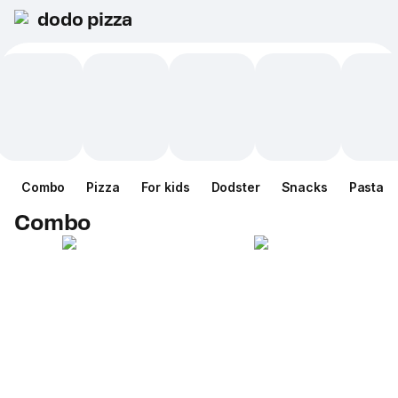
dodo pizza
Combo
Pizza
For kids
Dodster
Snacks
Pasta
Combo