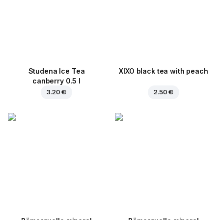
Studena Ice Tea
XIXO black tea with peach
canberry 0.5 l
3.20 €
2.50 €