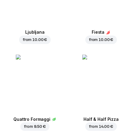
Ljubljana
Fiesta
from
10.00 €
from
10.00 €
Quattro Formaggi
Half & Half Pizza
from
9.50 €
from
14.00 €