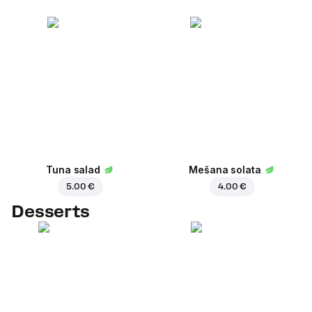
Tuna salad
Mešana solata
5.00 €
4.00 €
Desserts