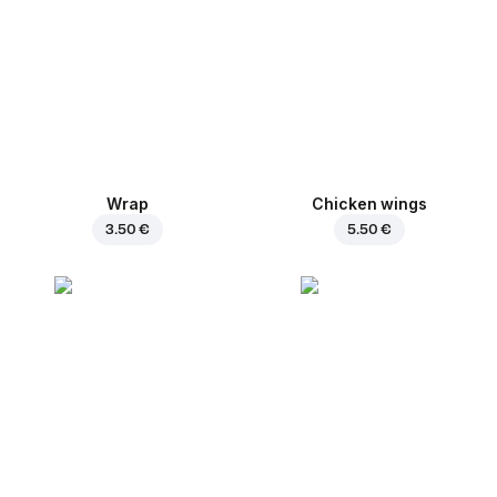
Wrap
Chicken wings
3.50 €
5.50 €