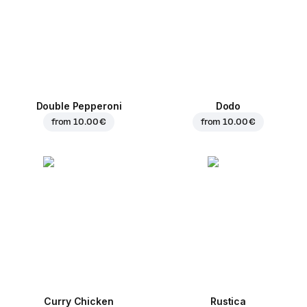
Double Pepperoni
Dodo
from
10.00 €
from
10.00 €
Curry Chicken
Rustica