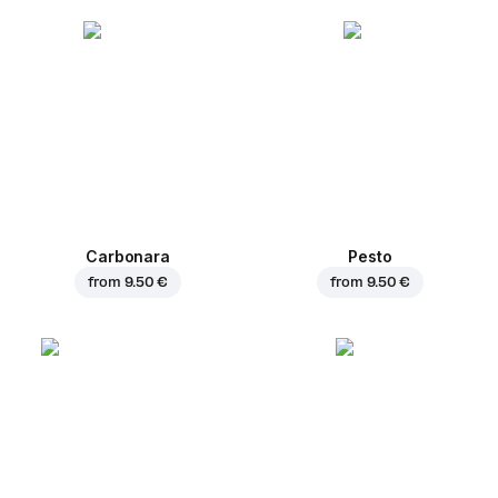
Carbonara
Pesto
from
9.50 €
from
9.50 €