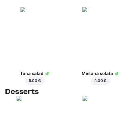
Tuna salad
Mešana solata
5.00 €
4.00 €
Desserts