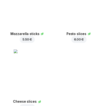
Mozzarella sticks
Pesto slices
5.50 €
6.00 €
Cheese slices