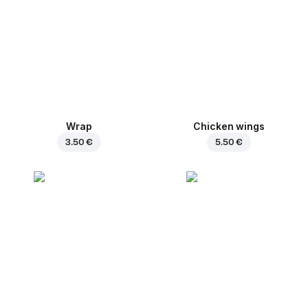
Wrap
Chicken wings
3.50 €
5.50 €