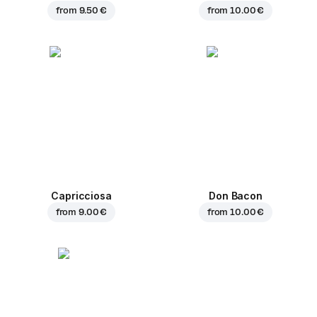
from
9.50 €
from
10.00 €
Capricciosa
Don Bacon
from
9.00 €
from
10.00 €