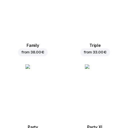
Family
Triple
from
38.00 €
from
33.00 €
Party
Party XL