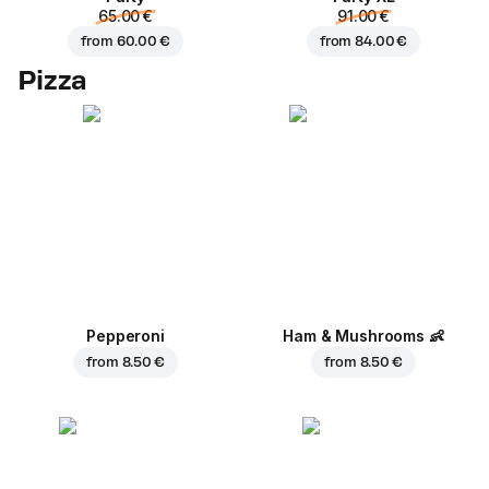
65.00 €
91.00 €
from
60.00 €
from
84.00 €
Pizza
Pepperoni
Ham & Mushrooms
👶
from
8.50 €
from
8.50 €