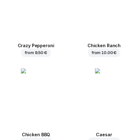
Crazy Pepperoni
Chicken Ranch
from
9.50 €
from
10.00 €
Chicken BBQ
Caesar