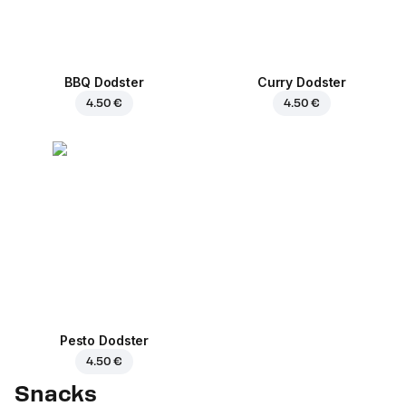
BBQ Dodster
Curry Dodster
4.50 €
4.50 €
Pesto Dodster
4.50 €
Snacks