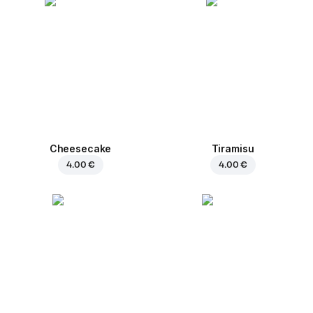
Cheesecake
Tiramisu
4.00 €
4.00 €