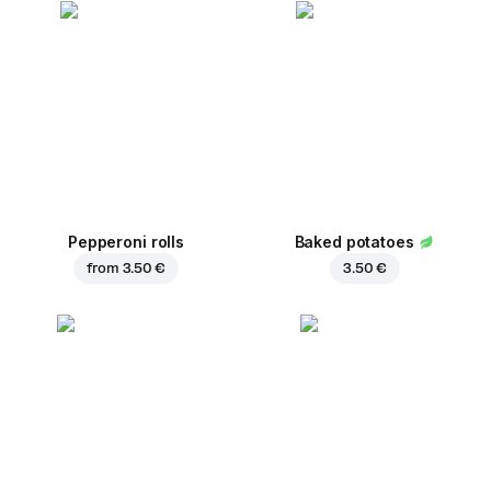
Pepperoni rolls
Baked potatoes
from
3.50 €
3.50 €