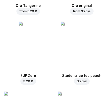
Ora Tangerine
Ora original
from
3.20 €
from
3.20 €
7UP Zero
Studena ice tea peach
3.20 €
3.20 €