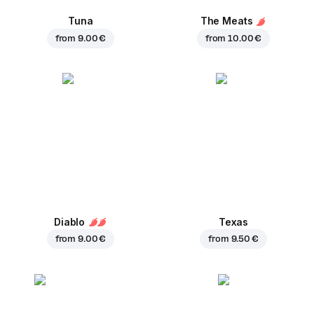
Tuna
The Meats
from
9.00 €
from
10.00 €
Diablo
Texas
from
9.00 €
from
9.50 €