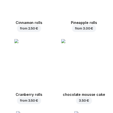
Cinnamon rolls
Pineapple rolls
from
2.50 €
from
3.00 €
Cranberry rolls
chocolate mousse cake
from
3.50 €
3.50 €