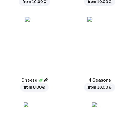
from
10.00 €
from
10.00 €
Cheese
👶
4 Seasons
from
8.00 €
from
10.00 €