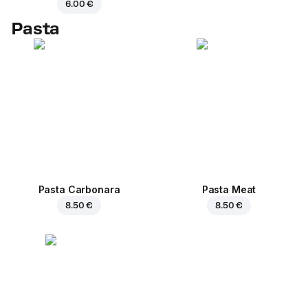
6.00 €
Pasta
Pasta Carbonara
Pasta Meat
8.50 €
8.50 €