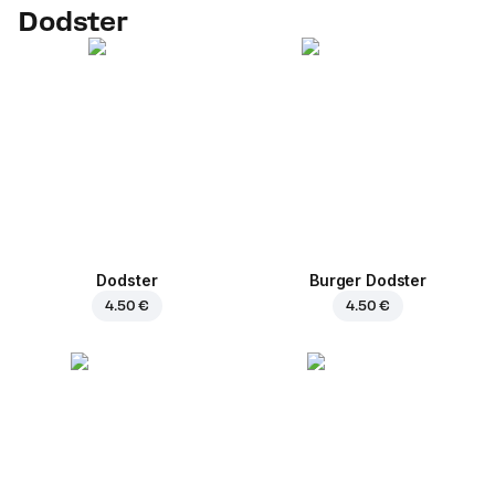
Dodster
Dodster
Burger Dodster
4.50 €
4.50 €