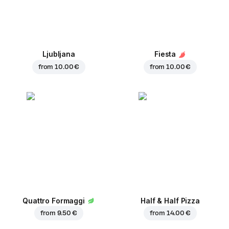
Ljubljana
Fiesta
from
10.00 €
from
10.00 €
Quattro Formaggi
Half & Half Pizza
from
9.50 €
from
14.00 €