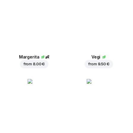
Margerita
👶
Vegi
from
8.00 €
from
9.50 €