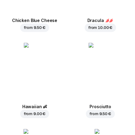
Chicken Blue Cheese
Dracula
from
9.50 €
from
10.00 €
Hawaiian
👶
Prosciutto
from
9.00 €
from
9.50 €