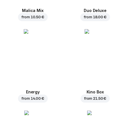
Malica Mix
Duo Deluxe
from
10.50 €
from
18.00 €
Energy
Kino Box
from
14.00 €
from
21.50 €