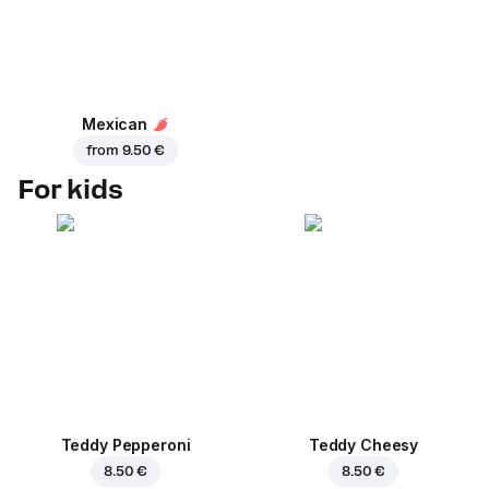
Mexican
from
9.50 €
For kids
Teddy Pepperoni
Teddy Cheesy
8.50 €
8.50 €