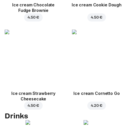
Ice cream Chocolate
Ice cream Cookie Dough
Fudge Brownie
4.50 €
4.50 €
Ice cream Strawberry
Ice cream Cornetto Go
Cheesecake
4.50 €
4.20 €
Drinks