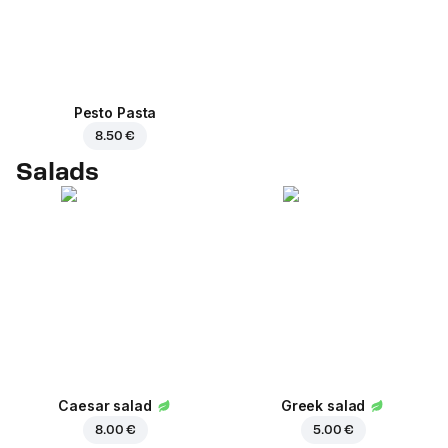
Pesto Pasta
8.50 €
Salads
Caesar salad
Greek salad
8.00 €
5.00 €