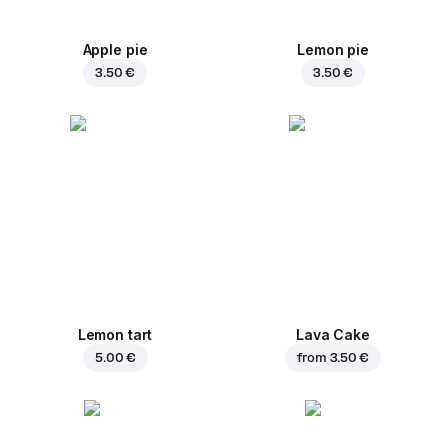
Apple pie
Lemon pie
3.50 €
3.50 €
Lemon tart
Lava Cake
5.00 €
from
3.50 €