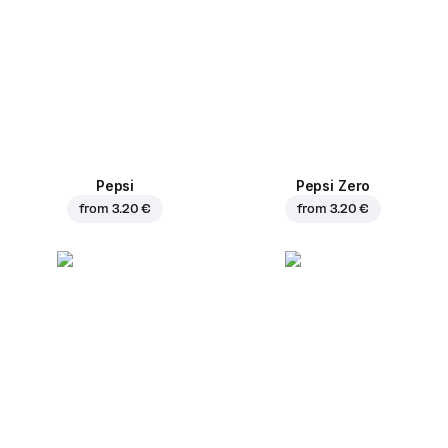
Pepsi
Pepsi Zero
from
3.20 €
from
3.20 €