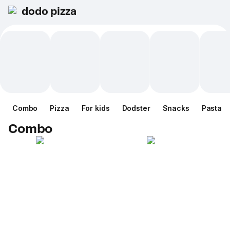
dodo pizza
Combo
Pizza
For kids
Dodster
Snacks
Pasta
Combo