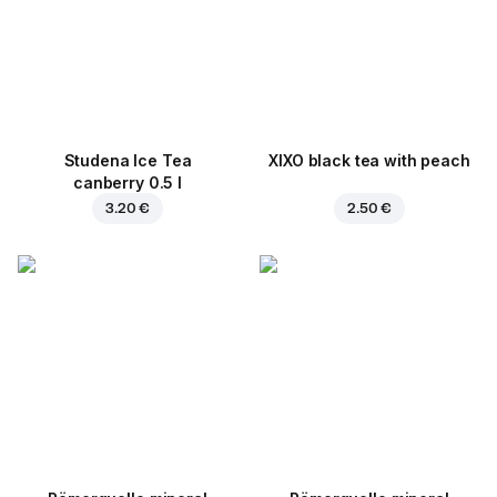
Studena Ice Tea
XIXO black tea with peach
canberry 0.5 l
3.20 €
2.50 €