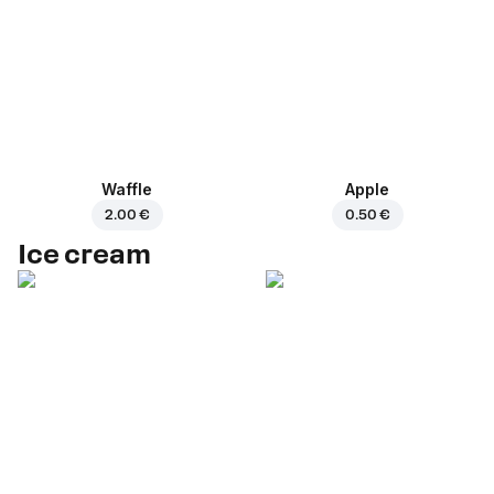
Waffle
Apple
2.00 €
0.50 €
Ice cream