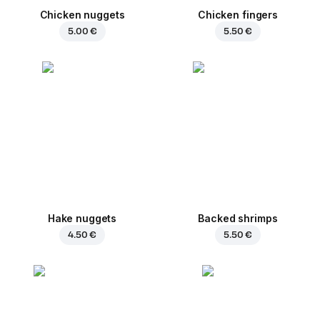
Chicken nuggets
Chicken fingers
5.00 €
5.50 €
Hake nuggets
Backed shrimps
4.50 €
5.50 €