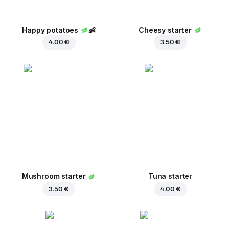
Happy potatoes
👶
Cheesy starter
4.00 €
3.50 €
Mushroom starter
Tuna starter
3.50 €
4.00 €