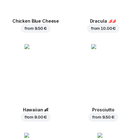
Chicken Blue Cheese
Dracula
from
9.50 €
from
10.00 €
Hawaiian
👶
Prosciutto
from
9.00 €
from
9.50 €