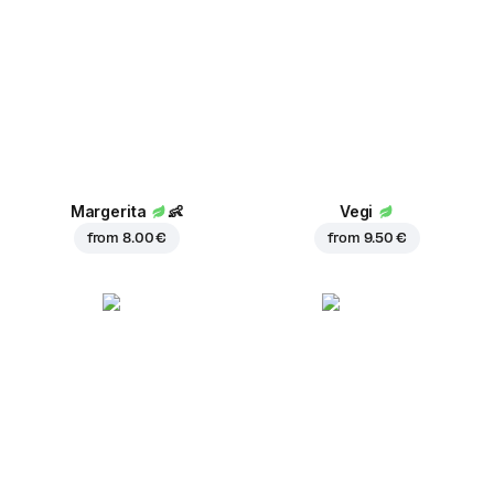
Margerita
👶
Vegi
from
8.00 €
from
9.50 €