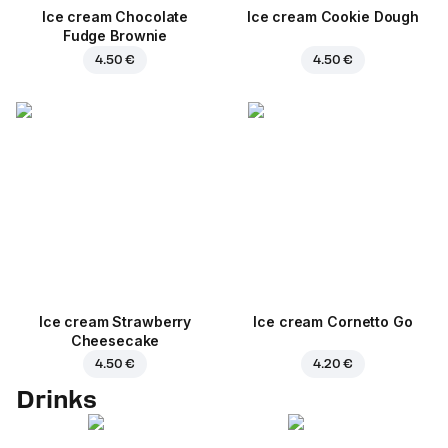
Ice cream Chocolate
Ice cream Cookie Dough
Fudge Brownie
4.50 €
4.50 €
Ice cream Strawberry
Ice cream Cornetto Go
Cheesecake
4.50 €
4.20 €
Drinks