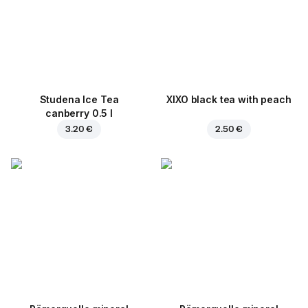
Studena Ice Tea
XIXO black tea with peach
canberry 0.5 l
3.20 €
2.50 €