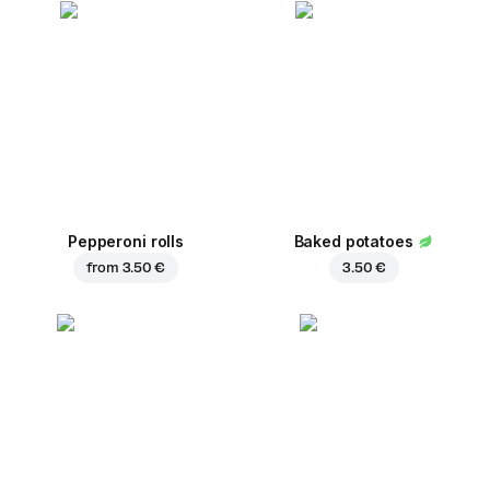
Pepperoni rolls
Baked potatoes
from
3.50 €
3.50 €