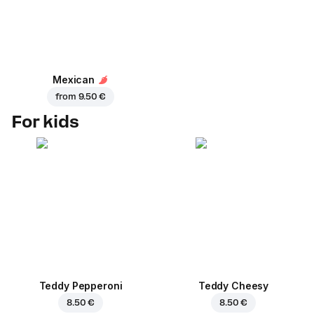
Mexican
from
9.50 €
For kids
Teddy Pepperoni
Teddy Cheesy
8.50 €
8.50 €