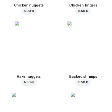
Chicken nuggets
Chicken fingers
5.00 €
5.50 €
Hake nuggets
Backed shrimps
4.50 €
5.50 €