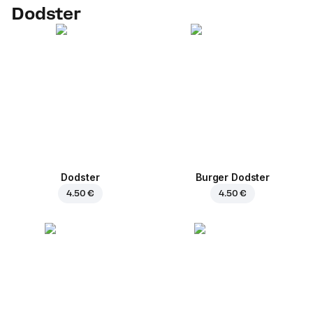
Dodster
Dodster
Burger Dodster
4.50 €
4.50 €