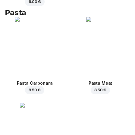
6.00 €
Pasta
Pasta Carbonara
Pasta Meat
8.50 €
8.50 €