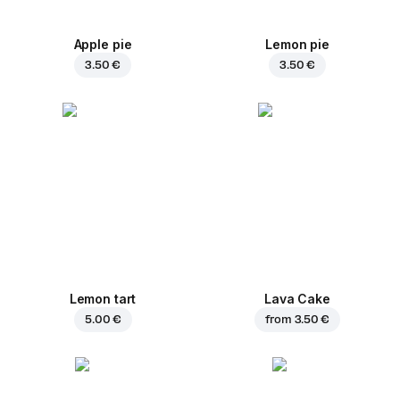
Apple pie
Lemon pie
3.50 €
3.50 €
Lemon tart
Lava Cake
5.00 €
from
3.50 €