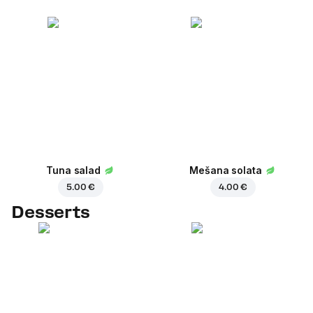
Tuna salad
Mešana solata
5.00 €
4.00 €
Desserts