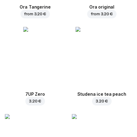
Ora Tangerine
Ora original
from
3.20 €
from
3.20 €
7UP Zero
Studena ice tea peach
3.20 €
3.20 €