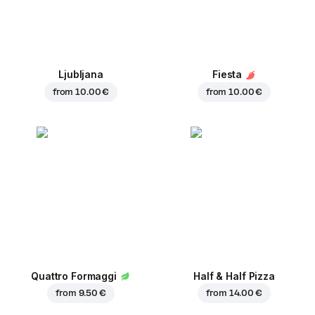
Ljubljana
Fiesta
from
10.00 €
from
10.00 €
Quattro Formaggi
Half & Half Pizza
from
9.50 €
from
14.00 €