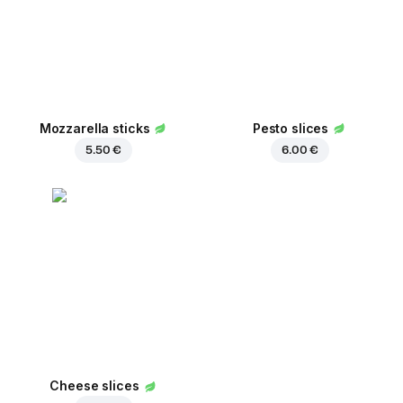
Mozzarella sticks
Pesto slices
5.50 €
6.00 €
Cheese slices