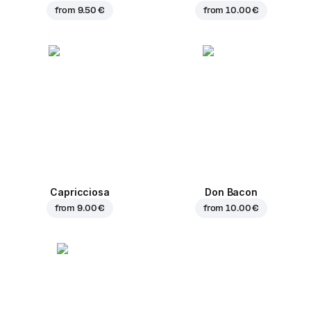
from
9.50 €
from
10.00 €
Capricciosa
Don Bacon
from
9.00 €
from
10.00 €