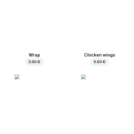
Wrap
Chicken wings
3.50 €
5.50 €