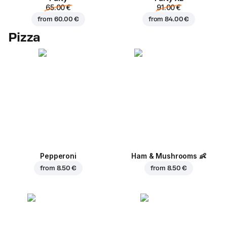
65.00 €
91.00 €
from
60.00 €
from
84.00 €
Pizza
Pepperoni
Ham & Mushrooms
👶
from
8.50 €
from
8.50 €