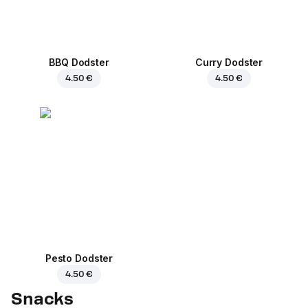
BBQ Dodster
Curry Dodster
4.50 €
4.50 €
Pesto Dodster
4.50 €
Snacks