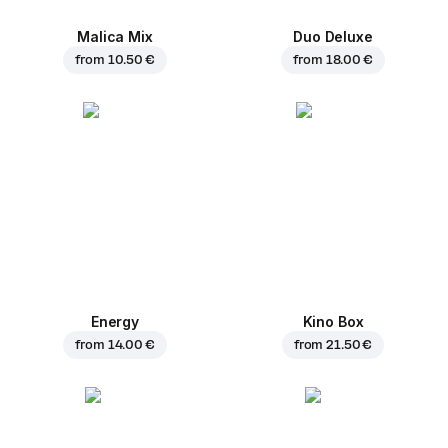
Malica Mix
Duo Deluxe
from
10.50 €
from
18.00 €
Energy
Kino Box
from
14.00 €
from
21.50 €