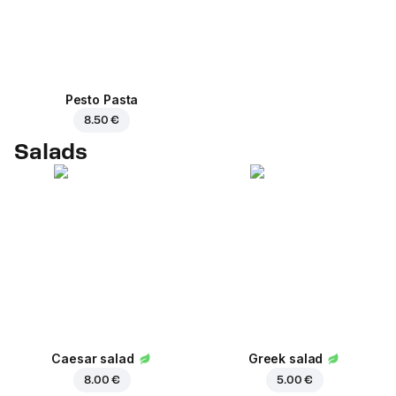
Pesto Pasta
8.50 €
Salads
Caesar salad
Greek salad
8.00 €
5.00 €