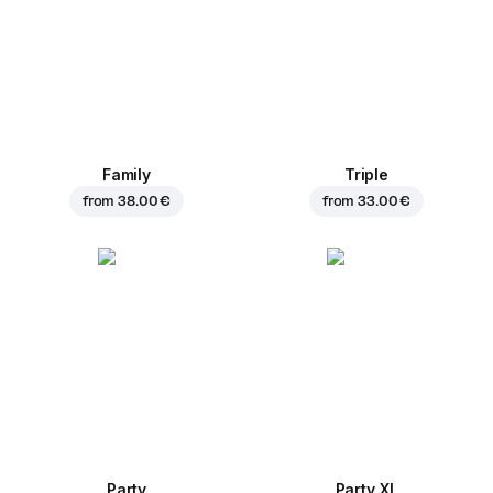
Family
Triple
from
38.00 €
from
33.00 €
Party
Party XL