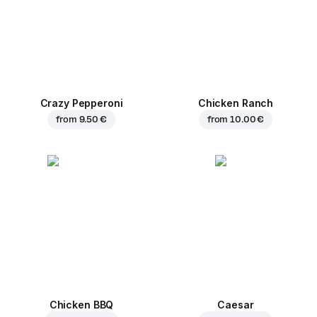
Crazy Pepperoni
Chicken Ranch
from
9.50 €
from
10.00 €
Chicken BBQ
Caesar