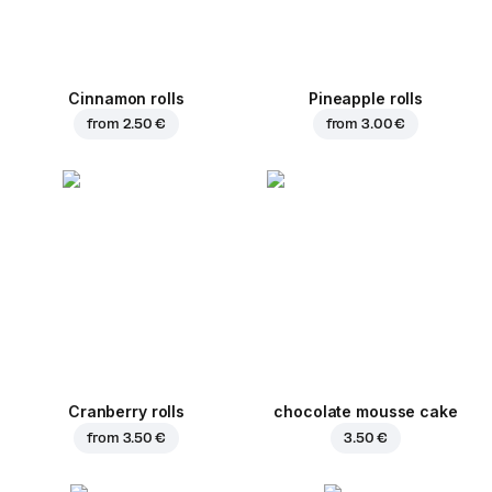
Cinnamon rolls
Pineapple rolls
from
2.50 €
from
3.00 €
Cranberry rolls
chocolate mousse cake
from
3.50 €
3.50 €