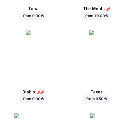
Tuna
The Meats
from
9.00 €
from
10.00 €
Diablo
Texas
from
9.00 €
from
9.50 €