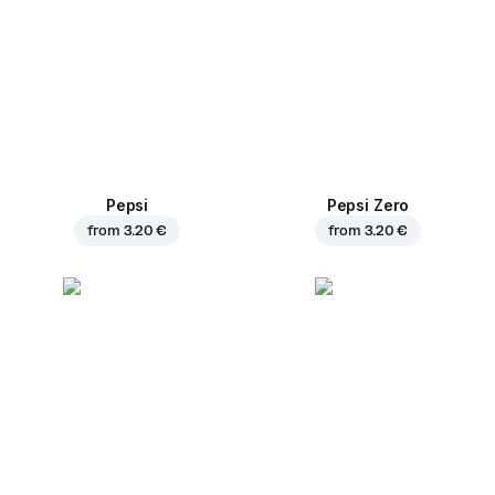
Pepsi
Pepsi Zero
from
3.20 €
from
3.20 €