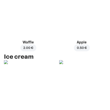
Waffle
Apple
2.00 €
0.50 €
Ice cream