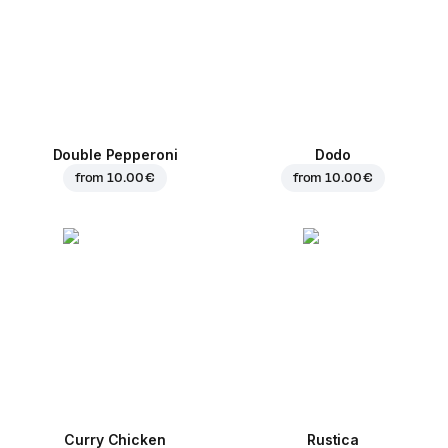
Double Pepperoni
Dodo
from
10.00 €
from
10.00 €
Curry Chicken
Rustica