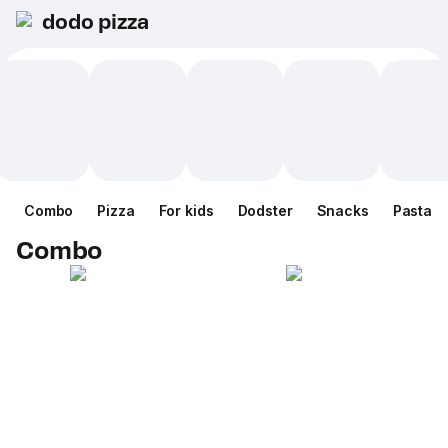
dodo pizza
Combo
Pizza
For kids
Dodster
Snacks
Pasta
Combo