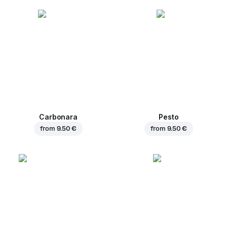
Carbonara
Pesto
from
9.50 €
from
9.50 €