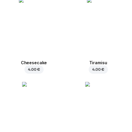
Cheesecake
Tiramisu
4.00 €
4.00 €