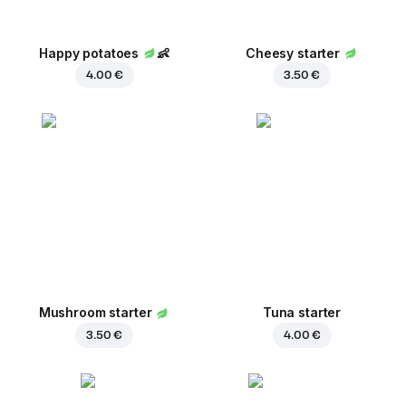
Happy potatoes
👶
Cheesy starter
4.00 €
3.50 €
Mushroom starter
Tuna starter
3.50 €
4.00 €