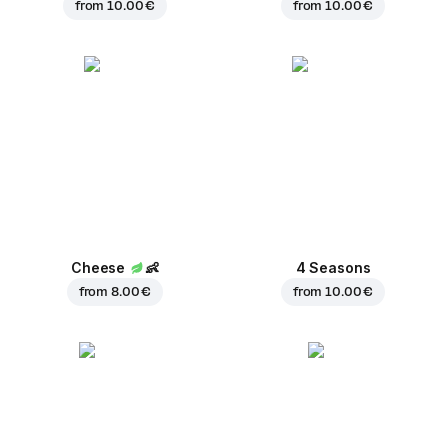
from
10.00 €
from
10.00 €
Cheese
👶
4 Seasons
from
8.00 €
from
10.00 €