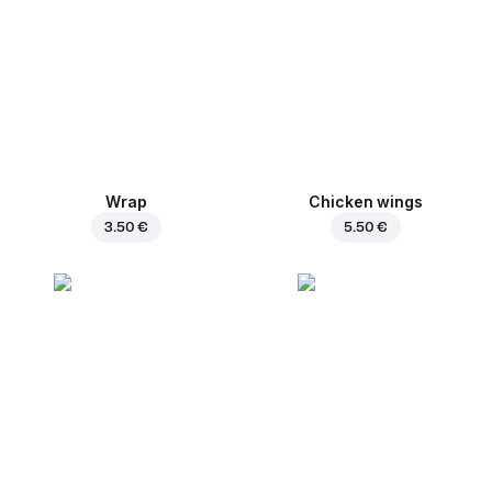
Wrap
Chicken wings
3.50 €
5.50 €