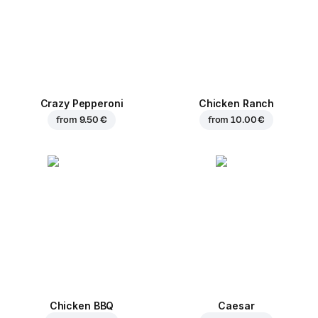
Crazy Pepperoni
Chicken Ranch
from
9.50 €
from
10.00 €
Chicken BBQ
Caesar