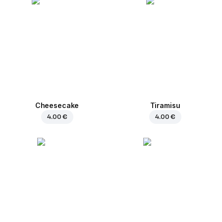
Cheesecake
Tiramisu
4.00 €
4.00 €