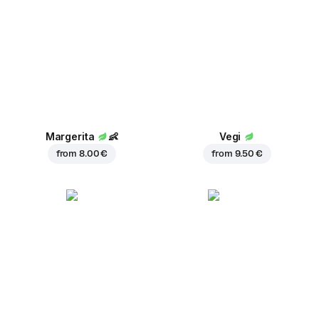
Margerita
👶
Vegi
from
8.00 €
from
9.50 €