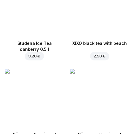
Studena Ice Tea
XIXO black tea with peach
canberry 0.5 l
3.20 €
2.50 €