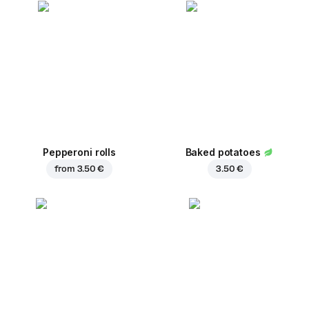
Pepperoni rolls
Baked potatoes
from
3.50 €
3.50 €