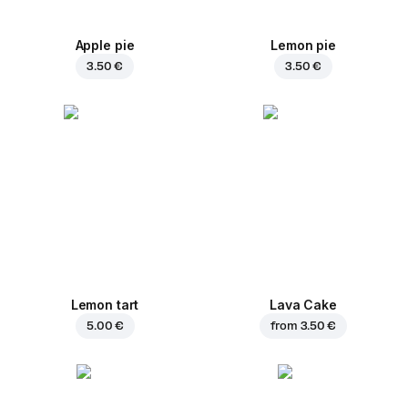
Apple pie
Lemon pie
3.50 €
3.50 €
Lemon tart
Lava Cake
5.00 €
from
3.50 €