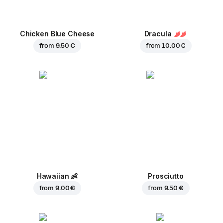
Chicken Blue Cheese
Dracula
from
9.50 €
from
10.00 €
Hawaiian
👶
Prosciutto
from
9.00 €
from
9.50 €