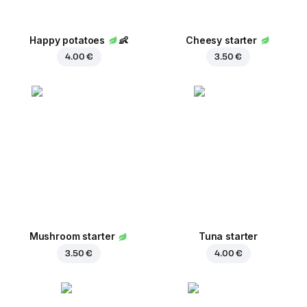
Happy potatoes
👶
Cheesy starter
4.00 €
3.50 €
Mushroom starter
Tuna starter
3.50 €
4.00 €