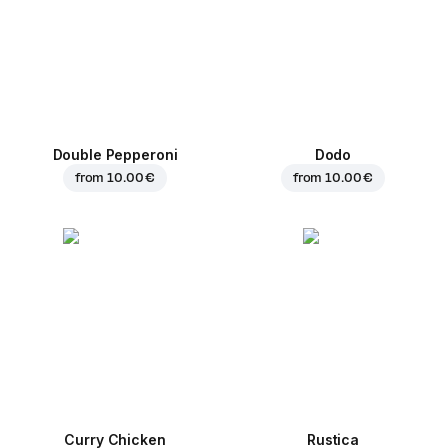
Double Pepperoni
Dodo
from
10.00 €
from
10.00 €
Curry Chicken
Rustica