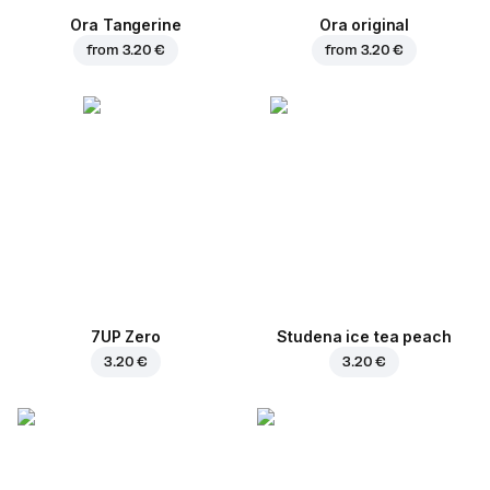
Ora Tangerine
Ora original
from
3.20 €
from
3.20 €
7UP Zero
Studena ice tea peach
3.20 €
3.20 €