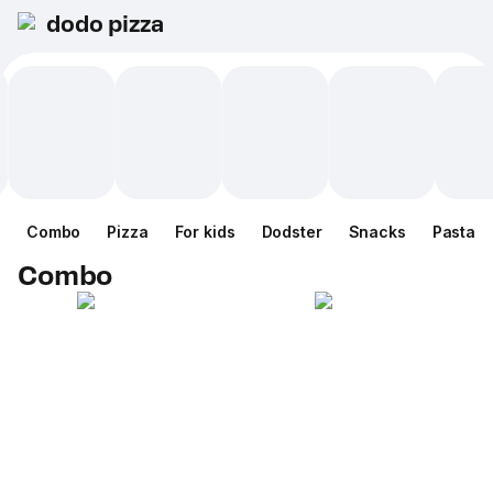
dodo pizza
Combo
Pizza
For kids
Dodster
Snacks
Pasta
Combo