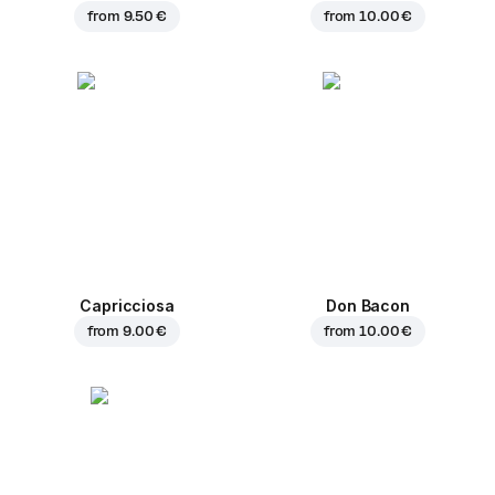
from
9.50 €
from
10.00 €
Capricciosa
Don Bacon
from
9.00 €
from
10.00 €