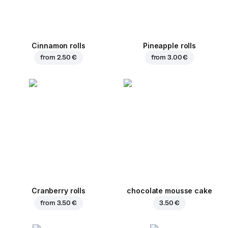
Cinnamon rolls
Pineapple rolls
from
2.50 €
from
3.00 €
Cranberry rolls
chocolate mousse cake
from
3.50 €
3.50 €