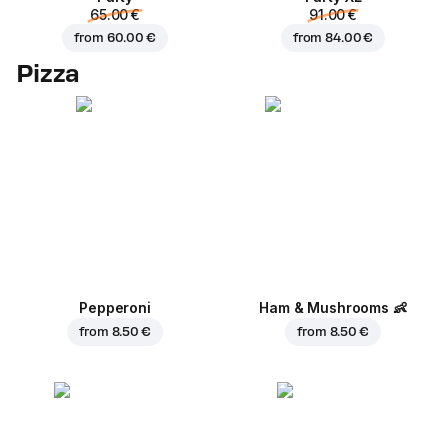
65.00 €
91.00 €
from
60.00 €
from
84.00 €
Pizza
Pepperoni
Ham & Mushrooms
👶
from
8.50 €
from
8.50 €