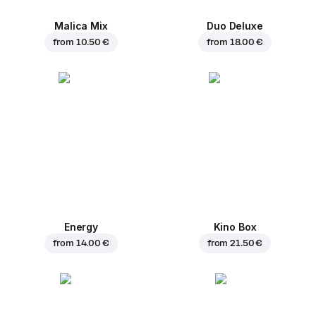
Malica Mix
Duo Deluxe
from
10.50 €
from
18.00 €
Energy
Kino Box
from
14.00 €
from
21.50 €