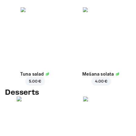
Tuna salad
Mešana solata
5.00 €
4.00 €
Desserts