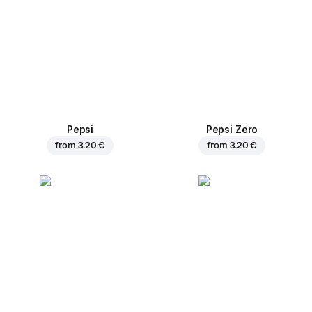
Pepsi
Pepsi Zero
from
3.20 €
from
3.20 €