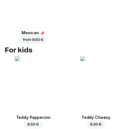
Mexican
from
9.50 €
For kids
Teddy Pepperoni
Teddy Cheesy
8.50 €
8.50 €