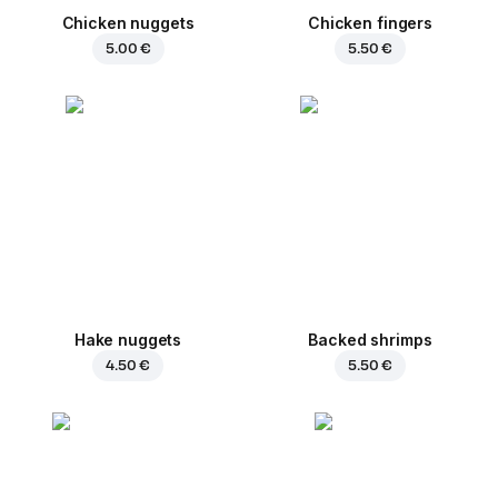
Chicken nuggets
Chicken fingers
5.00 €
5.50 €
Hake nuggets
Backed shrimps
4.50 €
5.50 €