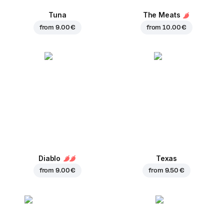
Tuna
The Meats
from
9.00 €
from
10.00 €
Diablo
Texas
from
9.00 €
from
9.50 €