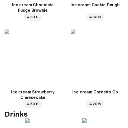
Ice cream Chocolate
Ice cream Cookie Dough
Fudge Brownie
4.50 €
4.50 €
Ice cream Strawberry
Ice cream Cornetto Go
Cheesecake
4.50 €
4.20 €
Drinks