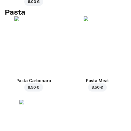
6.00 €
Pasta
Pasta Carbonara
Pasta Meat
8.50 €
8.50 €