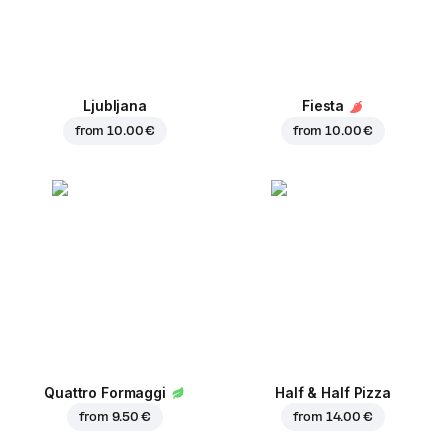
Ljubljana
Fiesta
from
10.00 €
from
10.00 €
Quattro Formaggi
Half & Half Pizza
from
9.50 €
from
14.00 €