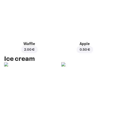
Waffle
Apple
2.00 €
0.50 €
Ice cream