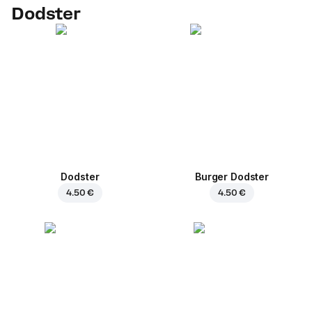
Dodster
Dodster
Burger Dodster
4.50 €
4.50 €