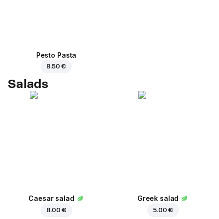
Pesto Pasta
8.50 €
Salads
Caesar salad
Greek salad
8.00 €
5.00 €