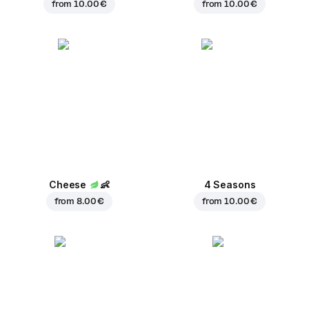
from
10.00 €
from
10.00 €
Cheese
👶
4 Seasons
from
8.00 €
from
10.00 €