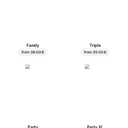
Family
Triple
from
38.00 €
from
33.00 €
Party
Party XL