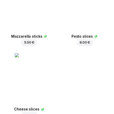
Mozzarella sticks
Pesto slices
5.50 €
6.00 €
Cheese slices