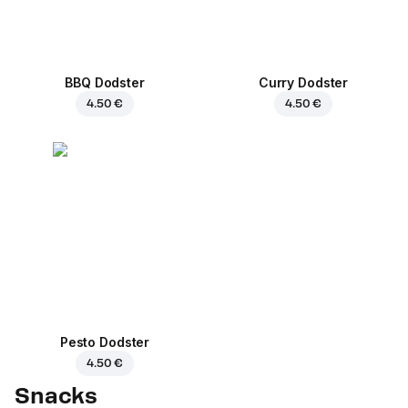
BBQ Dodster
Curry Dodster
4.50 €
4.50 €
Pesto Dodster
4.50 €
Snacks