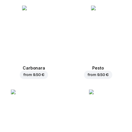
Carbonara
Pesto
from
9.50 €
from
9.50 €