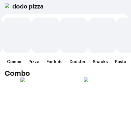
dodo pizza
Combo
Pizza
For kids
Dodster
Snacks
Pasta
Combo