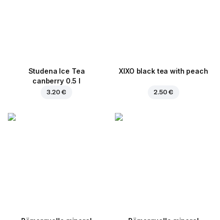
Studena Ice Tea
XIXO black tea with peach
canberry 0.5 l
3.20 €
2.50 €