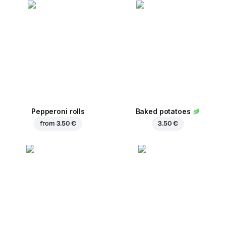
Pepperoni rolls
Baked potatoes
from
3.50 €
3.50 €