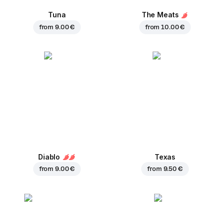
Tuna
The Meats
from
9.00 €
from
10.00 €
Diablo
Texas
from
9.00 €
from
9.50 €