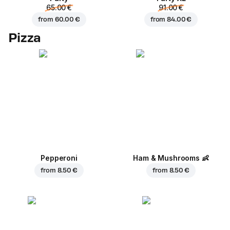
65.00 €
91.00 €
from
60.00 €
from
84.00 €
Pizza
Pepperoni
Ham & Mushrooms
👶
from
8.50 €
from
8.50 €