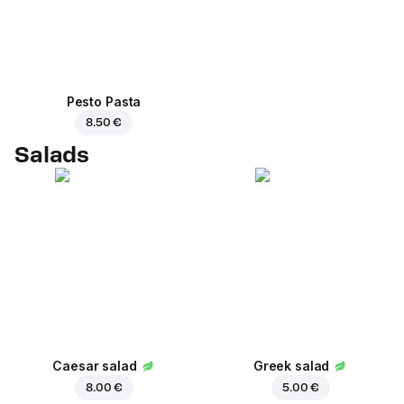
Pesto Pasta
8.50 €
Salads
Caesar salad
Greek salad
8.00 €
5.00 €