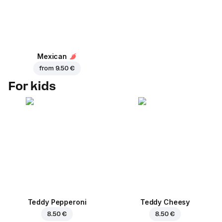
Mexican
from
9.50 €
For kids
Teddy Pepperoni
Teddy Cheesy
8.50 €
8.50 €