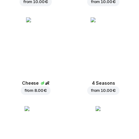
from
10.00 €
from
10.00 €
Cheese
👶
4 Seasons
from
8.00 €
from
10.00 €