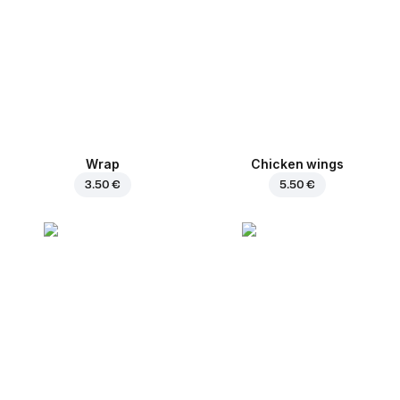
Wrap
Chicken wings
3.50 €
5.50 €