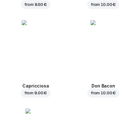
from
9.50 €
from
10.00 €
Capricciosa
Don Bacon
from
9.00 €
from
10.00 €