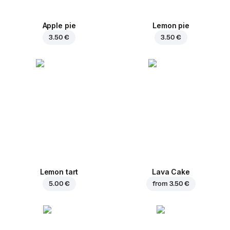
Apple pie
Lemon pie
3.50 €
3.50 €
Lemon tart
Lava Cake
5.00 €
from
3.50 €