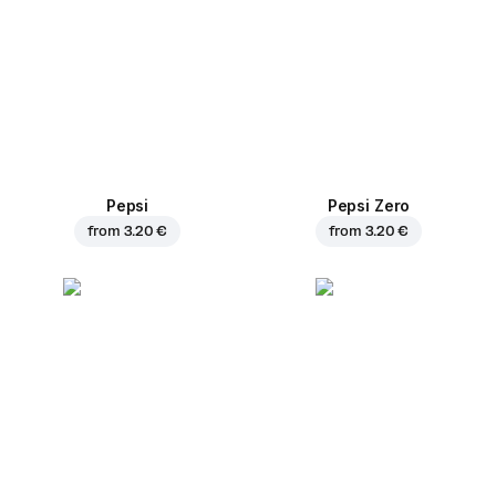
Pepsi
Pepsi Zero
from
3.20 €
from
3.20 €