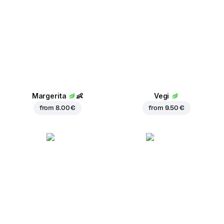
Margerita
👶
Vegi
from
8.00 €
from
9.50 €