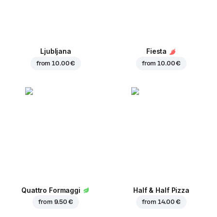
Ljubljana
Fiesta
from
10.00 €
from
10.00 €
Quattro Formaggi
Half & Half Pizza
from
9.50 €
from
14.00 €