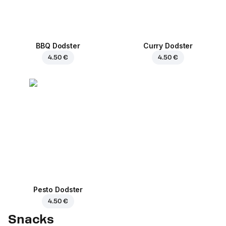
BBQ Dodster
Curry Dodster
4.50 €
4.50 €
Pesto Dodster
4.50 €
Snacks