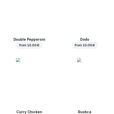
Double Pepperoni
Dodo
from
10.00 €
from
10.00 €
Curry Chicken
Rustica