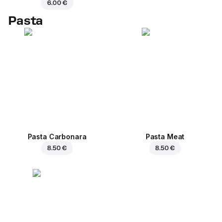
6.00 €
Pasta
Pasta Carbonara
Pasta Meat
8.50 €
8.50 €