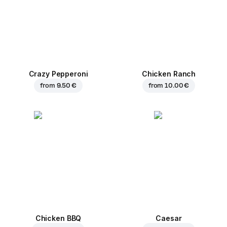
Crazy Pepperoni
Chicken Ranch
from
9.50 €
from
10.00 €
Chicken BBQ
Caesar