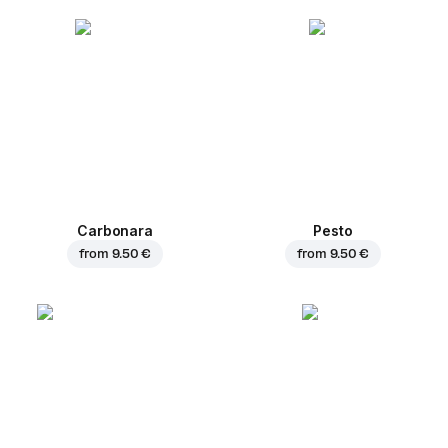
Carbonara
Pesto
from
9.50 €
from
9.50 €