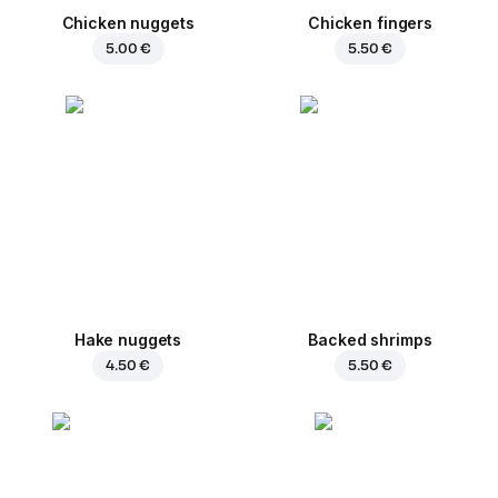
Chicken nuggets
Chicken fingers
5.00 €
5.50 €
Hake nuggets
Backed shrimps
4.50 €
5.50 €