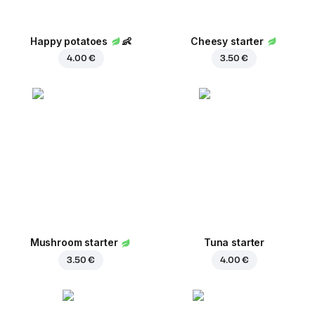
Happy potatoes
👶
Cheesy starter
4.00 €
3.50 €
Mushroom starter
Tuna starter
3.50 €
4.00 €