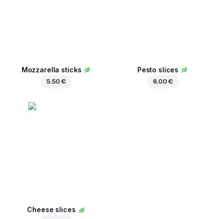
Mozzarella sticks
Pesto slices
5.50 €
6.00 €
Cheese slices