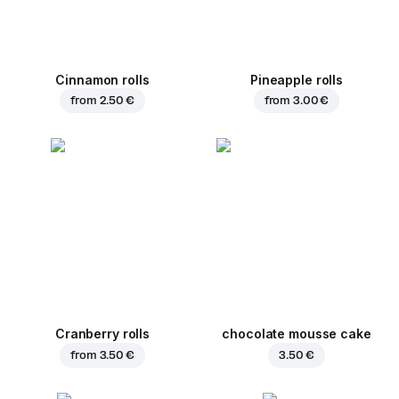
Cinnamon rolls
Pineapple rolls
from
2.50 €
from
3.00 €
Cranberry rolls
chocolate mousse cake
from
3.50 €
3.50 €