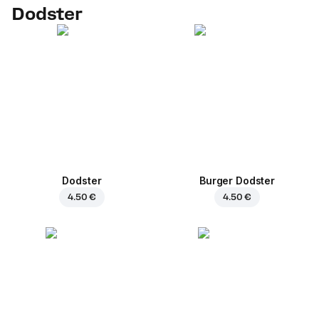
Dodster
Dodster
Burger Dodster
4.50 €
4.50 €