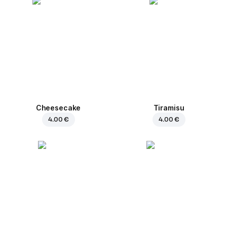
Cheesecake
Tiramisu
4.00 €
4.00 €