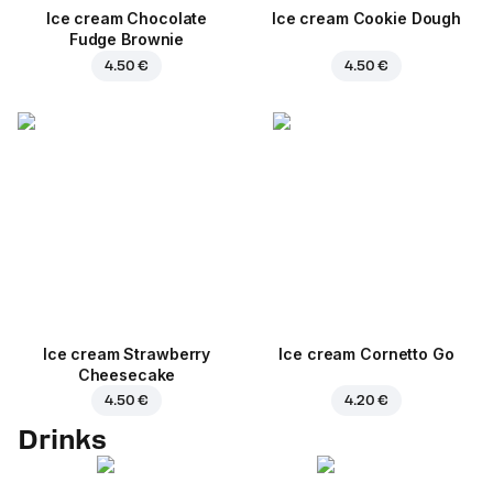
Ice cream Chocolate
Ice cream Cookie Dough
Fudge Brownie
4.50 €
4.50 €
Ice cream Strawberry
Ice cream Cornetto Go
Cheesecake
4.50 €
4.20 €
Drinks