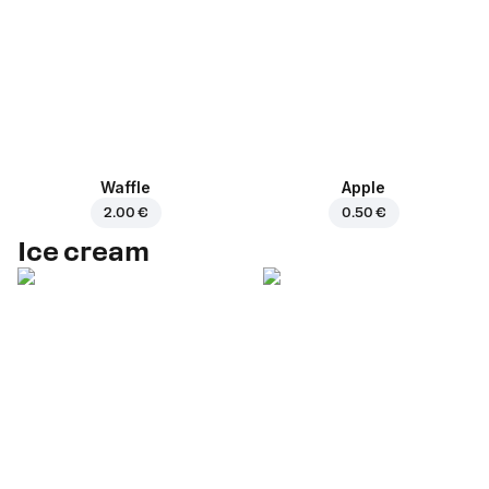
Waffle
Apple
2.00 €
0.50 €
Ice cream