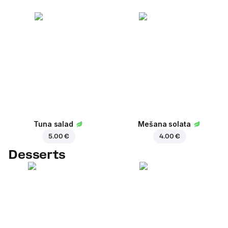
Tuna salad
Mešana solata
5.00 €
4.00 €
Desserts