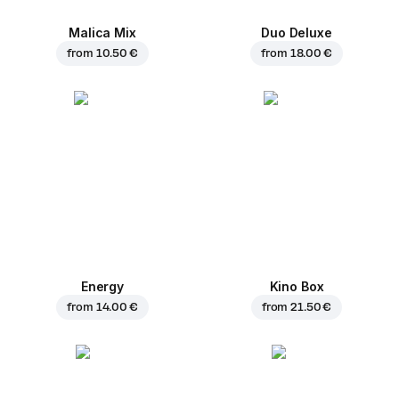
Malica Mix
Duo Deluxe
from
10.50 €
from
18.00 €
Energy
Kino Box
from
14.00 €
from
21.50 €