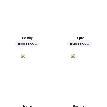
Family
Triple
from
38.00 €
from
33.00 €
Party
Party XL