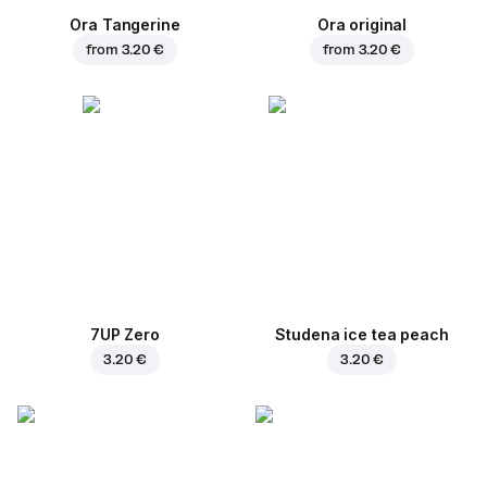
Ora Tangerine
Ora original
from
3.20 €
from
3.20 €
7UP Zero
Studena ice tea peach
3.20 €
3.20 €