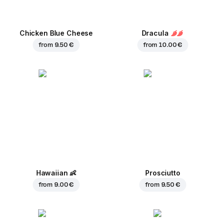
Chicken Blue Cheese
Dracula
from
9.50 €
from
10.00 €
Hawaiian
👶
Prosciutto
from
9.00 €
from
9.50 €