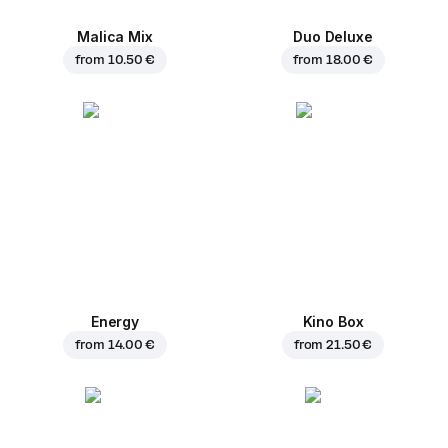
Malica Mix
Duo Deluxe
from
10.50 €
from
18.00 €
Energy
Kino Box
from
14.00 €
from
21.50 €