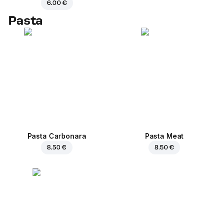
6.00 €
Pasta
Pasta Carbonara
Pasta Meat
8.50 €
8.50 €