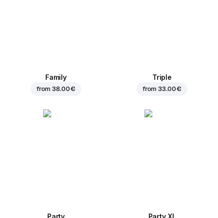
Family
Triple
from
38.00 €
from
33.00 €
Party
Party XL