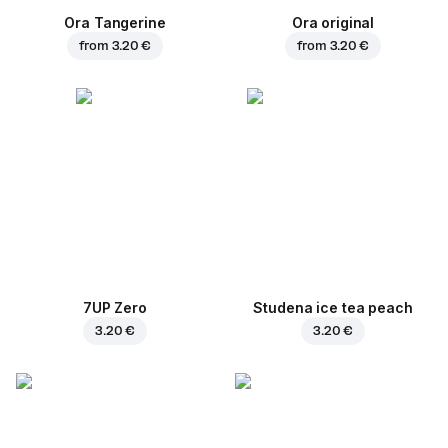
Ora Tangerine
Ora original
from
3.20 €
from
3.20 €
7UP Zero
Studena ice tea peach
3.20 €
3.20 €