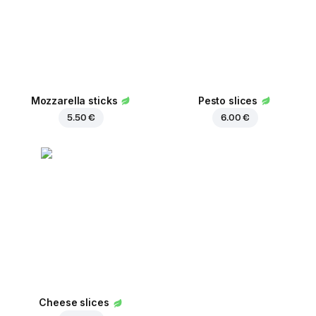
Mozzarella sticks
Pesto slices
5.50 €
6.00 €
Cheese slices