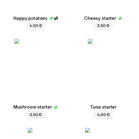
Happy potatoes
👶
Cheesy starter
4.00 €
3.50 €
Mushroom starter
Tuna starter
3.50 €
4.00 €