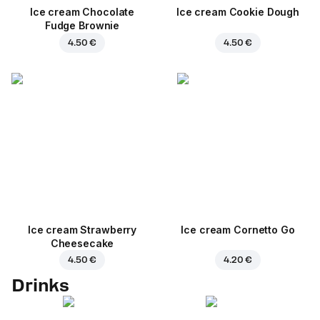
Ice cream Chocolate
Ice cream Cookie Dough
Fudge Brownie
4.50 €
4.50 €
Ice cream Strawberry
Ice cream Cornetto Go
Cheesecake
4.50 €
4.20 €
Drinks