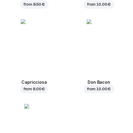
from
9.50 €
from
10.00 €
Capricciosa
Don Bacon
from
9.00 €
from
10.00 €