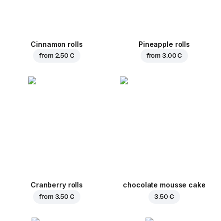
Cinnamon rolls
Pineapple rolls
from
2.50 €
from
3.00 €
Cranberry rolls
chocolate mousse cake
from
3.50 €
3.50 €