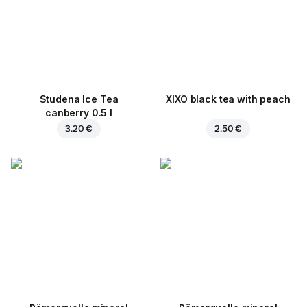
Studena Ice Tea
XIXO black tea with peach
canberry 0.5 l
3.20 €
2.50 €