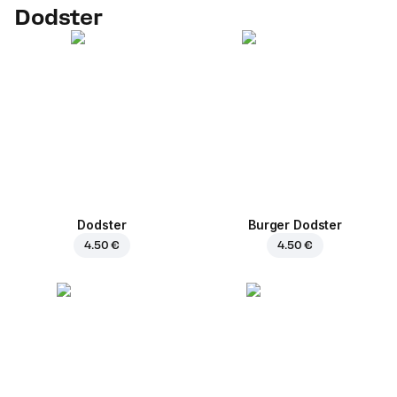
Dodster
Dodster
Burger Dodster
4.50 €
4.50 €