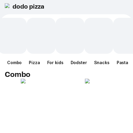
dodo pizza
Combo
Pizza
For kids
Dodster
Snacks
Pasta
Combo