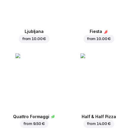
Ljubljana
Fiesta
from
10.00 €
from
10.00 €
Quattro Formaggi
Half & Half Pizza
from
9.50 €
from
14.00 €