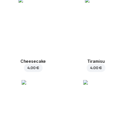
Cheesecake
Tiramisu
4.00 €
4.00 €