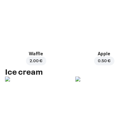
Waffle
Apple
2.00 €
0.50 €
Ice cream