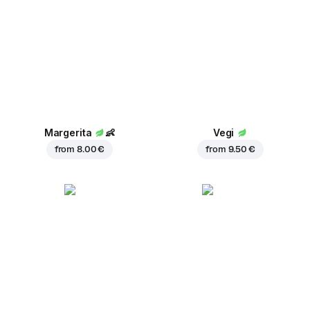
Margerita
👶
Vegi
from
8.00 €
from
9.50 €