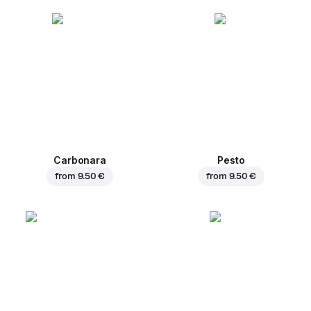
Carbonara
Pesto
from
9.50 €
from
9.50 €