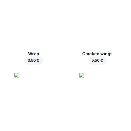
Wrap
Chicken wings
3.50 €
5.50 €