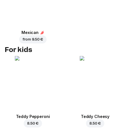
Mexican
from
9.50 €
For kids
Teddy Pepperoni
Teddy Cheesy
8.50 €
8.50 €