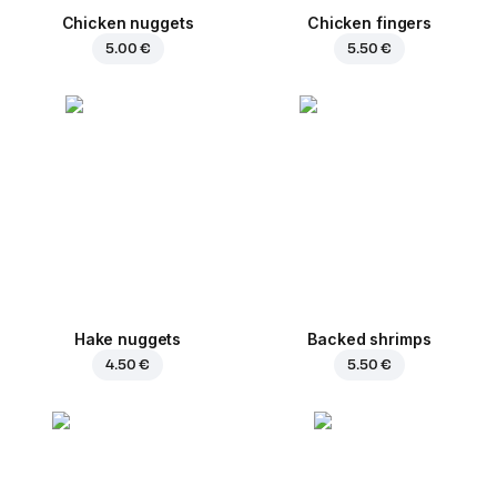
Chicken nuggets
Chicken fingers
5.00 €
5.50 €
Hake nuggets
Backed shrimps
4.50 €
5.50 €