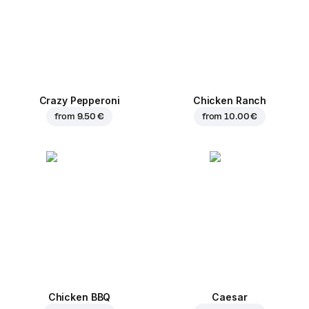
Crazy Pepperoni
Chicken Ranch
from
9.50 €
from
10.00 €
Chicken BBQ
Caesar