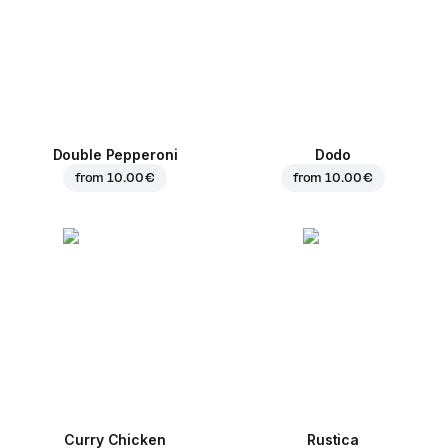
Double Pepperoni
Dodo
from
10.00 €
from
10.00 €
Curry Chicken
Rustica