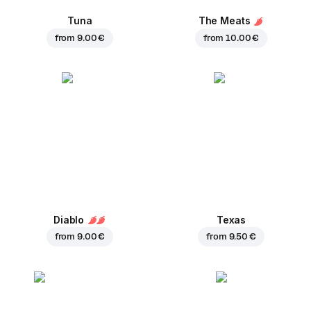
Tuna
The Meats
from
9.00 €
from
10.00 €
Diablo
Texas
from
9.00 €
from
9.50 €