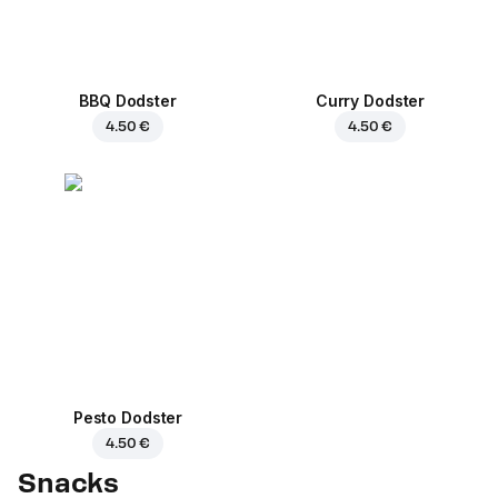
BBQ Dodster
Curry Dodster
4.50 €
4.50 €
Pesto Dodster
4.50 €
Snacks