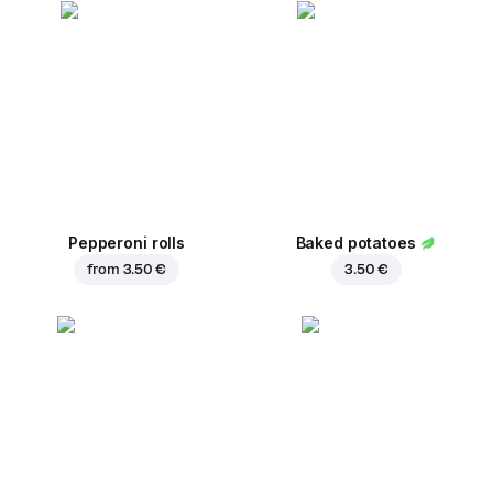
Pepperoni rolls
Baked potatoes
from
3.50 €
3.50 €