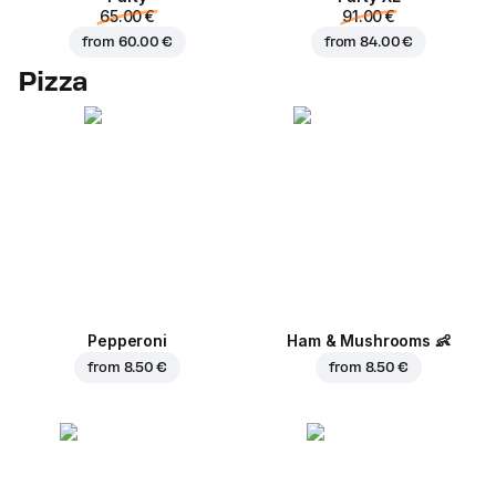
65.00 €
91.00 €
from
60.00 €
from
84.00 €
Pizza
Pepperoni
Ham & Mushrooms
👶
from
8.50 €
from
8.50 €