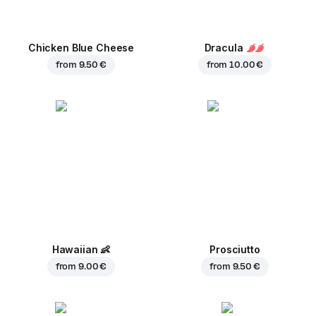
Chicken Blue Cheese
Dracula
from
9.50 €
from
10.00 €
Hawaiian
👶
Prosciutto
from
9.00 €
from
9.50 €