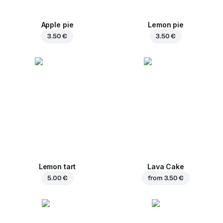
Apple pie
Lemon pie
3.50 €
3.50 €
Lemon tart
Lava Cake
5.00 €
from
3.50 €