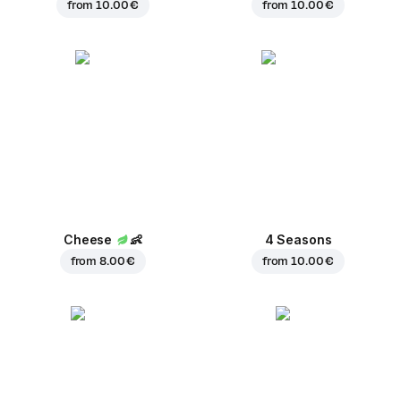
from
10.00 €
from
10.00 €
Cheese
👶
4 Seasons
from
8.00 €
from
10.00 €