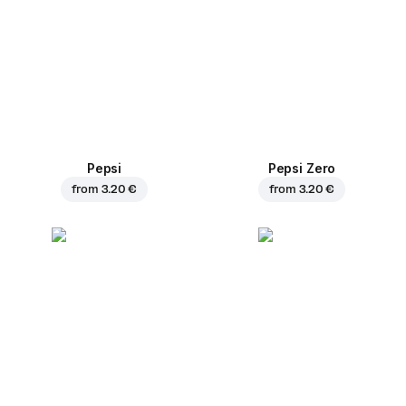
Pepsi
Pepsi Zero
from
3.20 €
from
3.20 €