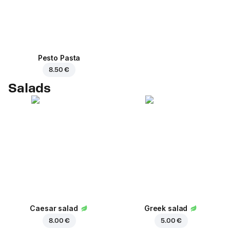
Pesto Pasta
8.50 €
Salads
Caesar salad
Greek salad
8.00 €
5.00 €