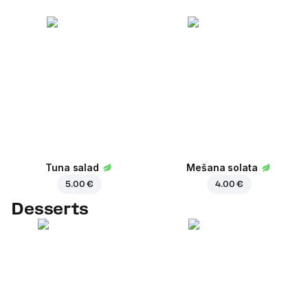
Tuna salad
Mešana solata
5.00 €
4.00 €
Desserts