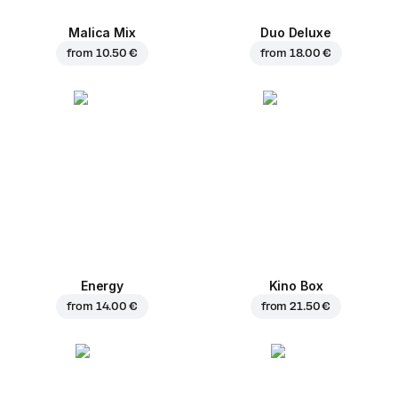
Malica Mix
Duo Deluxe
from
10.50 €
from
18.00 €
Energy
Kino Box
from
14.00 €
from
21.50 €