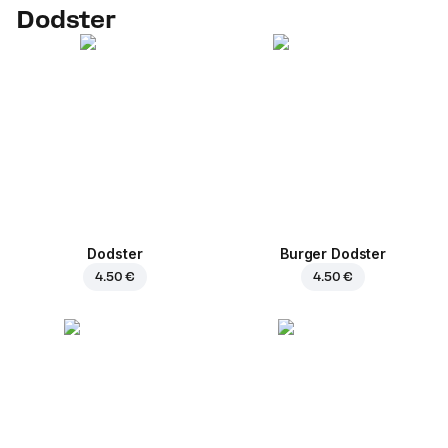
Dodster
Dodster
Burger Dodster
4.50 €
4.50 €