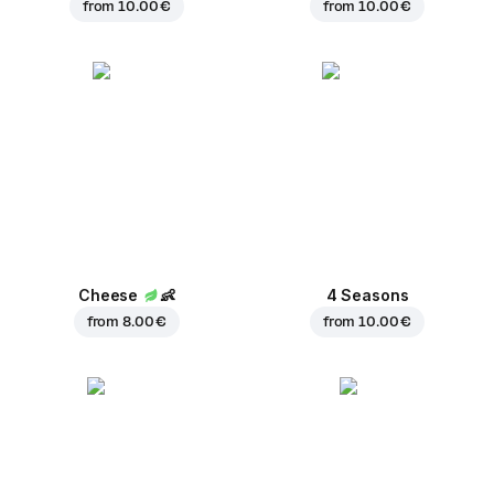
from
10.00 €
from
10.00 €
Cheese
👶
4 Seasons
from
8.00 €
from
10.00 €