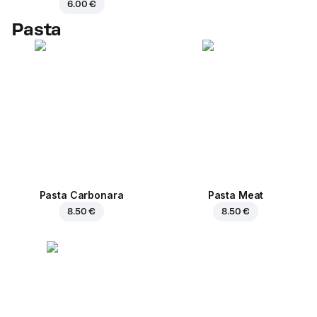
6.00 €
Pasta
Pasta Carbonara
Pasta Meat
8.50 €
8.50 €