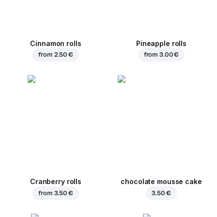
Cinnamon rolls
Pineapple rolls
from
2.50 €
from
3.00 €
Cranberry rolls
chocolate mousse cake
from
3.50 €
3.50 €