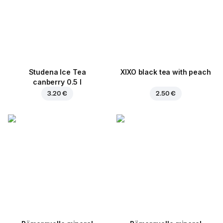
Studena Ice Tea
XIXO black tea with peach
canberry 0.5 l
3.20 €
2.50 €