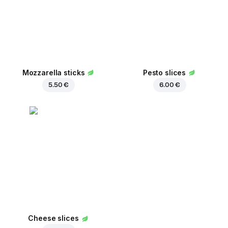
Mozzarella sticks
Pesto slices
5.50 €
6.00 €
Cheese slices