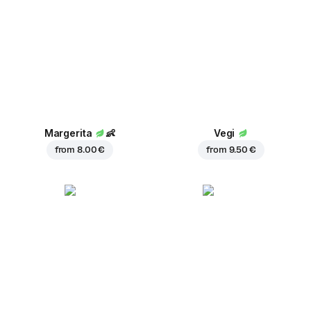
Margerita
👶
Vegi
from
8.00 €
from
9.50 €