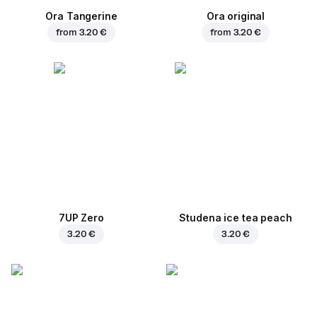
Ora Tangerine
Ora original
from
3.20 €
from
3.20 €
7UP Zero
Studena ice tea peach
3.20 €
3.20 €