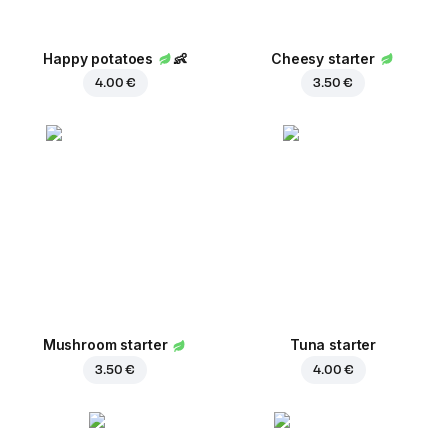
Happy potatoes
👶
Cheesy starter
4.00 €
3.50 €
Mushroom starter
Tuna starter
3.50 €
4.00 €