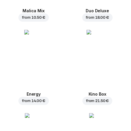
Malica Mix
Duo Deluxe
from
10.50 €
from
18.00 €
Energy
Kino Box
from
14.00 €
from
21.50 €