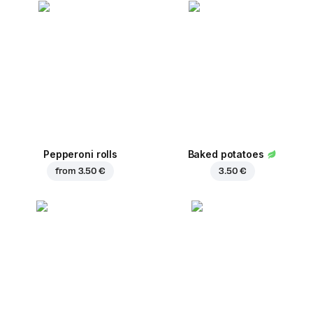
Pepperoni rolls
Baked potatoes
from
3.50 €
3.50 €