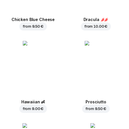
Chicken Blue Cheese
Dracula
from
9.50 €
from
10.00 €
Hawaiian
👶
Prosciutto
from
9.00 €
from
9.50 €