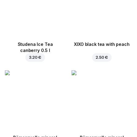
Studena Ice Tea
XIXO black tea with peach
canberry 0.5 l
3.20 €
2.50 €