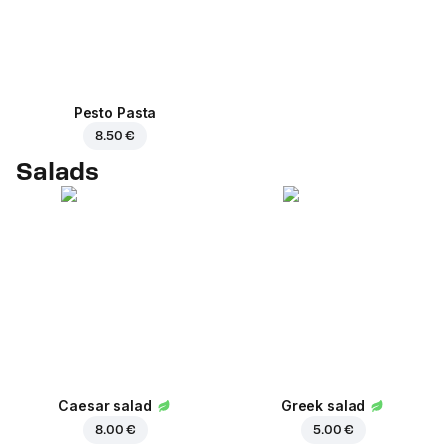
Pesto Pasta
8.50 €
Salads
Caesar salad
Greek salad
8.00 €
5.00 €