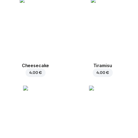
Cheesecake
Tiramisu
4.00 €
4.00 €