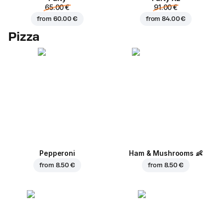
65.00 €
91.00 €
from
60.00 €
from
84.00 €
Pizza
Pepperoni
Ham & Mushrooms
👶
from
8.50 €
from
8.50 €