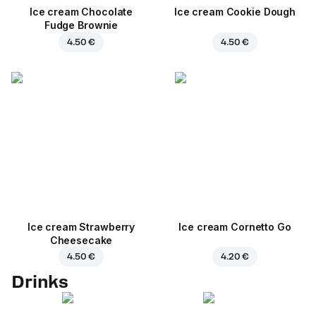
Ice cream Chocolate
Ice cream Cookie Dough
Fudge Brownie
4.50 €
4.50 €
Ice cream Strawberry
Ice cream Cornetto Go
Cheesecake
4.50 €
4.20 €
Drinks