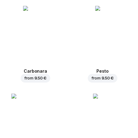
Carbonara
Pesto
from
9.50 €
from
9.50 €