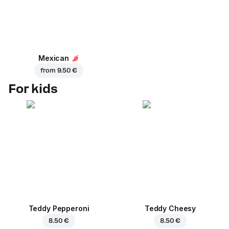
Mexican
from
9.50 €
For kids
Teddy Pepperoni
Teddy Cheesy
8.50 €
8.50 €