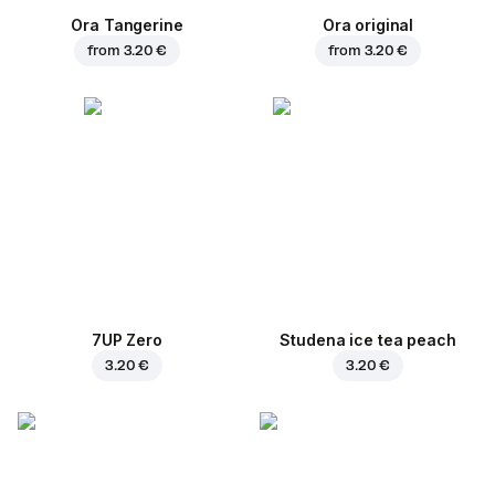
Ora Tangerine
Ora original
from
3.20 €
from
3.20 €
7UP Zero
Studena ice tea peach
3.20 €
3.20 €