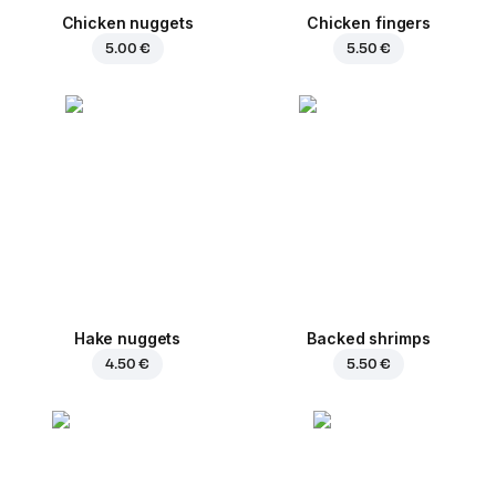
Chicken nuggets
Chicken fingers
5.00 €
5.50 €
Hake nuggets
Backed shrimps
4.50 €
5.50 €