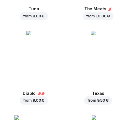
Tuna
The Meats
from
9.00 €
from
10.00 €
Diablo
Texas
from
9.00 €
from
9.50 €