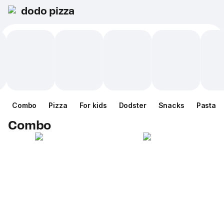
dodo pizza
Combo
Pizza
For kids
Dodster
Snacks
Pasta
Combo