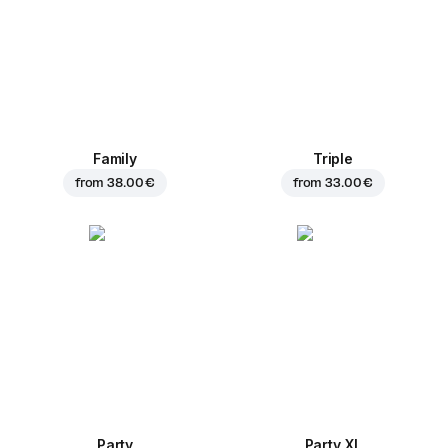
Family
Triple
from
38.00 €
from
33.00 €
Party
Party XL