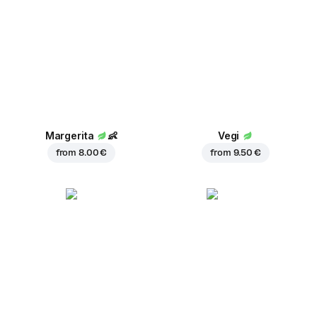
Margerita
👶
Vegi
from
8.00 €
from
9.50 €