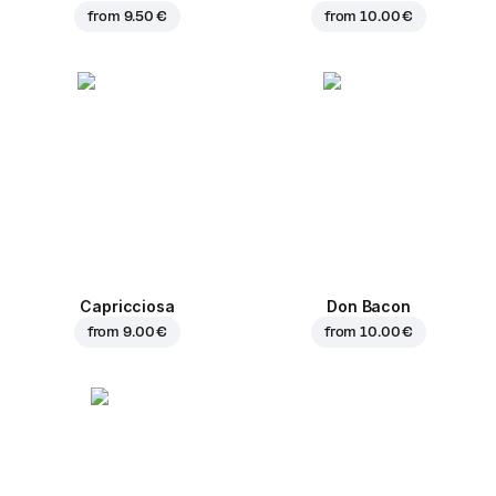
from
9.50 €
from
10.00 €
Capricciosa
Don Bacon
from
9.00 €
from
10.00 €