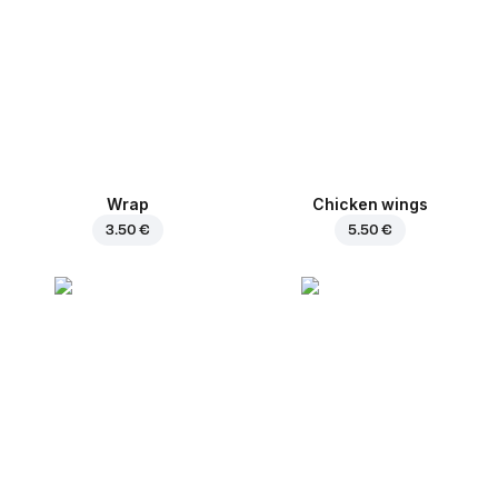
Wrap
Chicken wings
3.50 €
5.50 €