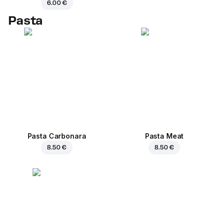
6.00 €
Pasta
Pasta Carbonara
Pasta Meat
8.50 €
8.50 €