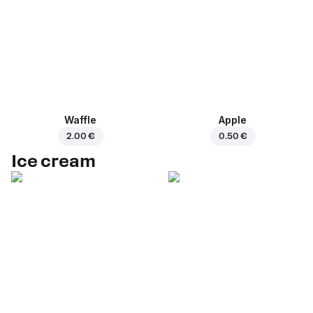
Waffle
Apple
2.00 €
0.50 €
Ice cream