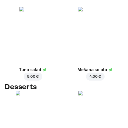
Tuna salad
Mešana solata
5.00 €
4.00 €
Desserts