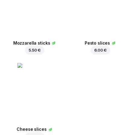
Mozzarella sticks
Pesto slices
5.50 €
6.00 €
Cheese slices