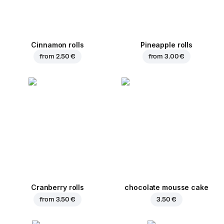
Cinnamon rolls
Pineapple rolls
from
2.50 €
from
3.00 €
Cranberry rolls
chocolate mousse cake
from
3.50 €
3.50 €