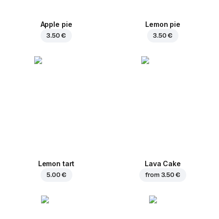
Apple pie
Lemon pie
3.50 €
3.50 €
Lemon tart
Lava Cake
5.00 €
from
3.50 €