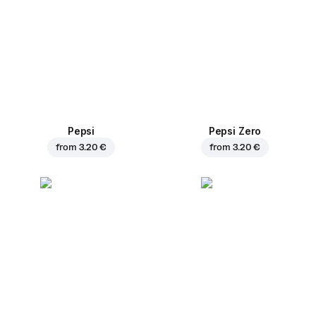
Pepsi
Pepsi Zero
from
3.20 €
from
3.20 €