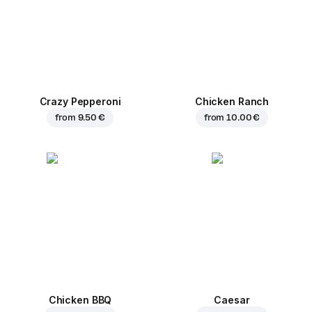
Crazy Pepperoni
Chicken Ranch
from
9.50 €
from
10.00 €
Chicken BBQ
Caesar