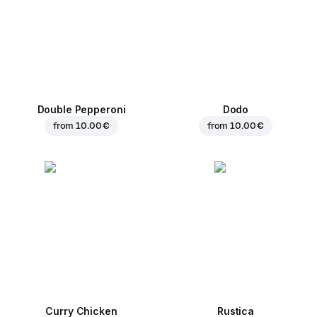
Double Pepperoni
Dodo
from
10.00 €
from
10.00 €
Curry Chicken
Rustica