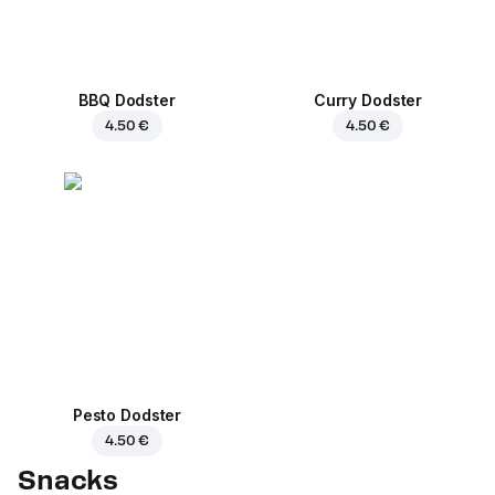
BBQ Dodster
Curry Dodster
4.50 €
4.50 €
Pesto Dodster
4.50 €
Snacks