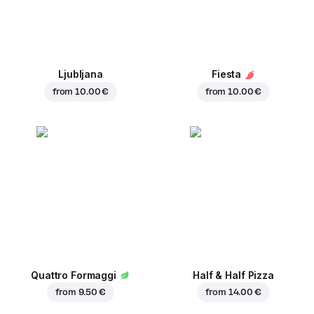
Ljubljana
Fiesta
from
10.00 €
from
10.00 €
Quattro Formaggi
Half & Half Pizza
from
9.50 €
from
14.00 €