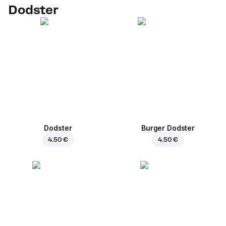
Dodster
Dodster
Burger Dodster
4.50 €
4.50 €