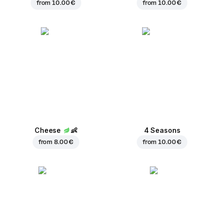
from
10.00 €
from
10.00 €
Cheese
👶
4 Seasons
from
8.00 €
from
10.00 €