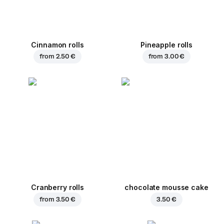
Cinnamon rolls
Pineapple rolls
from
2.50 €
from
3.00 €
Cranberry rolls
chocolate mousse cake
from
3.50 €
3.50 €