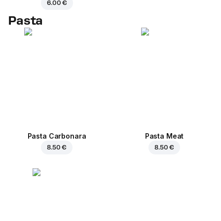
6.00 €
Pasta
Pasta Carbonara
Pasta Meat
8.50 €
8.50 €