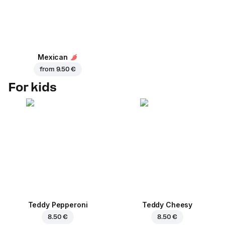
Mexican
from
9.50 €
For kids
Teddy Pepperoni
Teddy Cheesy
8.50 €
8.50 €