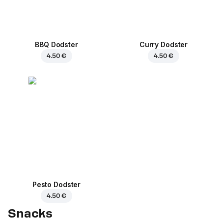
BBQ Dodster
Curry Dodster
4.50 €
4.50 €
Pesto Dodster
4.50 €
Snacks