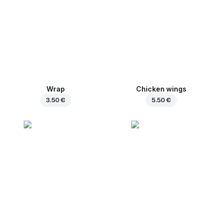
Wrap
Chicken wings
3.50 €
5.50 €