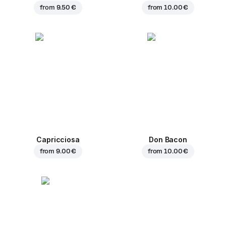
from
9.50 €
from
10.00 €
Capricciosa
Don Bacon
from
9.00 €
from
10.00 €