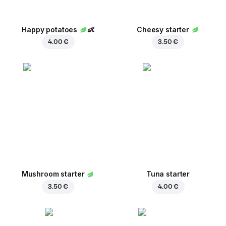
Happy potatoes
👶
Cheesy starter
4.00 €
3.50 €
Mushroom starter
Tuna starter
3.50 €
4.00 €