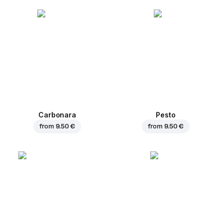
Carbonara
Pesto
from
9.50 €
from
9.50 €