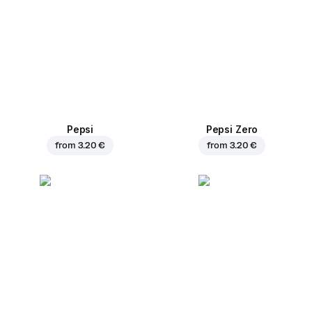
Pepsi
Pepsi Zero
from
3.20 €
from
3.20 €