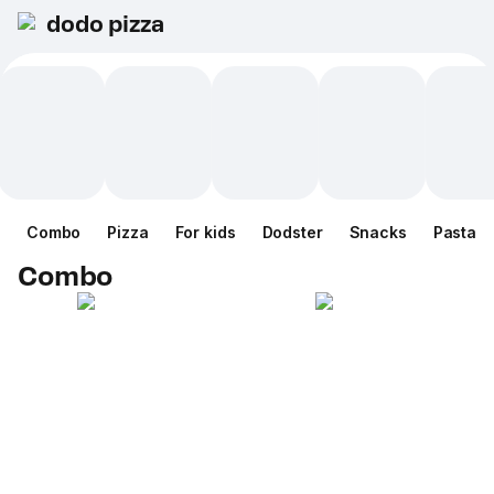
dodo pizza
Combo
Pizza
For kids
Dodster
Snacks
Pasta
Combo