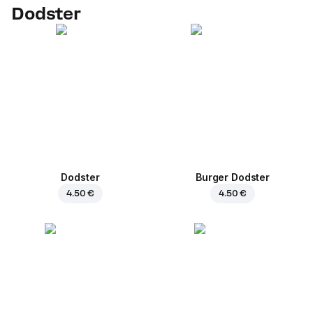
Dodster
Dodster
Burger Dodster
4.50 €
4.50 €