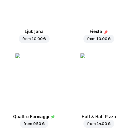
Ljubljana
Fiesta
from
10.00 €
from
10.00 €
Quattro Formaggi
Half & Half Pizza
from
9.50 €
from
14.00 €