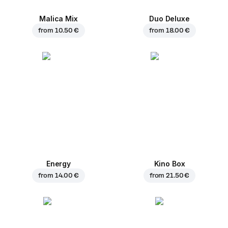
Malica Mix
Duo Deluxe
from
10.50 €
from
18.00 €
Energy
Kino Box
from
14.00 €
from
21.50 €