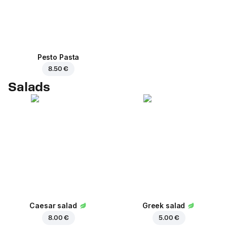
Pesto Pasta
8.50 €
Salads
Caesar salad
Greek salad
8.00 €
5.00 €