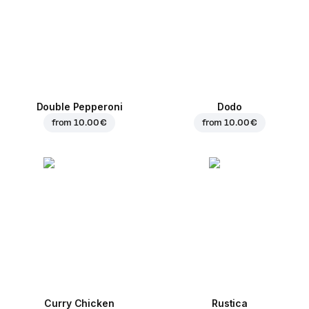
Double Pepperoni
Dodo
from
10.00 €
from
10.00 €
Curry Chicken
Rustica