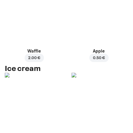
Waffle
Apple
2.00 €
0.50 €
Ice cream