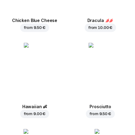
Chicken Blue Cheese
Dracula
from
9.50 €
from
10.00 €
Hawaiian
👶
Prosciutto
from
9.00 €
from
9.50 €