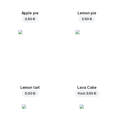
Apple pie
Lemon pie
3.50 €
3.50 €
Lemon tart
Lava Cake
5.00 €
from
3.50 €