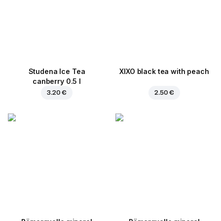
Studena Ice Tea
XIXO black tea with peach
canberry 0.5 l
3.20 €
2.50 €