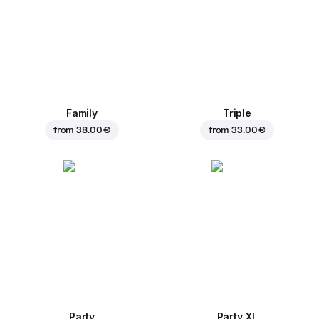
Family
Triple
from
38.00 €
from
33.00 €
Party
Party XL