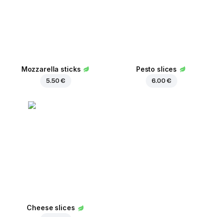
Mozzarella sticks
Pesto slices
5.50 €
6.00 €
Cheese slices