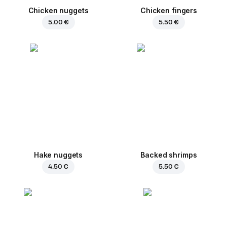
Chicken nuggets
Chicken fingers
5.00 €
5.50 €
Hake nuggets
Backed shrimps
4.50 €
5.50 €