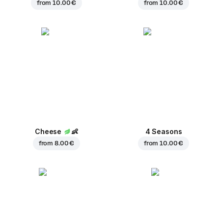
from
10.00 €
from
10.00 €
Cheese
👶
4 Seasons
from
8.00 €
from
10.00 €