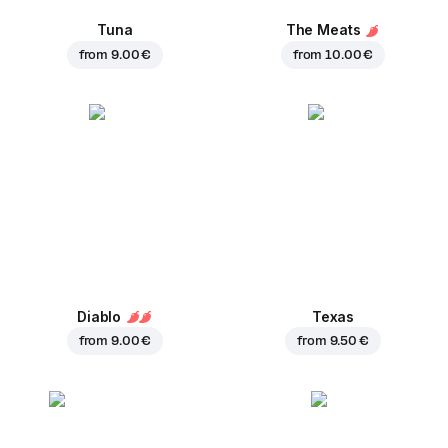
Tuna
The Meats
from
9.00 €
from
10.00 €
Diablo
Texas
from
9.00 €
from
9.50 €