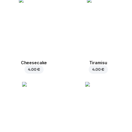
Cheesecake
Tiramisu
4.00 €
4.00 €