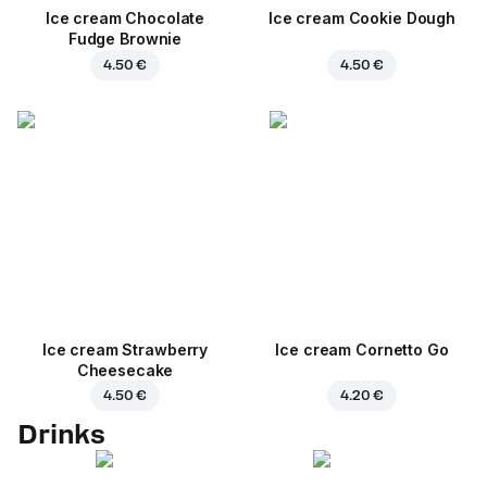
Ice cream Chocolate
Ice cream Cookie Dough
Fudge Brownie
4.50 €
4.50 €
Ice cream Strawberry
Ice cream Cornetto Go
Cheesecake
4.50 €
4.20 €
Drinks