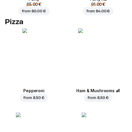
65.00 €
91.00 €
from
60.00 €
from
84.00 €
Pizza
Pepperoni
Ham & Mushrooms
👶
from
8.50 €
from
8.50 €