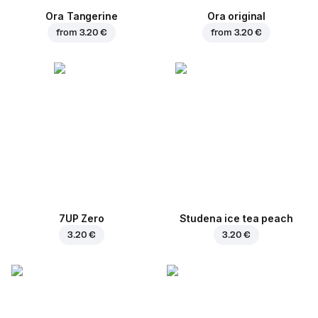
Ora Tangerine
Ora original
from
3.20 €
from
3.20 €
7UP Zero
Studena ice tea peach
3.20 €
3.20 €