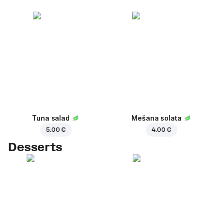
Tuna salad
Mešana solata
5.00 €
4.00 €
Desserts