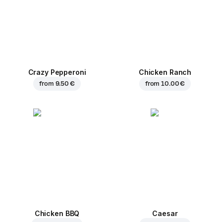
Crazy Pepperoni
Chicken Ranch
from
9.50 €
from
10.00 €
Chicken BBQ
Caesar