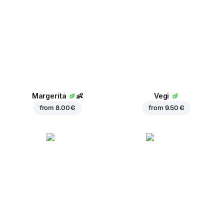
Margerita
👶
Vegi
from
8.00 €
from
9.50 €