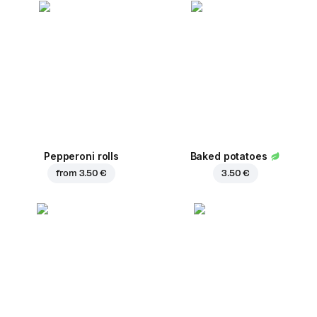
Pepperoni rolls
Baked potatoes
from
3.50 €
3.50 €