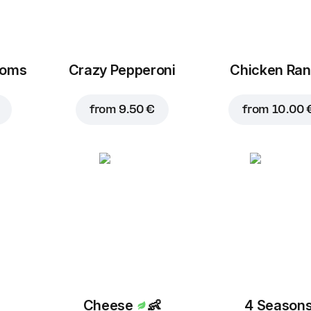
ooms
Crazy Pepperoni
Chicken Ra
Corn
Cheddar
B
1.50 €
2.30 €
from
9.50 €
from
10.00 
Mushrooms
1.50 €
Cheese
👶
4 Season