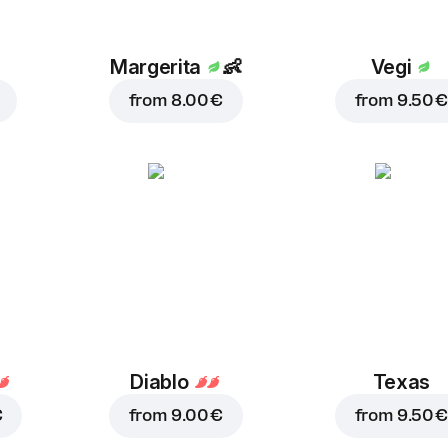
Margerita
👶
Vegi
from
8.00 €
from
9.50 €
Diablo
Texas
€
from
9.00 €
from
9.50 €