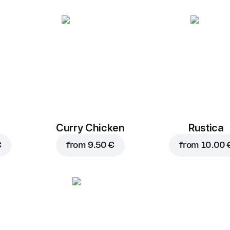
Curry Chicken
Rustica
€
from
9.50 €
from
10.00 