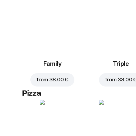
Family
Triple
from
38.00 €
from
33.00 
Pizza