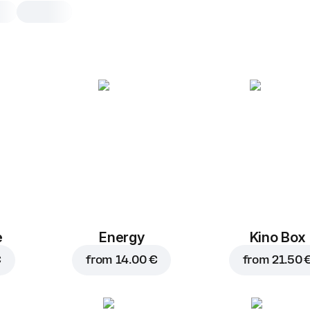
The Meats
30 cm, traditional dough, 575 g, incl. 
case
Tomato sauce
,
chicken
,
ham
,
s
chorizo
,
mozzarella
25 cm
30 cm
Traditional
Th
e
Energy
Kino Box
€
from
14.00 €
from
21.50 
Add toppings