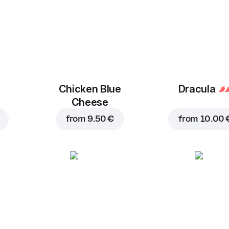
Chicken Blue
Dracula
Cheese
from
9.50 €
from
10.00 