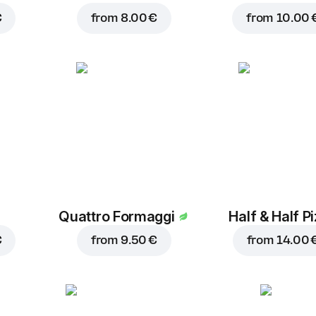
€
from
8.00 €
from
10.00 
Quattro Formaggi
Half & Half P
€
from
9.50 €
from
14.00 