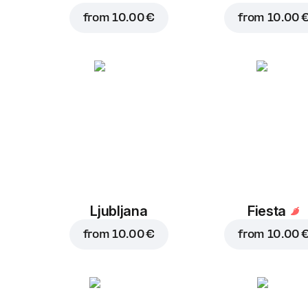
from
10.00 €
from
10.00 
Ljubljana
Fiesta
from
10.00 €
from
10.00 