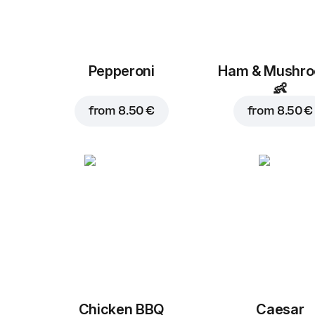
Pepperoni
Ham & Mushr
👶
from
8.50 €
from
8.50 €
Chicken BBQ
Caesar