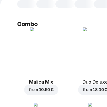
Combo
Malica Mix
Duo Delux
from
10.50 €
from
18.00 