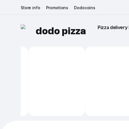
Store info
Promotions
Dodocoins
Pizza delivery 
dodo pizza