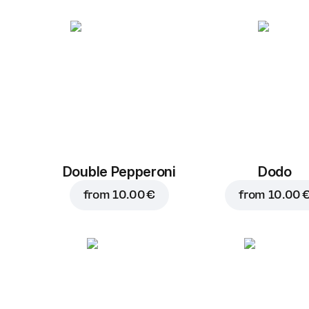
Double Pepperoni
Dodo
from
10.00 €
from
10.00 