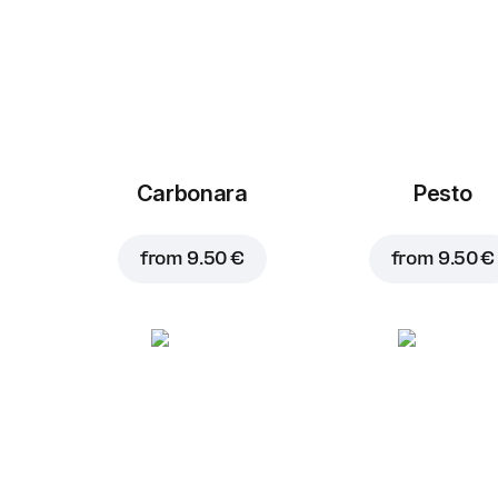
Carbonara
Pesto
from
9.50 €
from
9.50 €