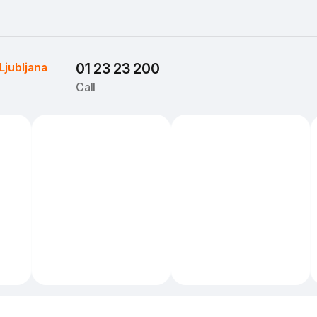
Ljubljana
01 23 23 200
Call