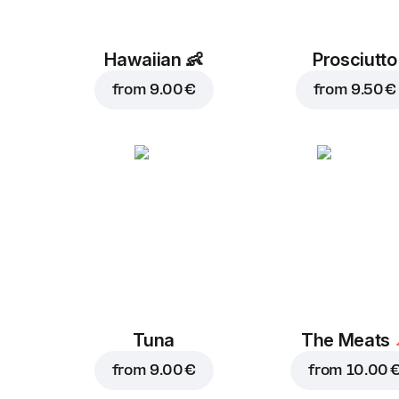
Hawaiian
👶
Prosciutto
from
9.00 €
from
9.50 €
Tuna
The Meats
from
9.00 €
from
10.00 