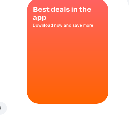
Best deals in the
app
Download now and save more
reusable
alami
,
35 cm
in
€