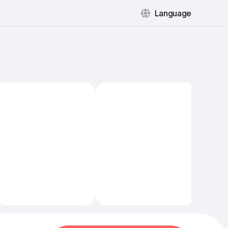
Language